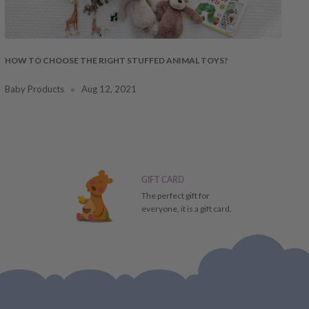
HOW TO CHOOSE THE RIGHT STUFFED ANIMAL TOYS?
Baby Products
Aug 12, 2021
GIFT CARD
The perfect gift for
everyone, it is a gift card.