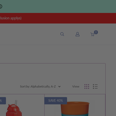
ⓘ
sion applys)
0
Sort by: Alphabetically, A-Z
View
%
SAVE 40%