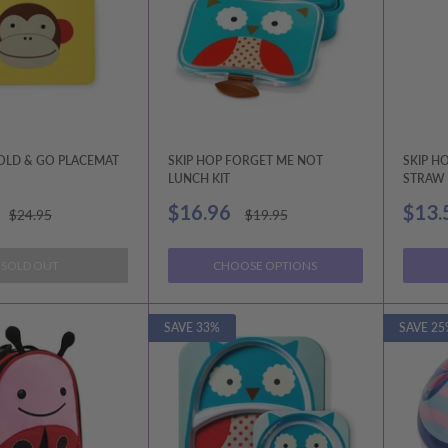
FOLD & GO PLACEMAT
SKIP HOP FORGET ME NOT
SKIP H
LUNCH KIT
STRAW 
Sale
Sale
$16.96
$13.
Regular
Regular
$24.95
$19.95
price
price
price
price
SOLD OUT
CHOOSE OPTIONS
SAVE 33%
SAVE 25