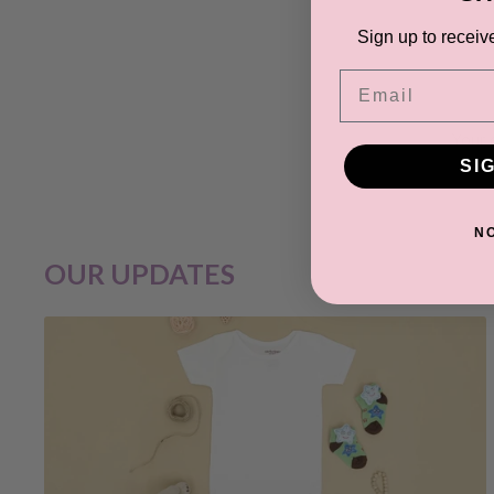
Sign up to receiv
Email
Your 
SI
N
OUR UPDATES