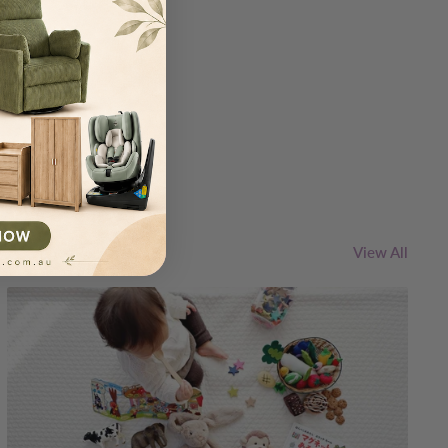
IBE
View All