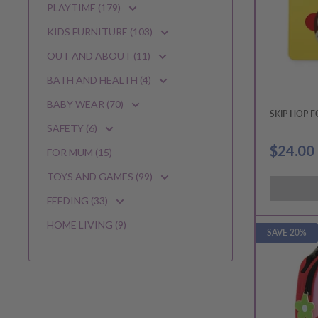
PLAYTIME (179)
KIDS FURNITURE (103)
OUT AND ABOUT (11)
BATH AND HEALTH (4)
BABY WEAR (70)
SKIP HOP 
SAFETY (6)
Sale
$24.00
FOR MUM (15)
price
TOYS AND GAMES (99)
FEEDING (33)
HOME LIVING (9)
SAVE 20%