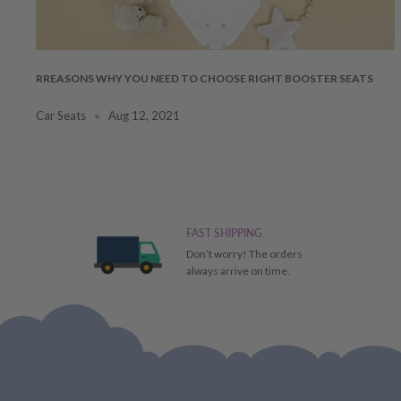
RREASONS WHY YOU NEED TO CHOOSE RIGHT BOOSTER SEATS
Car Seats
Aug 12, 2021
FAST SHIPPING
Don’t worry! The orders
always arrive on time.