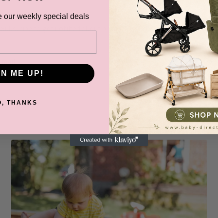
BABY DIRECT SPECIALS
e our weekly special deals
Subscribe to get notified about product launches and special offers.
email
SUBSCR
GN ME UP!
O, THANKS