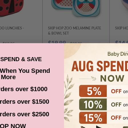
OO LUNCHIES -
SKIP HOP ZOO MELAMINE PLATE
SKIP H
& BOWL SET
Sale
Sale
$19.99
$14.
Regular
Regular
$19.95
$29.95
price
price
price
price
SPEND & SAVE
SOLD OUT
CHOOSE OPTIONS
 When You Spend
More
ders over $1000
rders over $1500
rders over $2500
OP NOW