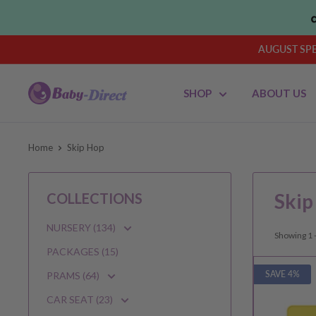
Skip
to
content
AUGUST SPEN
Baby
SHOP
ABOUT US
Direct
AU
Home
Skip Hop
Skip
COLLECTIONS
NURSERY (134)
Showing 1 -
PACKAGES (15)
SAVE 4%
PRAMS (64)
CAR SEAT (23)