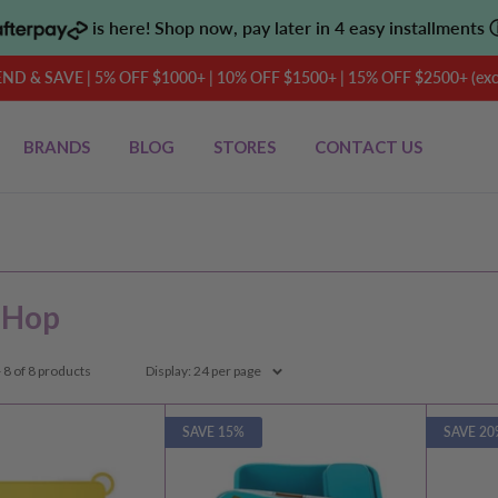
is here! Shop now, pay later in 4 easy installments
D & SAVE | 5% OFF $1000+ | 10% OFF $1500+ | 15% OFF $2500+ (exclu
BRANDS
BLOG
STORES
CONTACT US
 Hop
 8 of 8 products
Display: 24 per page
SAVE 15%
SAVE 20