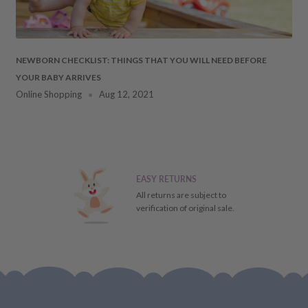
NEWBORN CHECKLIST: THINGS THAT YOU WILL NEED BEFORE
YOUR BABY ARRIVES
Online Shopping
Aug 12, 2021
EASY RETURNS
All returns are subject to
verification of original sale.