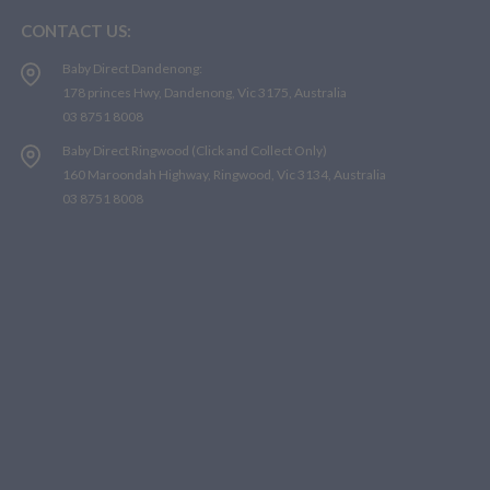
CONTACT US:
Baby Direct Dandenong:
178 princes Hwy, Dandenong, Vic 3175, Australia
03 8751 8008
Baby Direct Ringwood (Click and Collect Only)
160 Maroondah Highway, Ringwood, Vic 3134, Australia
03 8751 8008