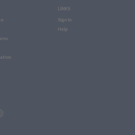
LINKS
ce
Sign In
Help
urns
ation