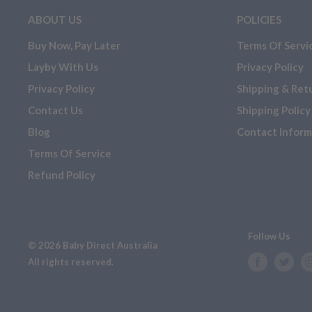
ABOUT US
POLICIES
Buy Now, Pay Later
Terms Of Servi
Layby With Us
Privacy Policy
Privacy Policy
Shipping & Ret
Contact Us
Shipping Policy
Blog
Contact Inform
Terms Of Service
Refund Policy
Follow Us
© 2026 Baby Direct Australia
All rights reserved.