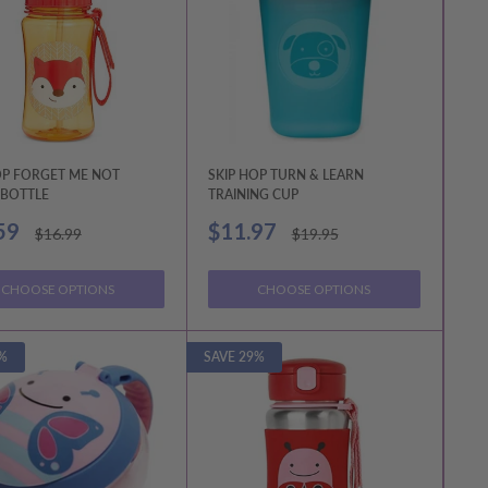
OP FORGET ME NOT
SKIP HOP TURN & LEARN
BOTTLE
TRAINING CUP
Sale
59
$11.97
Regular
Regular
$16.99
$19.95
price
price
price
CHOOSE OPTIONS
CHOOSE OPTIONS
%
SAVE 29%