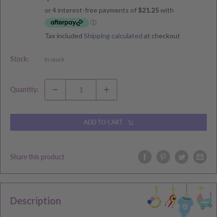
price
price
Tax included
Shipping calculated
at checkout
Stock:
In stock
Quantity:
ADD TO CART
Share this product
Description