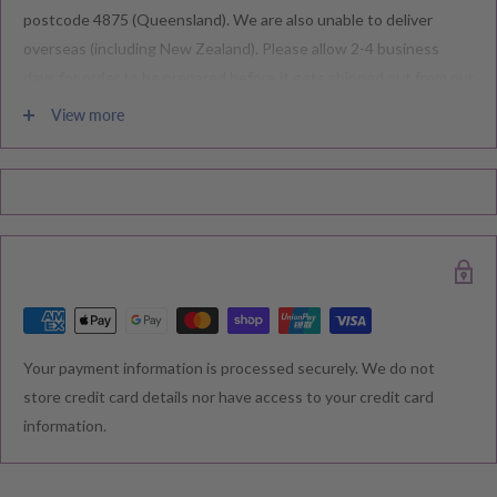
postcode 4875 (Queensland). We are also unable to deliver
overseas (including New Zealand). Please allow 2-4 business
days for order to be prepared before it gets shipped out from our
warehouse.
View more
Please note during peak periods including Sales, Promotions,
Black Friday, Christmas etc there may be delay in goods being
delivered. Please check your confirmation email carefully for your
estimated delivery date.
RETURNS & EXCHANGE
Your payment information is processed securely. We do not
We understand that you would like to shop with confidence at
store credit card details nor have access to your credit card
Baby Direct. Please see below our policies regarding
information.
Returns including exchange and change of
mind; Cancellation; and Faulty items including manufacturers