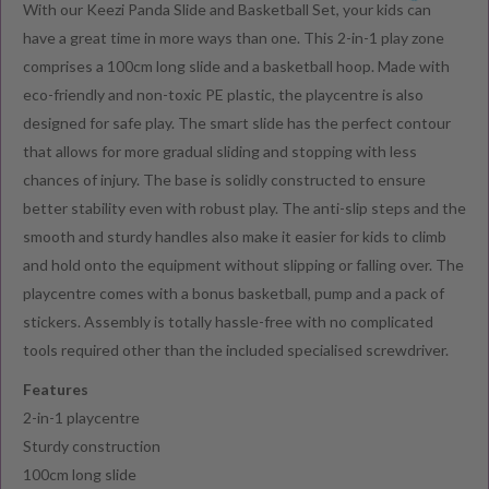
With our Keezi Panda Slide and Basketball Set, your kids can
have a great time in more ways than one. This 2-in-1 play zone
comprises a 100cm long slide and a basketball hoop. Made with
eco-friendly and non-toxic PE plastic, the playcentre is also
designed for safe play. The smart slide has the perfect contour
that allows for more gradual sliding and stopping with less
chances of injury. The base is solidly constructed to ensure
better stability even with robust play. The anti-slip steps and the
smooth and sturdy handles also make it easier for kids to climb
and hold onto the equipment without slipping or falling over. The
playcentre comes with a bonus basketball, pump and a pack of
stickers. Assembly is totally hassle-free with no complicated
tools required other than the included specialised screwdriver.
Features
2-in-1 playcentre
Sturdy construction
100cm long slide