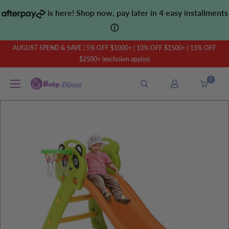
Skip
is here! Shop now, pay later in 4 easy installments
to
ⓘ
content
AUGUST SPEND & SAVE | 5% OFF $1000+ | 10% OFF $1500+ | 15% OFF
$2500+ (exclusion applys)
0
Baby
Direct
AU