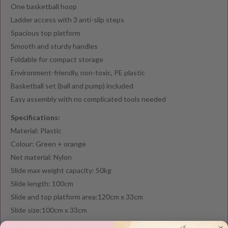
One basketball hoop
Ladder access with 3 anti-slip steps
Spacious top platform
Smooth and sturdy handles
Foldable for compact storage
Environment-friendly, non-toxic, PE plastic
Basketball set (ball and pump) included
Easy assembly with no complicated tools needed
Specifications:
Material: Plastic
Colour: Green + orange
Net material: Nylon
Slide max weight capacity: 50kg
Slide length: 100cm
Slide and top platform area:120cm x 33cm
Slide size:100cm x 33cm
Overall dimensions: 125cm x 62cm x 76cm