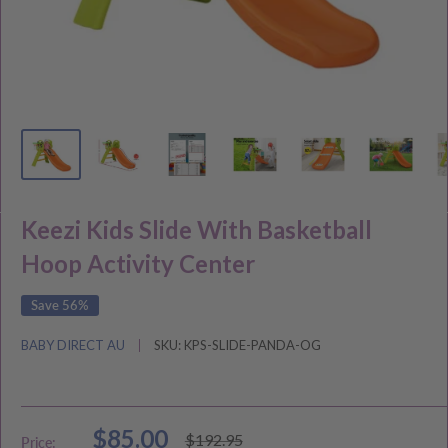
Keezi Kids Slide With Basketball
Hoop Activity Center
Save 56%
BABY DIRECT AU
SKU:
KPS-SLIDE-PANDA-OG
Sale
$85.00
Regular
$192.95
Price: