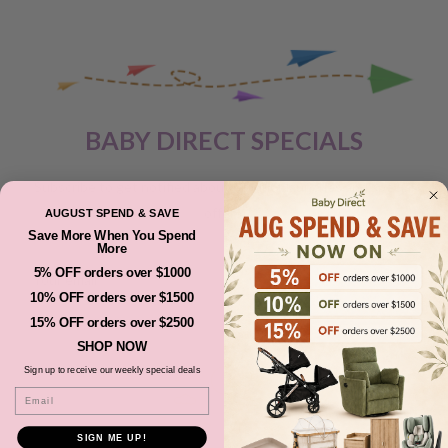
BABY DIRECT SPECIALS
Subscribe to get notified about product launches and special
offers.
AUGUST SPEND & SAVE
Save More When You Spend
More
5% OFF orders over $1000
Your email
10% OFF orders over $1500
15% OFF orders over $2500
SUBSCRIBE
SHOP NOW
Sign up to receive our weekly special deals
Email
SIGN ME UP!