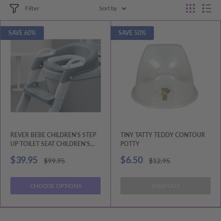
Filter
Sort by
SAVE 60%
SAVE 50%
REVER BEBE CHILDREN'S STEP
TINY TATTY TEDDY CONTOUR
UP TOILET SEAT CHILDREN'S
POTTY
AUXILIARY TOILET LADDER
Sale
Sale
$39.95
$6.50
Regular
Regular
$99.95
$12.95
price
price
price
price
CHOOSE OPTIONS
SOLD OUT