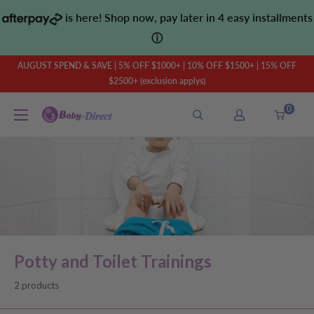
Skip
is here! Shop now, pay later in 4 easy installments
to
ⓘ
content
AUGUST SPEND & SAVE | 5% OFF $1000+ | 10% OFF $1500+ | 15% OFF
$2500+ (exclusion applys)
0
Baby
Direct
AU
Potty and Toilet Trainings
2 products