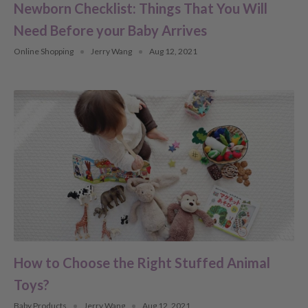
Newborn Checklist: Things That You Will
Need Before your Baby Arrives
Online Shopping
Jerry Wang
Aug 12, 2021
How to Choose the Right Stuffed Animal
Toys?
Baby Products
Jerry Wang
Aug 12, 2021