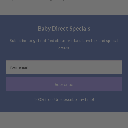
Baby Direct Specials
Subscribe to get notified about product launches and special
offers.
Your email
Subscribe
100% free, Unsubscribe any time!