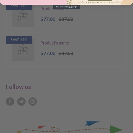
SAVE 11%
Product's name
$77.00
$87.00
SAVE 11%
Product's name
$77.00
$87.00
Follow us