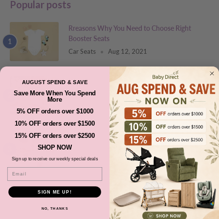
Popular posts
Rreasons Why You Need to Choose Right
Booster Seats
Car Seats
Aug 12, 2021
Newborn Checklist: Things That You Will Need
AUGUST SPEND & SAVE
Before your Baby Arrives
Save More When You Spend
More
Online Shopping
Aug 12, 2021
5% OFF orders over $1000
10% OFF orders over $1500
How to Choose the Right Stuffed Animal Toys?
15% OFF orders over $2500
SHOP NOW
Baby Products
Aug 12, 2021
Sign up to receive our weekly special deals
Email
SIGN ME UP!
Featured products
NO, THANKS