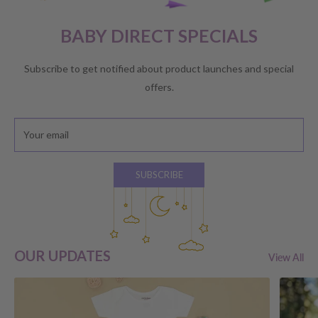
BABY DIRECT SPECIALS
Subscribe to get notified about product launches and special
offers.
Your email
SUBSCRIBE
OUR UPDATES
View All