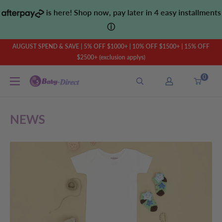
Skip
is here! Shop now, pay later in 4 easy installments
to
ⓘ
content
AUGUST SPEND & SAVE | 5% OFF $1000+ | 10% OFF $1500+ | 15% OFF
$2500+ (exclusion applys)
0
Baby
Direct
AU
NEWS