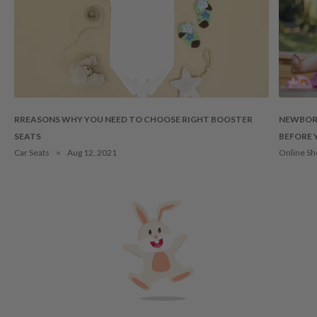
RREASONS WHY YOU NEED TO CHOOSE RIGHT BOOSTER
NEWBORN
SEATS
BEFORE 
Car Seats
Aug 12, 2021
Online Sh