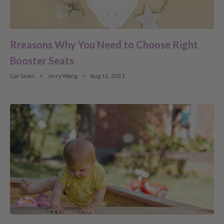
Rreasons Why You Need to Choose Right
Booster Seats
Car Seats
Jerry Wang
Aug 12, 2021