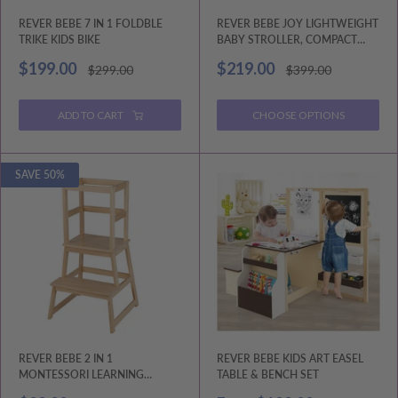
REVER BEBE 7 IN 1 FOLDBLE
REVER BEBE JOY LIGHTWEIGHT
TRIKE KIDS BIKE
BABY STROLLER, COMPACT
TRAVEL STROLLER
Sale
Sale
$199.00
$219.00
Regular
Regular
$299.00
$399.00
price
price
price
price
ADD TO CART
CHOOSE OPTIONS
SAVE 50%
REVER BEBE 2 IN 1
REVER BEBE KIDS ART EASEL
MONTESSORI LEARNING
TABLE & BENCH SET
TOWER