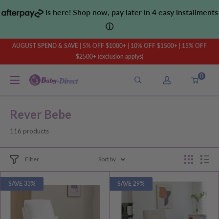
Skip
is here! Shop now, pay later in 4 easy installments
to
ⓘ
content
AUGUST SPEND & SAVE | 5% OFF $1000+ | 10% OFF $1500+ | 15% OFF
$2500+ (exclusion applys)
0
Baby
Direct
AU
Rever Bebe
116 products
Filter
Sort by
SAVE 33%
SAVE 29%