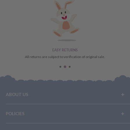
EASY RETURNS
All returns are subject to verification of original sale.
ABOUT US
Buy Now, Pay Later
POLICIES
Layby With Us
Privacy Policy
Terms Of Service