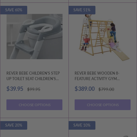
SAVE 60%
SAVE 51%
REVER BEBE CHILDREN'S STEP
REVER BEBE WOODEN 8-
UP TOILET SEAT CHILDREN'S
FEATURE ACTIVITY GYM
AUXILIARY TOILET LADDER
PLAYSET: MONKEY BARS,
Sale
Sale
$39.95
$389.00
Regular
Regular
$99.95
$799.00
CLIMBING LADDER
price
price
price
price
CHOOSE OPTIONS
CHOOSE OPTIONS
SAVE 20%
SAVE 10%