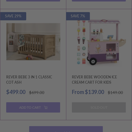
SAVE 29%
SAVE 7%
REVER BEBE 3 IN 1 CLASSIC
REVER BEBE WOODEN ICE
COT ASH
CREAM CART FOR KIDS
Sale
Sale
$499.00
From
$139.00
Regular
Regular
$699.00
$149.00
price
price
price
price
ADD TO CART
SOLD OUT