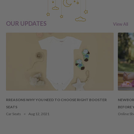
OUR UPDATES
View All
RREASONS WHY YOU NEED TO CHOOSE RIGHT BOOSTER
NEWBORN
SEATS
BEFORE 
Car Seats
Aug 12, 2021
Online Sh