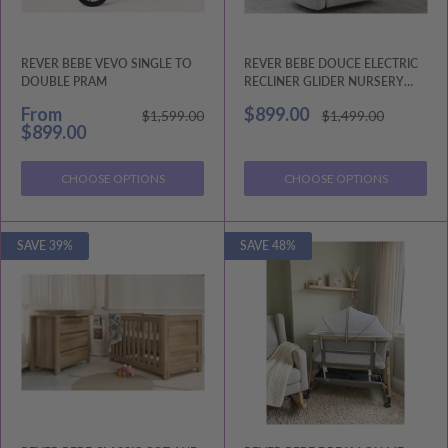
REVER BEBE VEVO SINGLE TO
REVER BEBE DOUCE ELECTRIC
DOUBLE PRAM
RECLINER GLIDER NURSERY
CHAIR
Sale
Sale
From
$899.00
Regular
Regular
$1,599.00
$1,499.00
price
price
price
price
$899.00
CHOOSE OPTIONS
CHOOSE OPTIONS
SAVE 39%
SAVE 48%