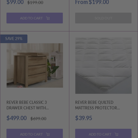
Sale
Sale
$99.00
From
$199.00
Regular
$199.00
price
price
price
ADD TO CART
SOLD OUT
SAVE 29%
REVER BEBE CLASSIC 3
REVER BEBE QUILTED
DRAWER CHEST WITH
MATTRESS PROTECTOR
CHANGING TRAY ASH
STANDARD SIZE
Sale
Sale
$499.00
$39.95
Regular
$699.00
price
price
price
ADD TO CART
ADD TO CART