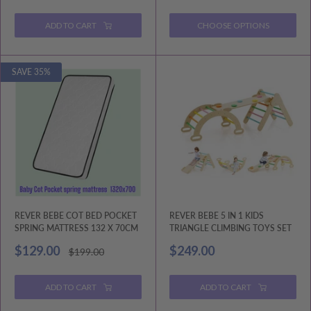
price
price
ADD TO CART
CHOOSE OPTIONS
SAVE 35%
REVER BEBE COT BED POCKET
REVER BEBE 5 IN 1 KIDS
SPRING MATTRESS 132 X 70CM
TRIANGLE CLIMBING TOYS SET
Sale
Sale
$129.00
$249.00
Regular
$199.00
price
price
price
ADD TO CART
ADD TO CART