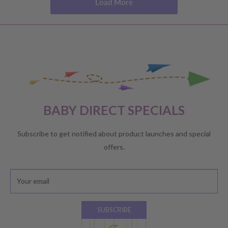
Load More
BABY DIRECT SPECIALS
Subscribe to get notified about product launches and special
offers.
Your email
SUBSCRIBE