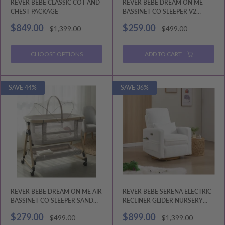
REVER BEBE CLASSIC COT AND
REVER BEBE DREAM ON ME
CHEST PACKAGE
BASSINET CO SLEEPER V2
CHARCOAL GREY
Sale
Sale
$849.00
$259.00
Regular
Regular
$1,399.00
$499.00
price
price
price
price
CHOOSE OPTIONS
ADD TO CART
SAVE 44%
SAVE 36%
REVER BEBE DREAM ON ME AIR
REVER BEBE SERENA ELECTRIC
BASSINET CO SLEEPER SAND
RECLINER GLIDER NURSERY
BEIGE V2
CHAIR
Sale
Sale
$279.00
$899.00
Regular
Regular
$499.00
$1,399.00
price
price