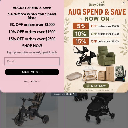
AUGUST SPEND & SAVE
Save More When You Spend
More
5% OFF orders over $1000
REVER BEBE DREAM ON ME AIR
REVER BEBE DREAM ON ME 3D
10% OFF orders over $1500
PLUS BEDSIDE BASSINET CO
AIR-MESH BASSINET MATTRESS
SLEEPER PERAL WHITE
15% OFF orders over $2500
Sale
Sale
$269.00
$99.00
Regular
Regular
$499.00
$129.00
SHOP NOW
price
price
price
price
Sign up to receive our weekly special deals
SOLD OUT
ADD TO CART
Email
SIGN ME UP!
SAVE 33%
SAVE 45%
NO, THANKS