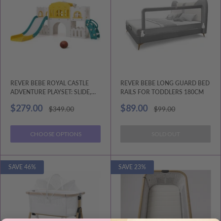
REVER BEBE ROYAL CASTLE
REVER BEBE LONG GUARD BED
ADVENTURE PLAYSET: SLIDE,
RAILS FOR TODDLERS 180CM
HOOP, AND STORAGE
Sale
Sale
$279.00
$89.00
Regular
Regular
$349.00
$99.00
price
price
price
price
CHOOSE OPTIONS
SOLD OUT
SAVE 46%
SAVE 23%