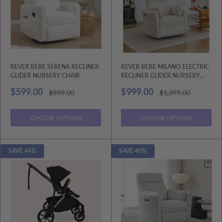
REVER BEBE SERENA RECLINER
REVER BEBE MILANO ELECTRIC
GLIDER NURSERY CHAIR
RECLINER GLIDER NURSERY
CHAIR
Sale
Sale
$599.00
$999.00
Regular
Regular
$899.00
$1,399.00
price
price
price
price
CHOOSE OPTIONS
CHOOSE OPTIONS
SAVE 44%
SAVE 40%