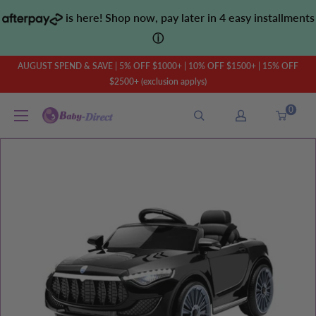
Skip
is here! Shop now, pay later in 4 easy installments
to
ⓘ
content
AUGUST SPEND & SAVE | 5% OFF $1000+ | 10% OFF $1500+ | 15% OFF
$2500+ (exclusion applys)
0
Baby
Direct
AU