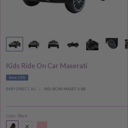
Kids Ride On Car Maserati
Save 52%
BABY DIRECT AU
SKU:
RCAR-MASRT-S-BK
Color:
Black
Black
White
Pink