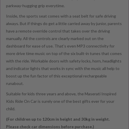
parkway-hugging grip everytime.
Inside, the sports seat comes with a seat belt for safe driving
always. But if things do get a little carried away by junior, parents
have a remote override control that takes over the driving
manually. All the controls are clearly marked out on the
dashboard for ease of use. That’s even MP3 connectivity for
more drive time music on top of the six built-in tunes that comes
with the ride. Workable doors with safety locks, horn, headlights
and indicator lights that works in sync with the music all help to
boost up the fun factor of this exceptional rechargeable
runabout.
Suitable for kids three years and above, the Maserati Inspired
Kids Ride On Car is surely one of the best gifts ever for your
child.
(For children up to 120cm in height and 30kg in weight.
Please check car dimensions before purchase.)