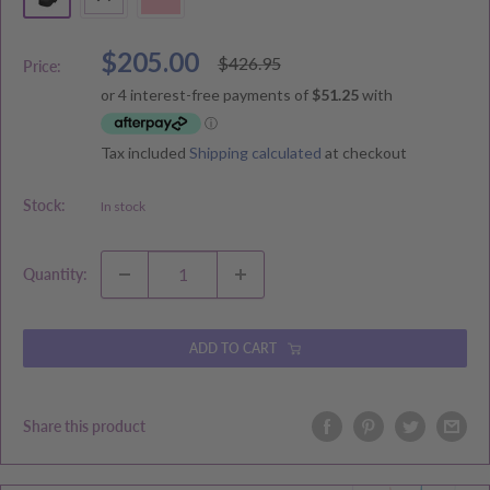
Sale
$205.00
Regular
$426.95
Price:
price
price
Tax included
Shipping calculated
at checkout
Stock:
In stock
Quantity:
ADD TO CART
Share this product