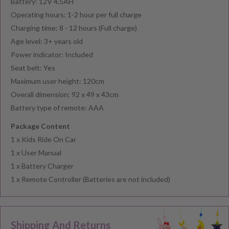
Battery: 12V 4.5AH
Operating hours: 1-2 hour per full charge
Charging time: 8 - 12 hours (Full charge)
Age level: 3+ years old
Power indicator: Included
Seat belt: Yes
Maximum user height: 120cm
Overall dimension: 92 x 49 x 43cm
Battery type of remote: AAA
Package Content
1 x Kids Ride On Car
1 x User Manual
1 x Battery Charger
1 x Remote Controller (Batteries are not included)
Shipping And Returns