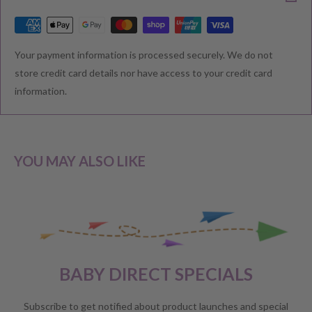
RETURNS & EXCHANGE
Your payment information is processed securely. We do not
We understand that you would like to shop with confidence at
store credit card details nor have access to your credit card
Baby Direct. Please see below our policies regarding
information.
Returns including exchange and change of
mind; Cancellation; and Faulty items including manufacturers
warranty. We reserve the right to not offer a refund.
YOU MAY ALSO LIKE
CHANGE OF MIND BEFORE DELIVERY
If you have a change of heart before the delivery of your order,
please reach out to our customer service team for a
full store
BABY DIRECT SPECIALS
credit
.
No refunds will be offered unless required by law.
Subscribe to get notified about product launches and special