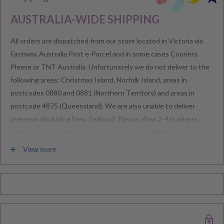
AUSTRALIA-WIDE SHIPPING
All orders are dispatched from our store located in Victoria via
Fastway, Australia Post e-Parcel and in some cases Couriers
Please or TNT Australia. Unfortunately we do not deliver to the
following areas: Christmas Island, Norfolk Island, areas in
postcodes 0880 and 0881 (Northern Territory) and areas in
postcode 4875 (Queensland). We are also unable to deliver
overseas (including New Zealand). Please allow 2-4 business
days for order to be prepared before it gets shipped out from our
warehouse.
View more
Please note during peak periods including Sales, Promotions,
Black Friday, Christmas etc there may be delay in goods being
delivered. Please check your confirmation email carefully for your
estimated delivery date.