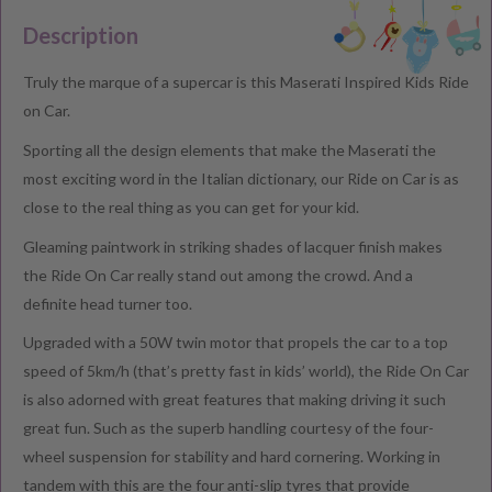
Description
Truly the marque of a supercar is this Maserati Inspired Kids Ride
on Car.
Sporting all the design elements that make the Maserati the
most exciting word in the Italian dictionary, our Ride on Car is as
close to the real thing as you can get for your kid.
Gleaming paintwork in striking shades of lacquer finish makes
the Ride On Car really stand out among the crowd. And a
definite head turner too.
Upgraded with a 50W twin motor that propels the car to a top
speed of 5km/h (that’s pretty fast in kids’ world), the Ride On Car
is also adorned with great features that making driving it such
great fun. Such as the superb handling courtesy of the four-
wheel suspension for stability and hard cornering. Working in
tandem with this are the four anti-slip tyres that provide