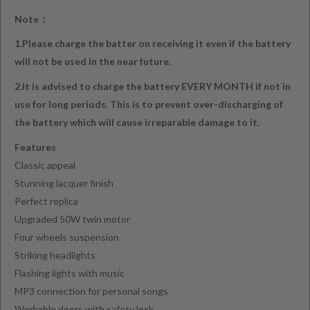
Note：
1.Please charge the batter on receiving it even if the battery
will not be used in the near future.
2.It is advised to charge the battery EVERY MONTH if not in
use for long periods. This is to prevent over-discharging of
the battery which will cause irreparable damage to it.
Features
Classic appeal
Stunning lacquer finish
Perfect replica
Upgraded 50W twin motor
Four wheels suspension
Striking headlights
Flashing lights with music
MP3 connection for personal songs
Workable doors with safety lock