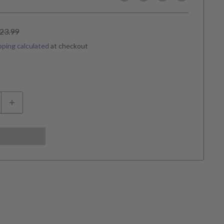
egular
23.99
rice
pping calculated
at checkout