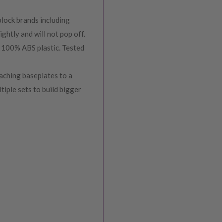
lock brands including
ghtly and will not pop off.
00% ABS plastic. Tested
ching baseplates to a
ltiple sets to build bigger