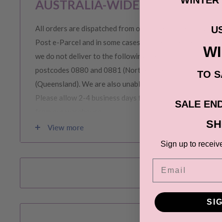
AUSTRALIA-WIDE SHIPPING
All orders are dispatched from our store located in Victor
U
Post e-Parcel and in some cases Couriers Please or TNT 
W
we do not deliver to the following areas: Christmas Island
postcodes 0880 and 0881 (Northern Territory) and area
TO S
(Queensland). We are also unable to deliver overseas (in
Please allow 2-4 business days for order to be prepared 
SALE END
from our warehouse.
SH
View more
Please note during peak periods including Sales, Promotio
Sign up to receiv
Christmas etc there may be delay in goods being delivere
Email
confirmation email carefully for your estimated delivery 
SI
RETURNS & EXCHANGE