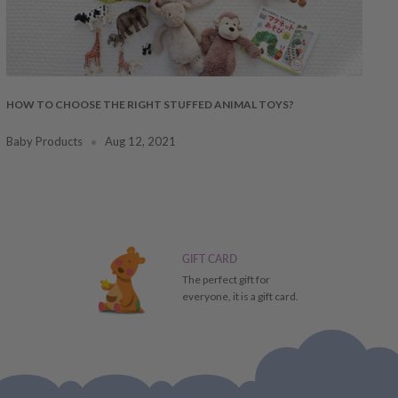
HOW TO CHOOSE THE RIGHT STUFFED ANIMAL TOYS?
Baby Products
Aug 12, 2021
GIFT CARD
The perfect gift for
everyone, it is a gift card.