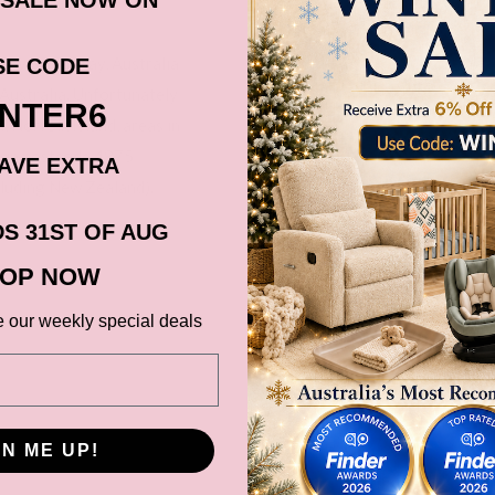
ia via Fastway, Australia
SE CODE
Australia. Unfortunately
INTER6
, Norfolk Island, areas in
s in postcode 4875
AVE EXTRA
cluding New Zealand).
before it gets shipped out
S 31ST OF AUG
OP NOW
ns, Black Friday,
e our weekly special deals
d. Please check your
date.
GN ME UP!