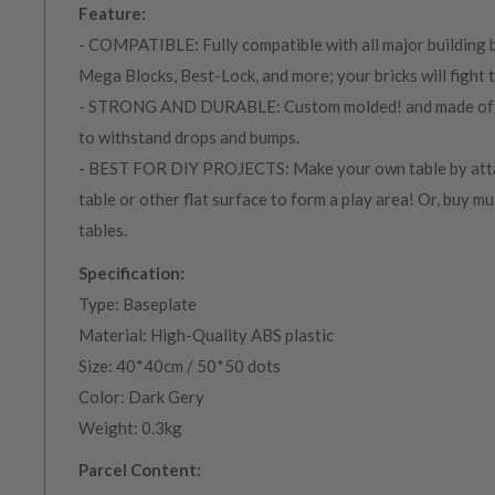
Feature:
- COMPATIBLE: Fully compatible with all major building b
Mega Blocks, Best-Lock, and more; your bricks will fight ti
- STRONG AND DURABLE: Custom molded! and made of 1
to withstand drops and bumps.
- BEST FOR DIY PROJECTS: Make your own table by atta
table or other flat surface to form a play area! Or, buy mu
tables.
Specification:
Type: Baseplate
Material: High-Quality ABS plastic
Size: 40*40cm / 50*50 dots
Color: Dark Gery
Weight: 0.3kg
Parcel Content: