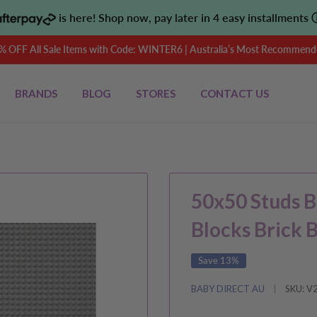
is here! Shop now, pay later in 4 easy installments
OFF All Sale Items with Code: WINTER6 | Australia’s Most Recommende
BRANDS
BLOG
STORES
CONTACT US
50x50 Studs B
Blocks Brick 
Save 13%
BABY DIRECT AU
SKU:
V