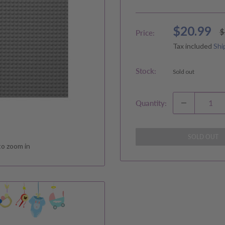
Sale
$20.99
R
$
Price:
p
price
Tax included
Shi
Stock:
Sold out
Quantity:
SOLD OUT
to zoom in