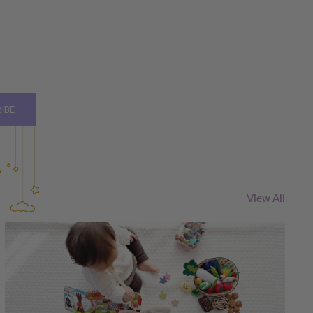
IBE
View All