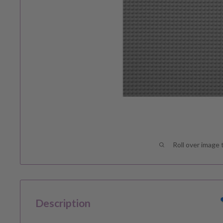
Roll over image 
Description