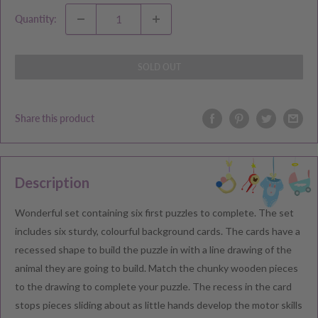
Quantity:
SOLD OUT
Share this product
Description
Wonderful set containing six first puzzles to complete. The set
includes six sturdy, colourful background cards. The cards have a
recessed shape to build the puzzle in with a line drawing of the
animal they are going to build. Match the chunky wooden pieces
to the drawing to complete your puzzle. The recess in the card
stops pieces sliding about as little hands develop the motor skills