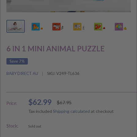
6 IN 1 MINI ANIMAL PUZZLE
Save 7%
BABY DIRECT AU
SKU:
V249-TL636
Sale
$62.99
Regular
$67.95
Price:
price
price
Tax included
Shipping calculated
at checkout
Stock:
Sold out