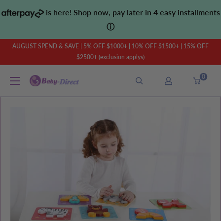
Skip
is here! Shop now, pay later in 4 easy installments
to
ⓘ
content
AUGUST SPEND & SAVE | 5% OFF $1000+ | 10% OFF $1500+ | 15% OFF
$2500+ (exclusion applys)
0
Baby
Direct
AU