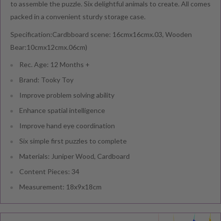
to assemble the puzzle. Six delightful animals to create. All comes
packed in a convenient sturdy storage case.
Specification:Cardbboard scene: 16cmx16cmx.03, Wooden
Bear:10cmx12cmx.06cm)
Rec. Age: 12 Months +
Brand: Tooky Toy
Improve problem solving ability
Enhance spatial intelligence
Improve hand eye coordination
Six simple first puzzles to complete
Materials: Juniper Wood, Cardboard
Content Pieces: 34
Measurement: 18x9x18cm