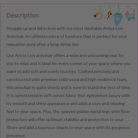
Description
Snuggle up and fall in love with our most desirable Artiss Lois
Armchair. An ultimate piece of furniture that is perfect for your
relaxation zone after a long, tiring day.
Our Artiss Lois armchair offers a wide and welcoming seat for
you to relax and is ideal for every corner of your space where you
want to add soft and comfy touches. Crafted precisely and
constructed with premium solid wood and high resilience foam,
this armchair is quite sturdy and is sure to stand the test of time.
It is upholstered in soft velvet fabric that epitomises luxury with
its smooth and shiny appearance and adds a cosy and relaxing
feel to your space. Plus, the splayed golden metal legs with floor
protectors will offer optimum stability and protection to your
floors and add a luxurious charm to your space with its gorgeous
presence.