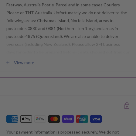
Fastway, Australia Post e-Parcel and in some cases Couriers
Please or TNT Australia. Unfortunately we do not deliver to the
following areas: Christmas Island, Norfolk Island, areas in
postcodes 0880 and 0881 (Northern Territory) and areas in
postcode 4875 (Queensland). We are also unable to deliver
overseas (including New Zealand). Please allow 2-4 business
days for order to be prepared before it gets shipped out from our
warehouse.
View more
Please note during peak periods including Sales, Promotions,
Black Friday, Christmas etc there may be delay in goods being
delivered. Please check your confirmation email carefully for your
estimated delivery date.
RETURNS & EXCHANGE
Your payment information is processed securely. We do not