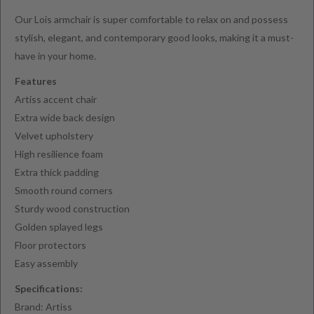
Our Lois armchair is super comfortable to relax on and possess
stylish, elegant, and contemporary good looks, making it a must-
have in your home.
Features
Artiss accent chair
Extra wide back design
Velvet upholstery
High resilience foam
Extra thick padding
Smooth round corners
Sturdy wood construction
Golden splayed legs
Floor protectors
Easy assembly
Specifications:
Brand: Artiss