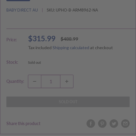
BABY DIRECT AU
SKU:
UPHO-B-ARM8962-NA
Sale
$315.99
Regular
$488.99
Price:
price
price
Tax included
Shipping calculated
at checkout
Stock:
Sold out
Quantity:
SOLD OUT
Share this product