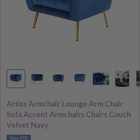
Artiss Armchair Lounge Arm Chair
Sofa Accent Armchairs Chairs Couch
Velvet Navy
Save 35%