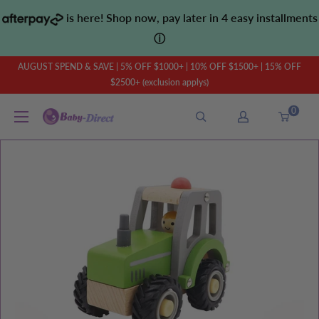
Skip
is here! Shop now, pay later in 4 easy installments
to
ⓘ
content
AUGUST SPEND & SAVE | 5% OFF $1000+ | 10% OFF $1500+ | 15% OFF
$2500+ (exclusion applys)
0
Baby
Direct
AU