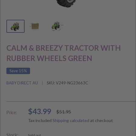
CALM & BREEZY TRACTOR WITH
RUBBER WHEELS GREEN
Save 15%
BABY DIRECT AU
SKU:
V249-NG23663C
Sale
$43.99
Regular
$51.95
Price:
price
price
Tax included
Shipping calculated
at checkout
Stock:
Sold out