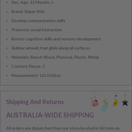
Rec. Age: 12 Months +
Brand: Kaper Kidz
Develop communication skills
Promotes social interaction
Boosts cognitive skills and sensory development
Rubber wheels that glide along all surfaces
Materials: Beech Wood, Plywood, Plastic, Metal
Content Pieces: 1
Measurement: 12x7x10cm
Shipping And Returns
AUSTRALIA-WIDE SHIPPING
All orders are dispatched from our store located in Victoria via