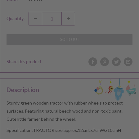
Quantity:
SOLD OUT
Share this product
Description
Sturdy green wooden tractor with rubber wheels to protect
surfaces. Featuring natural beech wood and non-toxic paint.
Cute little farmer behind the wheel.
Specification:TRACTOR size approx.12cmLx7cmWx10cmH