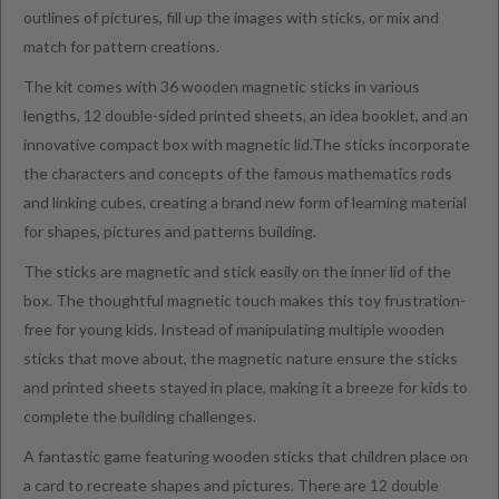
outlines of pictures, fill up the images with sticks, or mix and
match for pattern creations.
The kit comes with 36 wooden magnetic sticks in various
lengths, 12 double-sided printed sheets, an idea booklet, and an
innovative compact box with magnetic lid.The sticks incorporate
the characters and concepts of the famous mathematics rods
and linking cubes, creating a brand new form of learning material
for shapes, pictures and patterns building.
The sticks are magnetic and stick easily on the inner lid of the
box. The thoughtful magnetic touch makes this toy frustration-
free for young kids. Instead of manipulating multiple wooden
sticks that move about, the magnetic nature ensure the sticks
and printed sheets stayed in place, making it a breeze for kids to
complete the building challenges.
A fantastic game featuring wooden sticks that children place on
a card to recreate shapes and pictures. There are 12 double