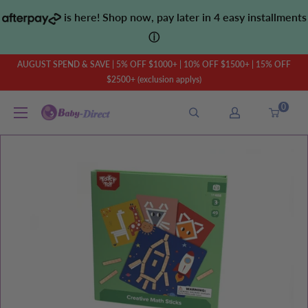
Skip
is here! Shop now, pay later in 4 easy installments
to
ⓘ
content
AUGUST SPEND & SAVE | 5% OFF $1000+ | 10% OFF $1500+ | 15% OFF
$2500+ (exclusion applys)
0
Baby
Direct
AU