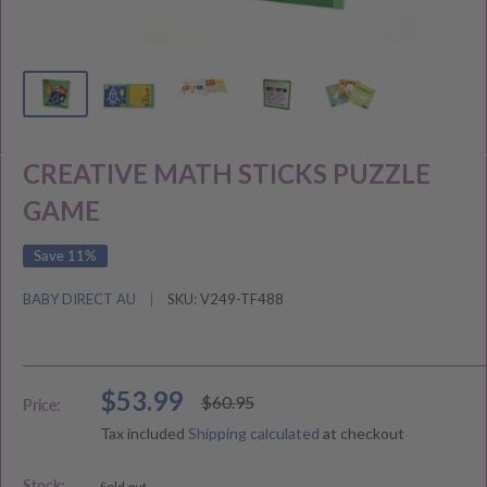
CREATIVE MATH STICKS PUZZLE
GAME
Save 11%
BABY DIRECT AU
SKU:
V249-TF488
Sale
$53.99
Regular
$60.95
Price:
price
price
Tax included
Shipping calculated
at checkout
Stock:
Sold out