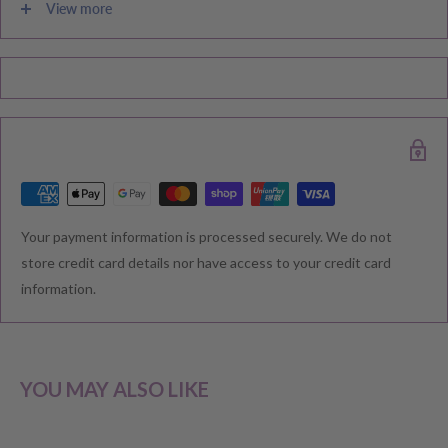
View more
Please note during peak periods including Sales, Promotions,
Black Friday, Christmas etc there may be delay in goods being
delivered. Please check your confirmation email carefully for your
estimated delivery date.
RETURNS & EXCHANGE
Your payment information is processed securely. We do not
We understand that you would like to shop with confidence at
store credit card details nor have access to your credit card
Baby Direct. Please see below our policies regarding
information.
Returns including exchange and change of
mind; Cancellation; and Faulty items including manufacturers
warranty. We reserve the right to not offer a refund.
YOU MAY ALSO LIKE