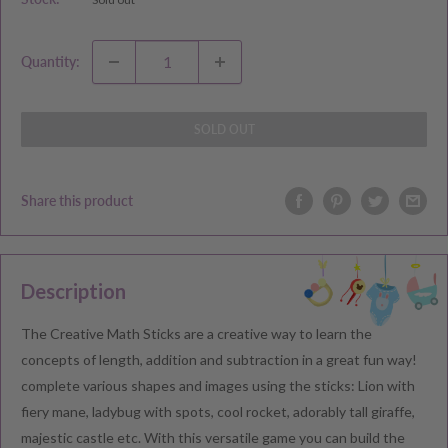
Quantity:
SOLD OUT
Share this product
Description
The Creative Math Sticks are a creative way to learn the
concepts of length, addition and subtraction in a great fun way!
complete various shapes and images using the sticks: Lion with
fiery mane, ladybug with spots, cool rocket, adorably tall giraffe,
majestic castle etc. With this versatile game you can build the