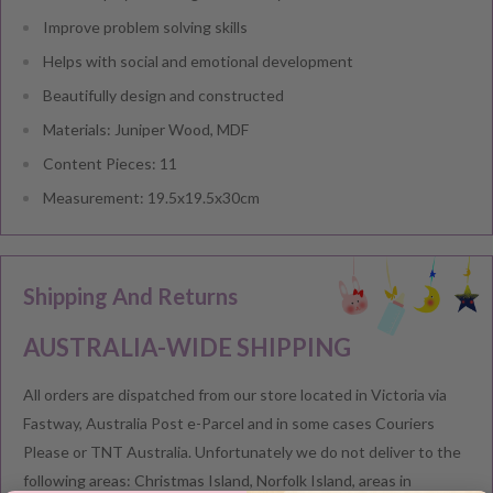
Improve problem solving skills
Helps with social and emotional development
Beautifully design and constructed
Materials: Juniper Wood, MDF
Content Pieces: 11
Measurement: 19.5x19.5x30cm
Shipping And Returns
AUSTRALIA-WIDE SHIPPING
All orders are dispatched from our store located in Victoria via
Fastway, Australia Post e-Parcel and in some cases Couriers
Please or TNT Australia. Unfortunately we do not deliver to the
following areas: Christmas Island, Norfolk Island, areas in