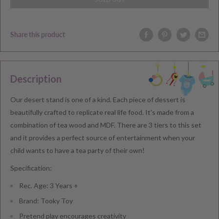
Share this product
Description
Our desert stand is one of a kind. Each piece of dessert is
beautifully crafted to replicate real life food. It's made from a
combination of tea wood and MDF. There are 3 tiers to this set
and it provides a perfect source of entertainment when your
child wants to have a tea party of their own!
Specification:
Rec. Age: 3 Years +
Brand: Tooky Toy
Pretend play encourages creativity