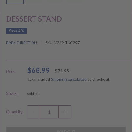
DESSERT STAND
Save 4%
BABY DIRECT AU
SKU:
V249-TKC297
Sale
$68.99
Regular
$71.95
Price:
price
price
Tax included
Shipping calculated
at checkout
Stock:
Sold out
Quantity:
SOLD OUT