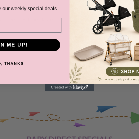
ange and change of
e our weekly special deals
urers warranty. We reserve
t store credit card details
GN ME UP!
IVERY
O, THANKS
 order, please reach out to
unds will be offered
VERY
 are unhappy with your