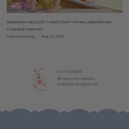
 DAMAGES
cosmetic damages to the
NEWBORN CHECKLIST: THINGS THAT YOU WILL NEED BEFORE
YOUR BABY ARRIVES
ment. Should this occur,
Online Shopping
Aug 12, 2021
ays
of receiving your item
 the particulars of the
ial refund/replacement), it
EASY RETURNS
ill receive a store credit
All returns are subject to
verification of original sale.
FUND,