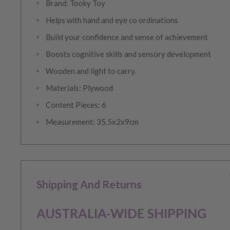
Brand: Tooky Toy
Helps with hand and eye co ordinations
Build your confidence and sense of achievement
Boosts cognitive skills and sensory development
Wooden and light to carry.
Materials: Plywood
Content Pieces: 6
Measurement: 35.5x2x9cm
Shipping And Returns
AUSTRALIA-WIDE SHIPPING