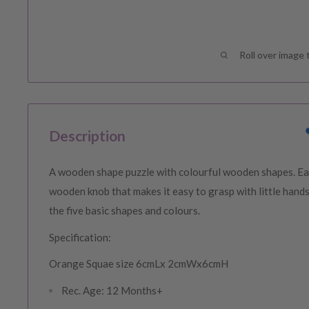
Roll over image 
Description
A wooden shape puzzle with colourful wooden shapes. Ea
wooden knob that makes it easy to grasp with little hands
the five basic shapes and colours.
Specification:
Orange Squae size 6cmLx 2cmWx6cmH
Rec. Age: 12 Months+