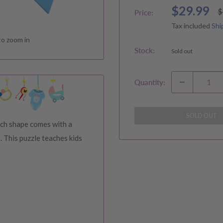
Sale
$29.99
R
$
Price:
p
price
Tax included
Shi
to zoom in
Stock:
Sold out
Quantity:
SOLD OUT
ch shape comes with a
. This puzzle teaches kids