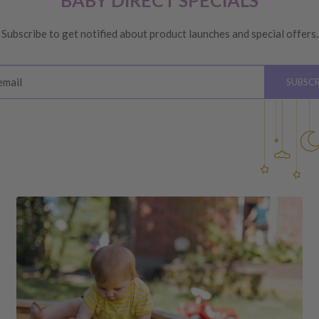
BABY DIRECT SPECIALS
ge
, providing you meet the
Subscribe to get notified about product launches and special offers.
ys
of receiving your order
email
SUBSCR
please see below for
hardware, instructions)
 the value of your purchase
 due to a change of mind,
your order to us will be at
quired by law.
ss shipping costs (if
fee of 20%.