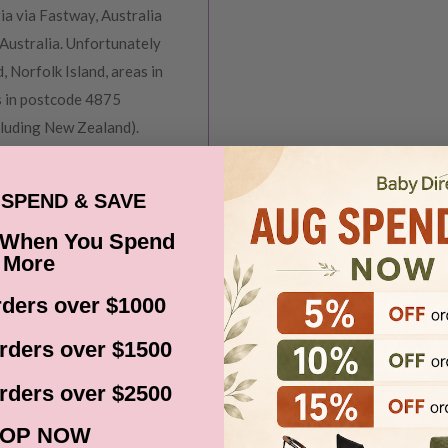
ia via Fastway, Australia
Australia. Unfortunately
, Norfolk Island, areas in
s in postcode 4875
cluding New Zealand).
before it gets shipped out
SPEND & SAVE
 When You Spend
ns, Black Friday,
More
d. Please check your
date.
ders over $1000
rders over $1500
rders over $2500
ce at Baby Direct. Please
OP NOW