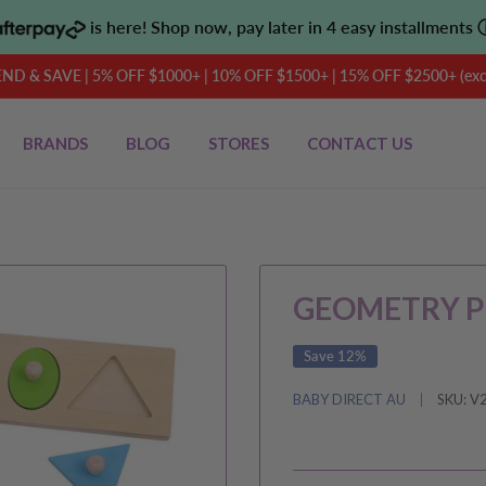
is here! Shop now, pay later in 4 easy installments
D & SAVE | 5% OFF $1000+ | 10% OFF $1500+ | 15% OFF $2500+ (exclu
BRANDS
BLOG
STORES
CONTACT US
GEOMETRY P
Save 12%
BABY DIRECT AU
SKU:
V