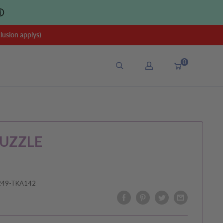
ⓘ
sion applys)
0
UZZLE
249-TKA142