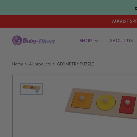
Skip
to
content
AUGUST SPEN
Baby
SHOP
ABOUT US
Direct
AU
Home
All products
GEOMETRY PUZZLE