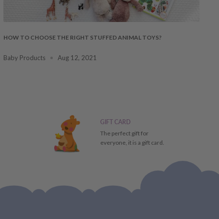
HOW TO CHOOSE THE RIGHT STUFFED ANIMAL TOYS?
Baby Products
Aug 12, 2021
GIFT CARD
The perfect gift for
everyone, it is a gift card.