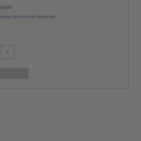
egular
33.95
rice
pping calculated
at checkout