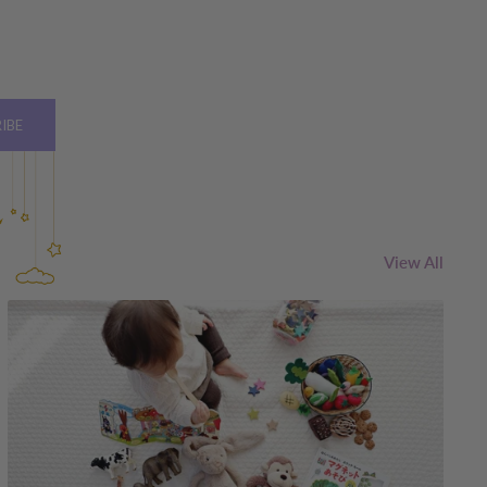
IBE
View All