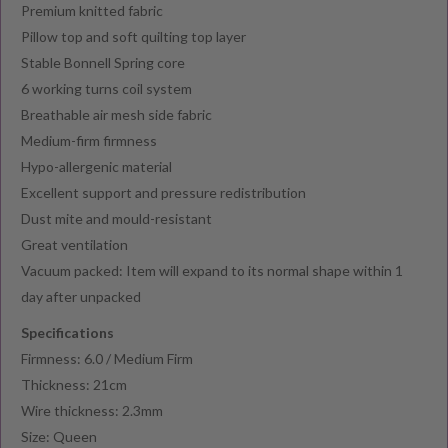
Premium knitted fabric
Pillow top and soft quilting top layer
Stable Bonnell Spring core
6 working turns coil system
Breathable air mesh side fabric
Medium-firm firmness
Hypo-allergenic material
Excellent support and pressure redistribution
Dust mite and mould-resistant
Great ventilation
Vacuum packed: Item will expand to its normal shape within 1
day after unpacked
Specifications
Firmness: 6.0 / Medium Firm
Thickness: 21cm
Wire thickness: 2.3mm
Size: Queen