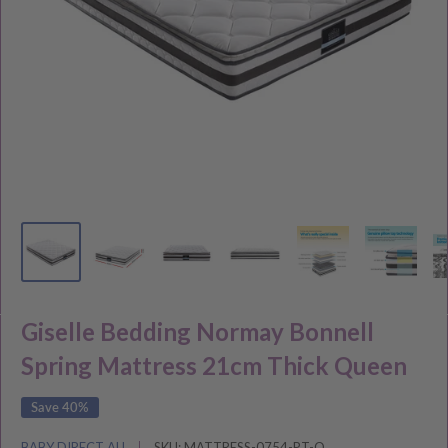
Giselle Bedding Normay Bonnell
Spring Mattress 21cm Thick Queen
Save 40%
BABY DIRECT AU
SKU:
MATTRESS-0754-PT-Q