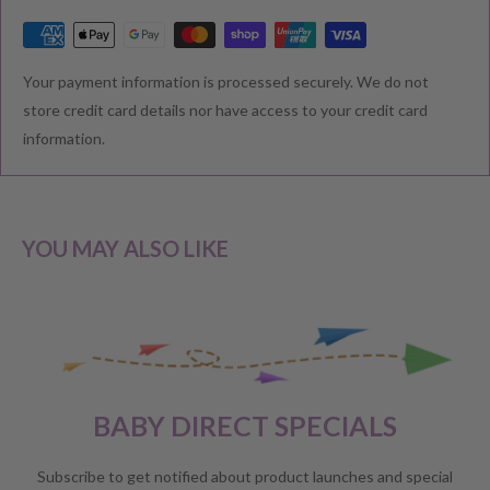
RETURNS & EXCHANGE
Your payment information is processed securely. We do not
We understand that you would like to shop with confidence at
store credit card details nor have access to your credit card
Baby Direct. Please see below our policies regarding
information.
Returns including exchange and change of
mind; Cancellation; and Faulty items including manufacturers
warranty. We reserve the right to not offer a refund.
YOU MAY ALSO LIKE
CHANGE OF MIND BEFORE DELIVERY
If you have a change of heart before the delivery of your order,
please reach out to our customer service team for a
full store
BABY DIRECT SPECIALS
credit
.
No refunds will be offered unless required by law.
Subscribe to get notified about product launches and special