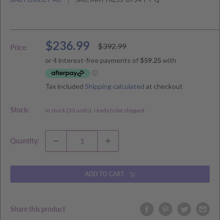
Sale
$236.99
Regular
$392.99
Price:
price
price
Tax included
Shipping calculated
at checkout
Stock:
In stock (33 units), ready to be shipped
Quantity:
ADD TO CART
Share this product