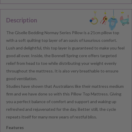
Description
The Giselle Bedding Normay Series Pillow is a 21cm pillow top
with a soft quilting top layer of an oasis of luxurious comfort.
Lush and delightful, this top layer is guaranteed to make you feel
good all over. Inside, the Bonnell Spring core offers targeted
relief from head to toe while distributing your weight evenly
throughout the mattress. It is also very breathable to ensure
good ventilation.
Studies have shown that Australians like their mattress medium
firm and we have done so with this Pillow Top Mattress. Giving
you a perfect balance of comfort and support and waking up
refreshed and rejuvenated for the day. Better still, the cycle
repeats itself for many more years of restful bliss.
Features