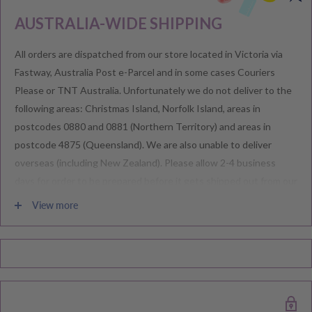
AUSTRALIA-WIDE SHIPPING
All orders are dispatched from our store located in Victoria via
Fastway, Australia Post e-Parcel and in some cases Couriers
Please or TNT Australia. Unfortunately we do not deliver to the
following areas: Christmas Island, Norfolk Island, areas in
postcodes 0880 and 0881 (Northern Territory) and areas in
postcode 4875 (Queensland). We are also unable to deliver
overseas (including New Zealand). Please allow 2-4 business
days for order to be prepared before it gets shipped out from our
warehouse.
View more
Please note during peak periods including Sales, Promotions,
Black Friday, Christmas etc there may be delay in goods being
delivered. Please check your confirmation email carefully for your
estimated delivery date.