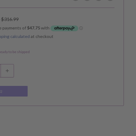
Regular
$316.99
price
pping calculated
at checkout
 ready to be shipped