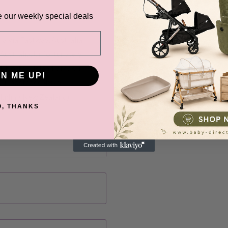
e our weekly special deals
ia via Fastway, Australia
Australia. Unfortunately
, Norfolk Island, areas in
GN ME UP!
s in postcode 4875
cluding New Zealand).
O, THANKS
before it gets shipped out
ns, Black Friday,
d. Please check your
date.