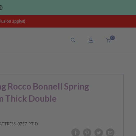
ⓘ
sion applys)
0
ng Rocco Bonnell Spring
m Thick Double
ATTRESS-0757-PT-D