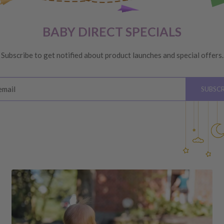
VERY
 are unhappy with your
BABY DIRECT SPECIALS
ge
, providing you meet the
Subscribe to get notified about product launches and special offers.
ys
of receiving your order
email
SUBSCR
please see below for
hardware, instructions)
 the value of your purchase
 due to a change of mind,
your order to us will be at
quired by law.
ss shipping costs (if
fee of 20%.