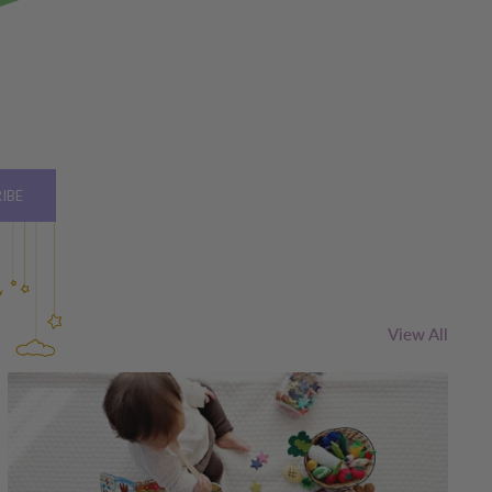
IBE
View All