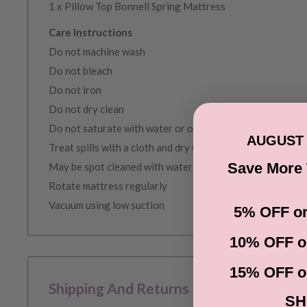
1 x Pillow Top Bonnell Spring Mattress
Care Instructions
Do not machine wash
Do not bleach
Do not iron
Do not dry clean
Do not saturate with water or other cleaning liquids
AUGUST 
Treat spills with a cloth and dry with blow dryer
Save More
May be spot cleaned with water or soap
Rotate mattress regularly
Vacuum using low suction
5% OFF or
10% OFF o
15% OFF o
Shipping And Returns
SH