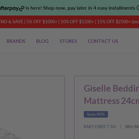
is here! Shop now, pay later in 4 easy installments
D & SAVE | 5% OFF $1000+ | 10% OFF $1500+ | 15% OFF $2500+ (exclu
BRANDS
BLOG
STORES
CONTACT US
Giselle Beddi
Mattress 24c
Save 40%
BABY DIRECT AU
SKU:
M