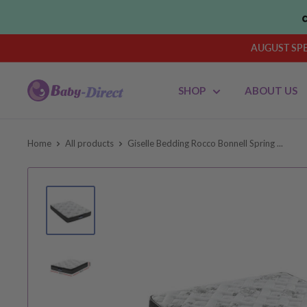
Skip
to
content
AUGUST SPEN
Baby
SHOP
ABOUT US
Direct
AU
Home
All products
Giselle Bedding Rocco Bonnell Spring ...