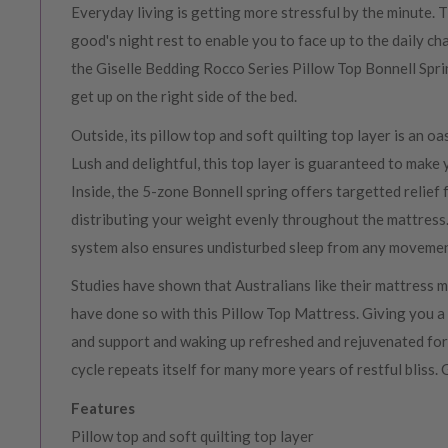
Everyday living is getting more stressful by the minute. 
good's night rest to enable you to face up to the daily ch
the Giselle Bedding Rocco Series Pillow Top Bonnell Spr
get up on the right side of the bed.
Outside, its pillow top and soft quilting top layer is an oa
Lush and delightful, this top layer is guaranteed to make 
Inside, the 5-zone Bonnell spring offers targetted relief
distributing your weight evenly throughout the mattress
system also ensures undisturbed sleep from any movemen
Studies have shown that Australians like their mattress 
have done so with this Pillow Top Mattress. Giving you a
and support and waking up refreshed and rejuvenated for t
cycle repeats itself for many more years of restful bliss.
Features
Pillow top and soft quilting top layer