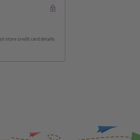
ce at Baby Direct. Please
ange and change of
urers warranty. We reserve
t store credit card details
IVERY
 order, please reach out to
unds will be offered