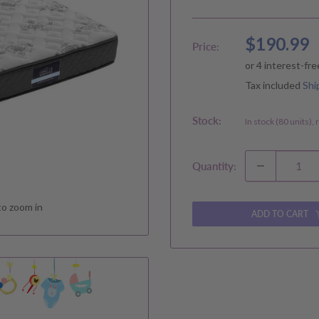
Sale
$190.99
Price:
price
Tax included
Shi
Stock:
In stock (80 units),
Quantity:
to zoom in
ADD TO CART