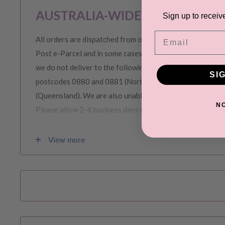
AUSTRALIA-WIDE SHIPPING
Sign up to receiv
Email
All orders are dispatched from our store located in Victor
Post e-Parcel and in some cases Couriers Please or TNT 
we do not deliver to the following areas: Christmas Island
SI
postcodes 0880 and 0881 (Northern Territory) and area
(Queensland). We are also unable to deliver overseas (in
N
Please allow 2-4 business days for order to be prepared 
from our warehouse.
View more
Please note during peak periods including Sales, Promotio
Christmas etc there may be delay in goods being delivere
confirmation email carefully for your estimated delivery 
RETURNS & EXCHANGE