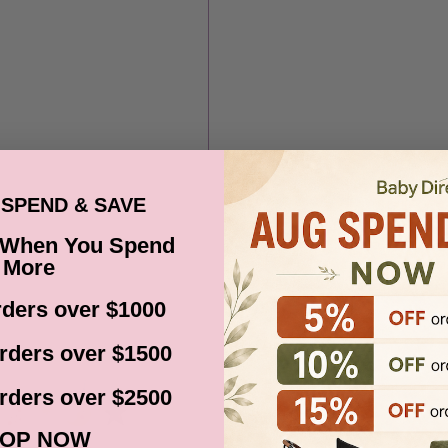
SPEND & SAVE
 When You Spend
More
ders over $1000
rders over $1500
rders over $2500
OP NOW