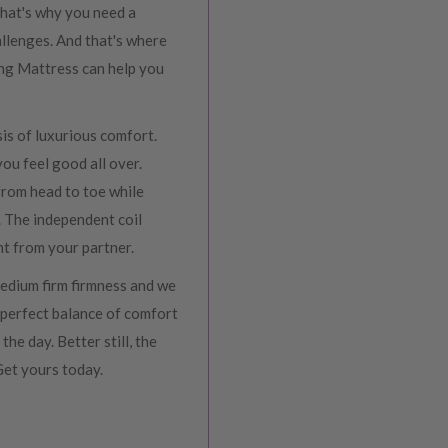
That's why you need a
allenges. And that's where
ing Mattress can help you
sis of luxurious comfort.
you feel good all over.
 from head to toe while
. The independent coil
t from your partner.
medium firm firmness and we
 perfect balance of comfort
he day. Better still, the
 Get yours today.