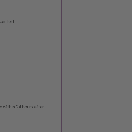
 comfort
e within 24 hours after