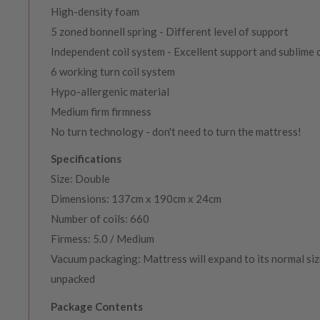
High-density foam
5 zoned bonnell spring - Different level of support
Independent coil system - Excellent support and sublime
6 working turn coil system
Hypo-allergenic material
Medium firm firmness
No turn technology - don't need to turn the mattress!
Specifications
Size: Double
Dimensions: 137cm x 190cm x 24cm
Number of coils: 660
Firmess: 5.0 / Medium
Vacuum packaging: Mattress will expand to its normal siz
unpacked
Package Contents