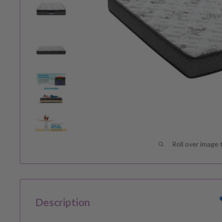
Roll over image 
Description