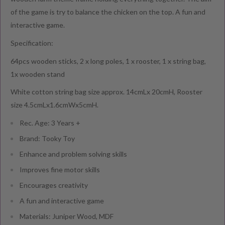
of the game is try to balance the chicken on the top. A fun and
interactive game.
Specification:
64pcs wooden sticks, 2 x long poles, 1 x rooster, 1 x string bag,
1x wooden stand
White cotton string bag size approx. 14cmLx 20cmH, Rooster
size 4.5cmLx1.6cmWx5cmH.
Rec. Age: 3 Years +
Brand: Tooky Toy
Enhance and problem solving skills
Improves fine motor skills
Encourages creativity
A fun and interactive game
Materials: Juniper Wood, MDF