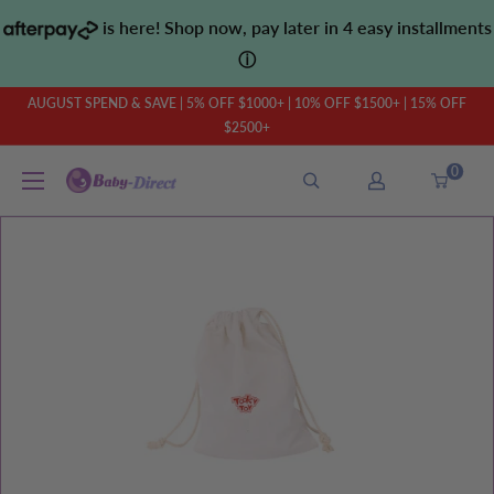
Skip
is here! Shop now, pay later in 4 easy installments
to
ⓘ
content
AUGUST SPEND & SAVE | 5% OFF $1000+ | 10% OFF $1500+ | 15% OFF
$2500+
0
Baby
Direct
AU