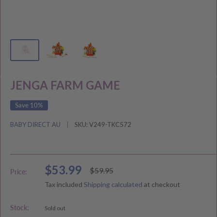
JENGA FARM GAME
Save 10%
BABY DIRECT AU
SKU:
V249-TKC572
Sale
$53.99
Regular
$59.95
Price:
price
price
Tax included
Shipping calculated
at checkout
Stock:
Sold out