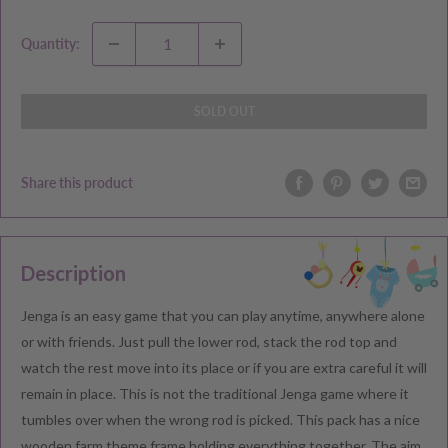
Quantity:
SOLD OUT
Share this product
Description
Jenga is an easy game that you can play anytime, anywhere alone
or with friends. Just pull the lower rod, stack the rod top and
watch the rest move into its place or if you are extra careful it will
remain in place. This is not the traditional Jenga game where it
tumbles over when the wrong rod is picked. This pack has a nice
wooden farm theme frame holding everything together. The aim