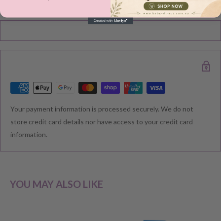
Please note during peak periods including Sales, Promotions,
Black Friday, Christmas etc there may be delay in goods being
delivered. Please check your confirmation email carefully for your
estimated delivery date.
RETURNS & EXCHANGE
Your payment information is processed securely. We do not
We understand that you would like to shop with confidence at
store credit card details nor have access to your credit card
Baby Direct. Please see below our policies regarding
information.
Returns including exchange and change of
mind; Cancellation; and Faulty items including manufacturers
warranty. We reserve the right to not offer a refund.
YOU MAY ALSO LIKE
CHANGE OF MIND BEFORE DELIVERY