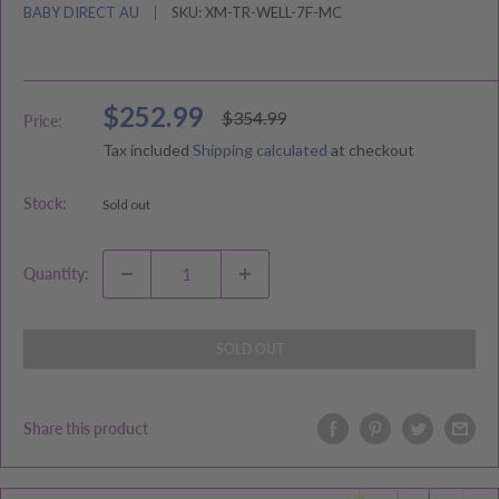
BABY DIRECT AU
SKU:
XM-TR-WELL-7F-MC
Sale
$252.99
Regular
$354.99
Price:
price
price
Tax included
Shipping calculated
at checkout
Stock:
Sold out
Quantity:
SOLD OUT
Share this product