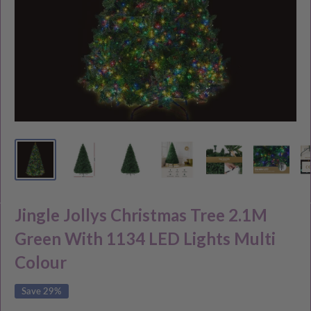
Jingle Jollys Christmas Tree 2.1M
Green With 1134 LED Lights Multi
Colour
Save 29%