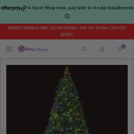
Skip
is here! Shop now, pay later in 4 easy installments
to
ⓘ
content
AUGUST SPEND & SAVE | 5% OFF $1000+ | 10% OFF $1500+ | 15% OFF
$2500+
0
Baby
Direct
AU