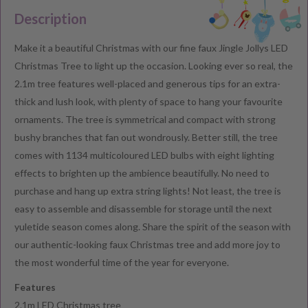
Description
Make it a beautiful Christmas with our fine faux Jingle Jollys LED
Christmas Tree to light up the occasion. Looking ever so real, the
2.1m tree features well-placed and generous tips for an extra-
thick and lush look, with plenty of space to hang your favourite
ornaments. The tree is symmetrical and compact with strong
bushy branches that fan out wondrously. Better still, the tree
comes with 1134 multicoloured LED bulbs with eight lighting
effects to brighten up the ambience beautifully. No need to
purchase and hang up extra string lights! Not least, the tree is
easy to assemble and disassemble for storage until the next
yuletide season comes along. Share the spirit of the season with
our authentic-looking faux Christmas tree and add more joy to
the most wonderful time of the year for everyone.
Features
2.1m LED Christmas tree