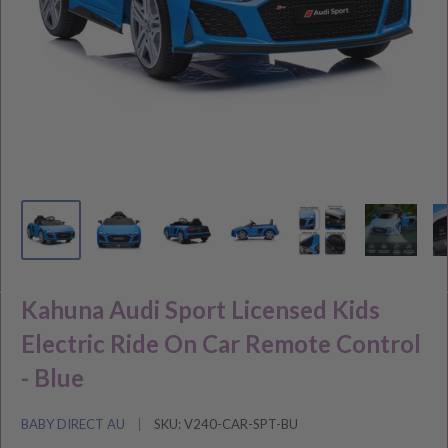
Kahuna Audi Sport Licensed Kids
Electric Ride On Car Remote Control
- Blue
BABY DIRECT AU
SKU:
V240-CAR-SPT-BU