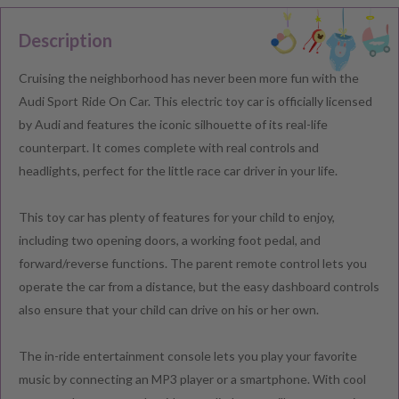
Description
Cruising the neighborhood has never been more fun with the
Audi Sport Ride On Car. This electric toy car is officially licensed
by Audi and features the iconic silhouette of its real-life
counterpart. It comes complete with real controls and
headlights, perfect for the little race car driver in your life.
This toy car has plenty of features for your child to enjoy,
including two opening doors, a working foot pedal, and
forward/reverse functions. The parent remote control lets you
operate the car from a distance, but the easy dashboard controls
also ensure that your child can drive on his or her own.
The in-ride entertainment console lets you play your favorite
music by connecting an MP3 player or a smartphone. With cool