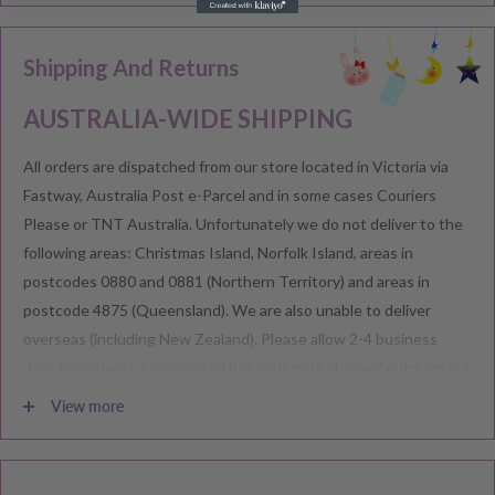
Shipping And Returns
AUSTRALIA-WIDE SHIPPING
All orders are dispatched from our store located in Victoria via
Fastway, Australia Post e-Parcel and in some cases Couriers
Please or TNT Australia. Unfortunately we do not deliver to the
following areas: Christmas Island, Norfolk Island, areas in
postcodes 0880 and 0881 (Northern Territory) and areas in
postcode 4875 (Queensland). We are also unable to deliver
overseas (including New Zealand). Please allow 2-4 business
days for order to be prepared before it gets shipped out from our
warehouse.
View more
Please note during peak periods including Sales, Promotions,
Black Friday, Christmas etc there may be delay in goods being