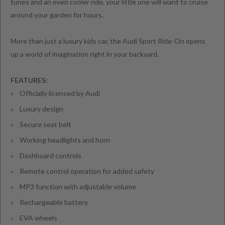
tunes and an even cooler ride, your little one will want to cruise
around your garden for hours.
More than just a luxury kids car, the Audi Sport Ride-On opens
up a world of imagination right in your backyard.
FEATURES:
Officially licensed by Audi
Luxury design
Secure seat belt
Working headlights and horn
Dashboard controls
Remote control operation for added safety
MP3 function with adjustable volume
Rechargeable battery
EVA wheels