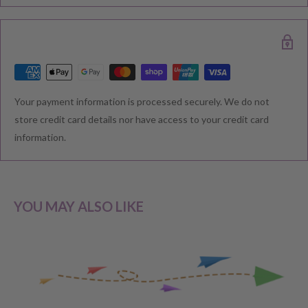
delivered. Please check your confirmation email carefully for your
estimated delivery date.
RETURNS & EXCHANGE
Your payment information is processed securely. We do not
We understand that you would like to shop with confidence at
store credit card details nor have access to your credit card
Baby Direct. Please see below our policies regarding
information.
Returns including exchange and change of
mind; Cancellation; and Faulty items including manufacturers
warranty. We reserve the right to not offer a refund.
YOU MAY ALSO LIKE
CHANGE OF MIND BEFORE DELIVERY
If you have a change of heart before the delivery of your order,
please reach out to our customer service team for a
full store