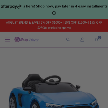
Skip
is here! Shop now, pay later in 4 easy installments
to
ⓘ
content
AUGUST SPEND & SAVE | 5% OFF $1000+ | 10% OFF $1500+ | 15% OFF
$2500+ (exclusion applys)
0
Baby
Direct
AU