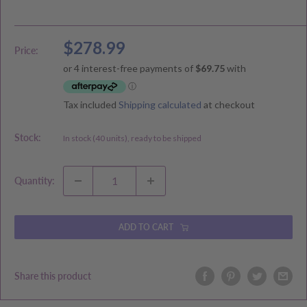
Sale
$278.99
Price:
price
Tax included
Shipping calculated
at checkout
Stock:
In stock (40 units), ready to be shipped
Quantity:
ADD TO CART
Share this product