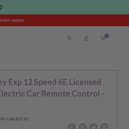
ⓘ
sion applys)
0
y Exp 12 Speed 6E Licensed
Electric Car Remote Control -
240-CAR-BEN-RD