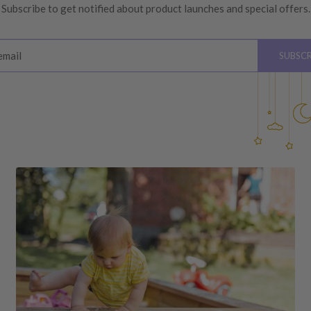
Subscribe to get notified about product launches and special offers.
ys
of receiving your order
email
SUBSCR
please see below for
hardware, instructions)
 the value of your purchase
 due to a change of mind,
your order to us will be at
quired by law.
ss shipping costs (if
fee of 20%.
 DAMAGES