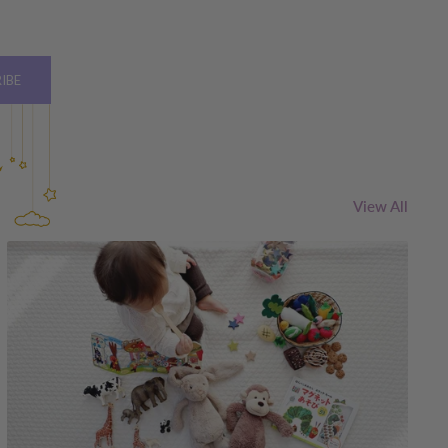
IBE
View All