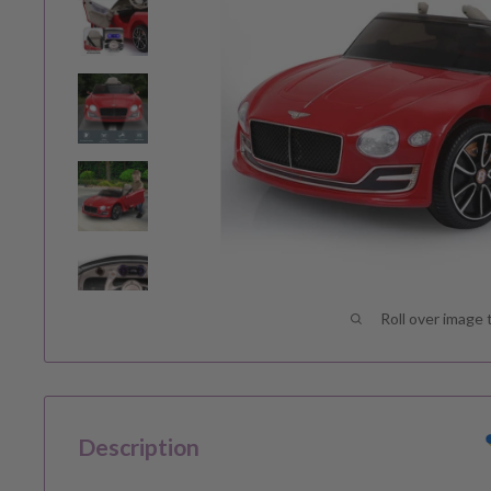
Roll over image 
Description