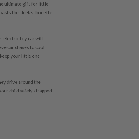
ultimate gift for little
oasts the sleek silhouette
 electric toy car will
eve car chases to cool
 keep your little one
they drive around the
your child safely strapped