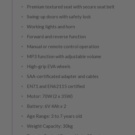
Premium textured seat with secure seat belt
Swing-up doors with safety lock
Working lights and horn
Forward and reverse function
Manual or remote control operation
MP3 function with adjustable volume
High-grip EVA wheels
SAA-certificated adapter and cables
EN71 and EN62115 certified
Motor: 70W (2 x 35W)
Battery: 6V 4Ah x 2
Age Range: 3 to 7 years old
Weight Capacity: 30kg