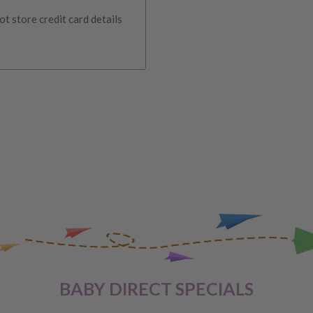
urers warranty. We reserve
t store credit card details
IVERY
 order, please reach out to
unds will be offered
VERY
 are unhappy with your
BABY DIRECT SPECIALS
ge
, providing you meet the