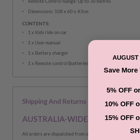
Remote Control Range: Up to 30 metres
Dimensions: 108 x 60 x 43cm
CONTENTS:
1 x Kids ride on car
1 x User manual
1 x Battery charger
AUGUST 
1 x Remote control (batteries not included)
Save More
5% OFF or
Shipping And Returns
10% OFF o
15% OFF o
AUSTRALIA-WIDE SHIPPING
SH
All orders are dispatched from our store located in Victor