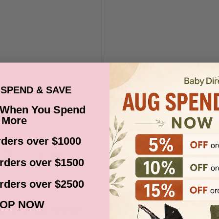
SPEND & SAVE
 When You Spend
More
ders over $1000
rders over $1500
rders over $2500
OP NOW
ia via Fastway, Australia