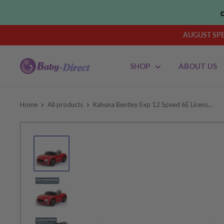
Skip
to
content
AUGUST SPEN
Baby
SHOP
ABOUT US
Direct
AU
Home
All products
Kahuna Bentley Exp 12 Speed 6E Licens...