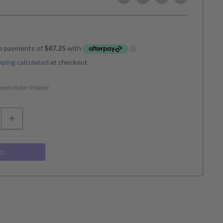
pping calculated
at checkout
 ready to be shipped