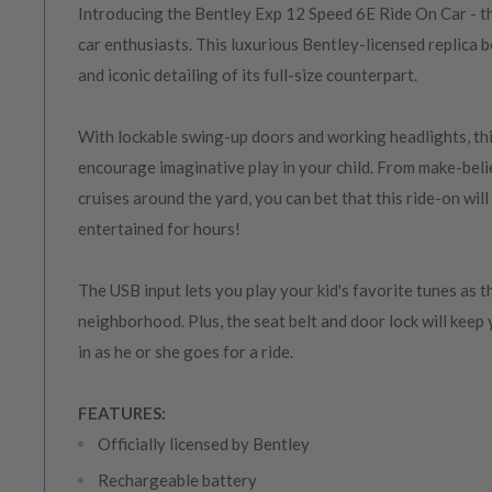
Introducing the Bentley Exp 12 Speed 6E Ride On Car - the 
car enthusiasts. This luxurious Bentley-licensed replica b
and iconic detailing of its full-size counterpart.
With lockable swing-up doors and working headlights, this
encourage imaginative play in your child. From make-beli
cruises around the yard, you can bet that this ride-on will
entertained for hours!
The USB input lets you play your kid's favorite tunes as 
neighborhood. Plus, the seat belt and door lock will keep 
in as he or she goes for a ride.
FEATURES:
Officially licensed by Bentley
Rechargeable battery