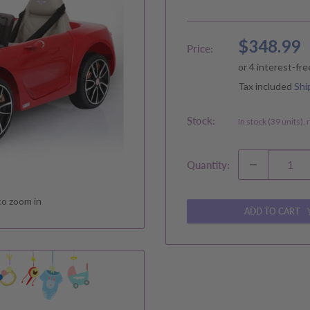
Sale
$348.99
Price:
price
Tax included
Shi
Stock:
In stock (39 units),
Quantity:
to zoom in
ADD TO CART