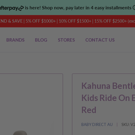
is here! Shop now, pay later in 4 easy installments
D & SAVE | 5% OFF $1000+ | 10% OFF $1500+ | 15% OFF $2500+ (exclu
BRANDS
BLOG
STORES
CONTACT US
Kahuna Bentle
Kids Ride On 
Red
BABY DIRECT AU
SKU:
V