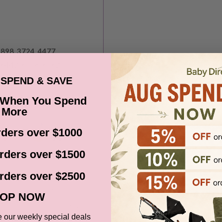
2898, 3724, 4477
, 6442, 6536, 6562
, 7256, 7258, 7260
SPEND & SAVE
 When You Spend
More
ders over $1000
rders over $1500
rders over $2500
ia via Fastway, Australia
OP NOW
Australia. Unfortunately
e our weekly special deals
, Norfolk Island, areas in