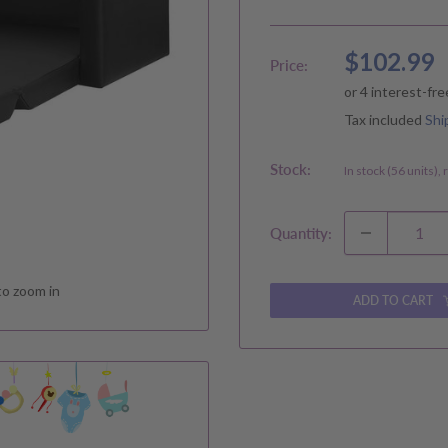
Sale
$102.99
Price:
price
Tax included
Shi
Stock:
In stock (56 units),
Quantity:
to zoom in
ADD TO CART