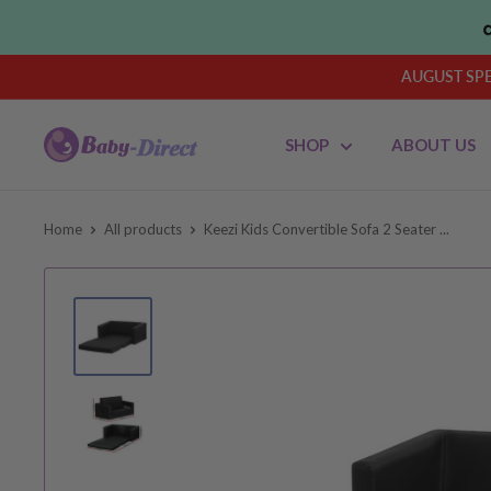
Skip
to
content
AUGUST SPEN
Baby
SHOP
ABOUT US
Direct
AU
Home
All products
Keezi Kids Convertible Sofa 2 Seater ...