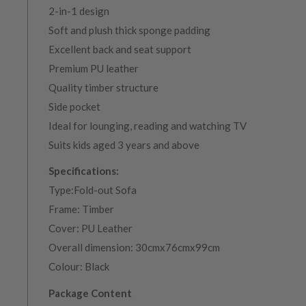
2-in-1 design
Soft and plush thick sponge padding
Excellent back and seat support
Premium PU leather
Quality timber structure
Side pocket
Ideal for lounging, reading and watching TV
Suits kids aged 3 years and above
Specifications:
Type:Fold-out Sofa
Frame: Timber
Cover: PU Leather
Overall dimension: 30cmx76cmx99cm
Colour: Black
Package Content