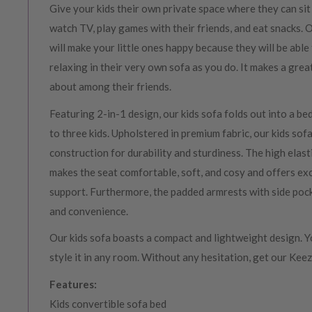
Give your kids their own private space where they can sit
watch TV, play games with their friends, and eat snacks. 
will make your little ones happy because they will be able
relaxing in their very own sofa as you do. It makes a grea
about among their friends.
Featuring 2-in-1 design, our kids sofa folds out into a b
to three kids. Upholstered in premium fabric, our kids so
construction for durability and sturdiness. The high elas
makes the seat comfortable, soft, and cosy and offers exc
support. Furthermore, the padded armrests with side poc
and convenience.
Our kids sofa boasts a compact and lightweight design. Y
style it in any room. Without any hesitation, get our Keez
Features:
Kids convertible sofa bed