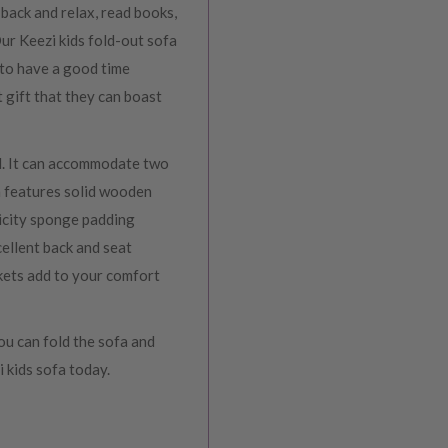
 back and relax, read books,
Our Keezi kids fold-out sofa
 to have a good time
t gift that they can boast
ed. It can accommodate two
fa features solid wooden
ticity sponge padding
ellent back and seat
kets add to your comfort
ou can fold the sofa and
i kids sofa today.