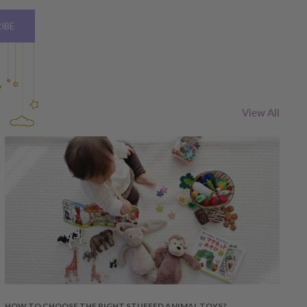
IBE
View All
HOW TO CHOOSE THE RIGHT STUFFED ANIMAL TOYS?