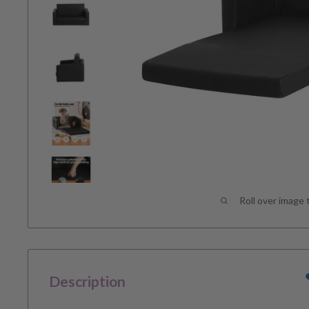
Roll over image 
Description