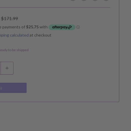
Regular
$171.99
price
pping calculated
at checkout
 ready to be shipped