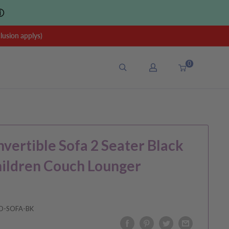
ⓘ
sion applys)
0
nvertible Sofa 2 Seater Black
hildren Couch Lounger
D-SOFA-BK