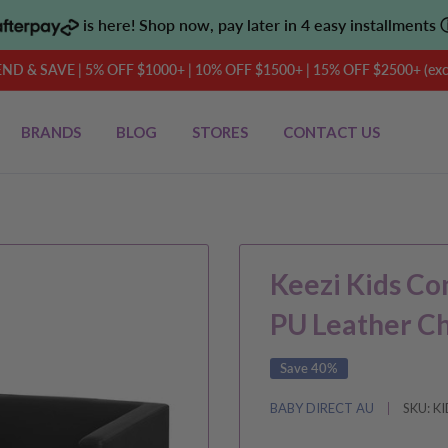
is here! Shop now, pay later in 4 easy installments
D & SAVE | 5% OFF $1000+ | 10% OFF $1500+ | 15% OFF $2500+ (exclu
BRANDS
BLOG
STORES
CONTACT US
Keezi Kids Co
PU Leather C
Save 40%
BABY DIRECT AU
SKU:
KI