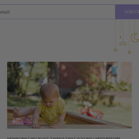
ys
of receiving your order
email
SUBSCR
please see below for
hardware, instructions)
 the value of your purchase
 due to a change of mind,
your order to us will be at
quired by law.
ss shipping costs (if
fee of 20%.
 DAMAGES
cosmetic damages to the
NEWBORN CHECKLIST: THINGS THAT YOU WILL NEED BEFORE