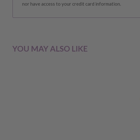
nor have access to your credit card information.
CHANGE OF MIND BEFORE DEL
If you have a change of heart before the delivery of your
YOU MAY ALSO LIKE
our customer service team for a
full store credit
.
No ref
unless required by law.
CHANGE OF MIND AFTER DELI
If you have received your order and for whatever reason
choice, you will be eligible for
a store credit OR exchan
following criteria: