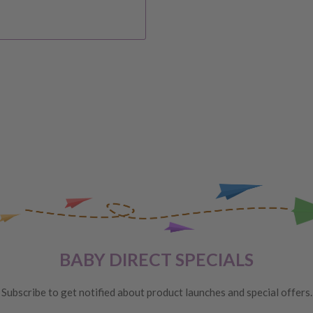
IVERY
 order, please reach out to
unds will be offered
VERY
 are unhappy with your
BABY DIRECT SPECIALS
ge
, providing you meet the
Subscribe to get notified about product launches and special offers.