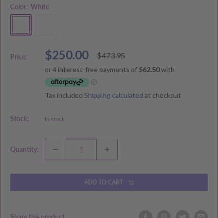
Color:
White
White
Natural
Sale
$250.00
Regular
$473.95
Price:
price
price
Tax included
Shipping calculated
at checkout
Stock:
In stock
Quantity:
ADD TO CART
Share this product