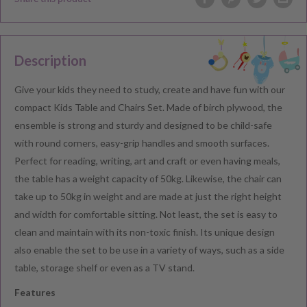
Description
Give your kids they need to study, create and have fun with our
compact Kids Table and Chairs Set. Made of birch plywood, the
ensemble is strong and sturdy and designed to be child-safe
with round corners, easy-grip handles and smooth surfaces.
Perfect for reading, writing, art and craft or even having meals,
the table has a weight capacity of 50kg. Likewise, the chair can
take up to 50kg in weight and are made at just the right height
and width for comfortable sitting. Not least, the set is easy to
clean and maintain with its non-toxic finish. Its unique design
also enable the set to be use in a variety of ways, such as a side
table, storage shelf or even as a TV stand.
Features