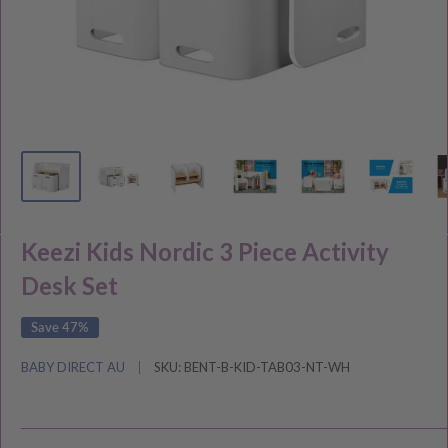
Keezi Kids Nordic 3 Piece Activity
Desk Set
Save 47%
BABY DIRECT AU
SKU:
BENT-B-KID-TAB03-NT-WH