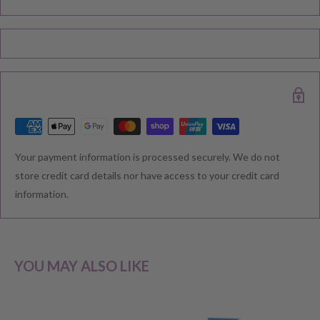
Please note during peak periods including Sales, Promotions,
Black Friday, Christmas etc there may be delay in goods being
delivered. Please check your confirmation email carefully for your
estimated delivery date.
RETURNS & EXCHANGE
Your payment information is processed securely. We do not
We understand that you would like to shop with confidence at
store credit card details nor have access to your credit card
Baby Direct. Please see below our policies regarding
information.
Returns including exchange and change of
mind; Cancellation; and Faulty items including manufacturers
warranty. We reserve the right to not offer a refund.
YOU MAY ALSO LIKE
CHANGE OF MIND BEFORE DELIVERY