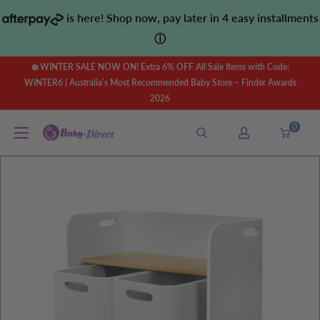
Skip
is here! Shop now, pay later in 4 easy installments
to
ⓘ
content
❄️ WINTER SALE NOW ON! Extra 6% OFF All Sale Items with Code:
WINTER6 | Australia’s Most Recommended Baby Store – Finder Awards
2026
0
Baby
Direct
AU