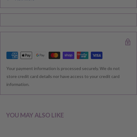
Please note during peak periods including Sales, Promotions,
Black Friday, Christmas etc there may be delay in goods being
delivered. Please check your confirmation email carefully for your
estimated delivery date.
RETURNS & EXCHANGE
Your payment information is processed securely. We do not
We understand that you would like to shop with confidence at
store credit card details nor have access to your credit card
Baby Direct. Please see below our policies regarding
information.
Returns including exchange and change of
mind; Cancellation; and Faulty items including manufacturers
warranty. We reserve the right to not offer a refund.
YOU MAY ALSO LIKE
CHANGE OF MIND BEFORE DELIVERY