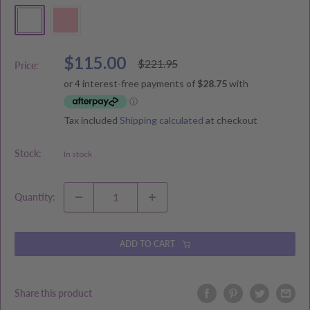
White
Pink
Sale
$115.00
Regular
$221.95
Price:
price
price
Tax included
Shipping calculated
at checkout
Stock:
In stock
Quantity:
ADD TO CART
Share this product