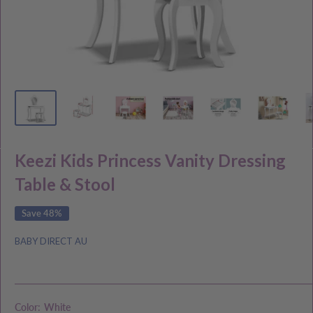
Keezi Kids Princess Vanity Dressing
Table & Stool
Save 48%
BABY DIRECT AU
Color:
White