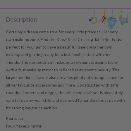
Description
Certainly a dream come true for every little princess. Her very
own makeup zone. And the Keezi Kids Dressing Table Set is just
perfect for your girl to have a beautiful time doing her own
makeup and getting ready for a fashionable start with her
friends. The gorgeous set includes an elegant dressing table
with a faux makeup mirror to reflect her awesome beauty. The
large functional drawer also provides plenty of storage space for
all her favourite accessories and more. Constructed with safe
rounded corners and edges, the table and chair set is absolutely
safe for use by your child and designed to handle robust use with
its strong weight capacities.
Features
Faux makeup mirror