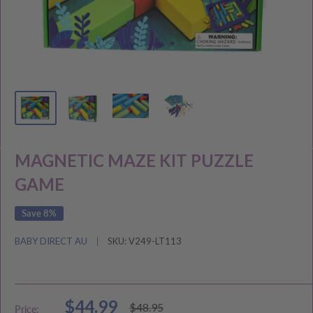
MAGNETIC MAZE KIT PUZZLE
GAME
Save 8%
BABY DIRECT AU
SKU:
V249-LT113
Sale
$44.99
Regular
$48.95
Price: