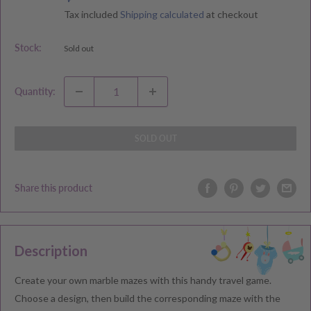
price
price
Tax included
Shipping calculated
at checkout
Stock:
Sold out
Quantity:
SOLD OUT
Share this product
Description
Create your own marble mazes with this handy travel game.
Choose a design, then build the corresponding maze with the