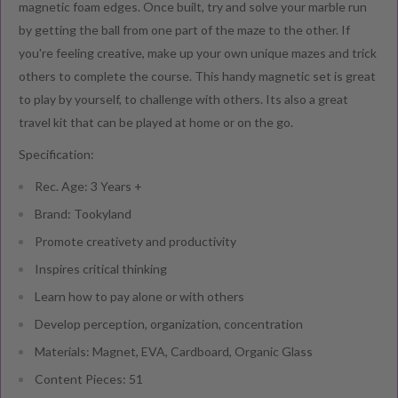
magnetic foam edges. Once built, try and solve your marble run
by getting the ball from one part of the maze to the other. If
you're feeling creative, make up your own unique mazes and trick
others to complete the course. This handy magnetic set is great
to play by yourself, to challenge with others. Its also a great
travel kit that can be played at home or on the go.
Specification:
Rec. Age: 3 Years +
Brand: Tookyland
Promote creativety and productivity
Inspires critical thinking
Learn how to pay alone or with others
Develop perception, organization, concentration
Materials: Magnet, EVA, Cardboard, Organic Glass
Content Pieces: 51