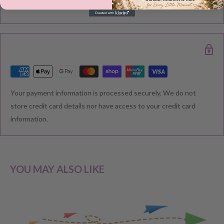
Please note during peak periods including Sales, Promotions,
Black Friday, Christmas etc there may be delay in goods being
delivered. Please check your confirmation email carefully for your
estimated delivery date.
RETURNS & EXCHANGE
Your payment information is processed securely. We do not
We understand that you would like to shop with confidence at
store credit card details nor have access to your credit card
Baby Direct. Please see below our policies regarding
information.
Returns including exchange and change of
mind; Cancellation; and Faulty items including manufacturers
warranty. We reserve the right to not offer a refund.
YOU MAY ALSO LIKE
CHANGE OF MIND BEFORE DELIVERY
If you have a change of heart before the delivery of your order,