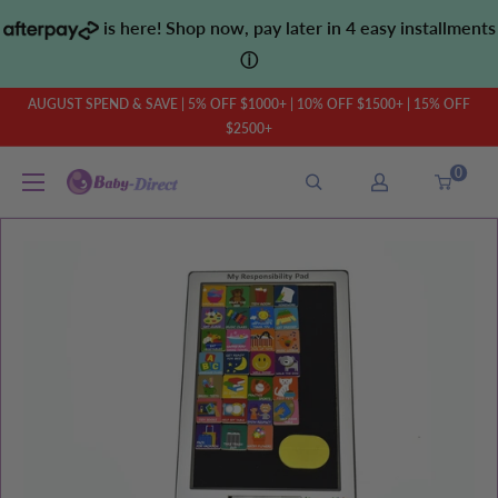
Skip
is here! Shop now, pay later in 4 easy installments
to
ⓘ
content
AUGUST SPEND & SAVE | 5% OFF $1000+ | 10% OFF $1500+ | 15% OFF
$2500+
0
Baby
Direct
AU