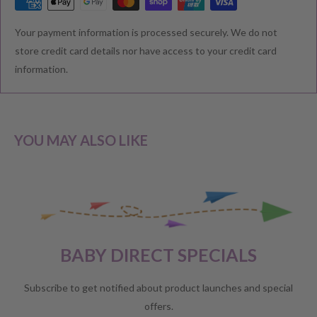
RETURNS & EXCHANGE
Your payment information is processed securely. We do not
We understand that you would like to shop with confidence at
store credit card details nor have access to your credit card
Baby Direct. Please see below our policies regarding
information.
Returns including exchange and change of
mind; Cancellation; and Faulty items including manufacturers
warranty. We reserve the right to not offer a refund.
YOU MAY ALSO LIKE
CHANGE OF MIND BEFORE DELIVERY
If you have a change of heart before the delivery of your order,
please reach out to our customer service team for a
full store
BABY DIRECT SPECIALS
credit
.
No refunds will be offered unless required by law.
Subscribe to get notified about product launches and special
offers.