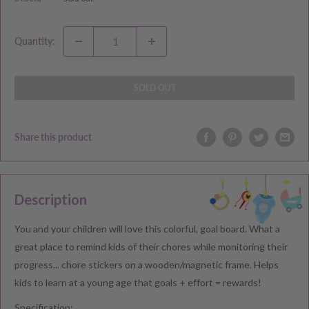
Quantity:
SOLD OUT
Share this product
Description
You and your children will love this colorful, goal board. What a
great place to remind kids of their chores while monitoring their
progress... chore stickers on a wooden/magnetic frame. Helps
kids to learn at a young age that goals + effort = rewards!
Specification: