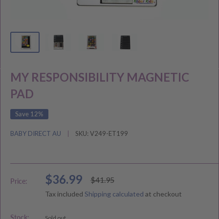
MY RESPONSIBILITY MAGNETIC
PAD
Save 12%
BABY DIRECT AU
SKU:
V249-ET199
Sale
$36.99
Regular
$41.95
Price:
price
price
Tax included
Shipping calculated
at checkout
Stock:
Sold out