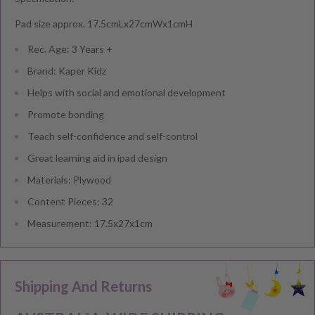
Pad size approx. 17.5cmLx27cmWx1cmH
Rec. Age: 3 Years +
Brand: Kaper Kidz
Helps with social and emotional development
Promote bonding
Teach self-confidence and self-control
Great learning aid in ipad design
Materials: Plywood
Content Pieces: 32
Measurement: 17.5x27x1cm
Shipping And Returns