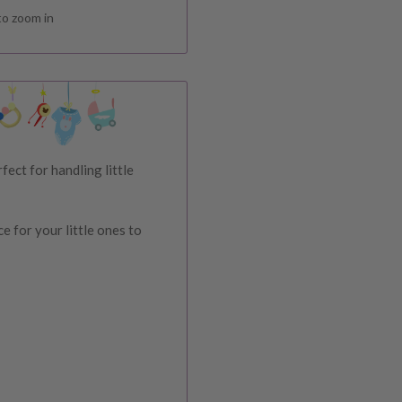
to zoom in
ect for handling little
ce for your little ones to