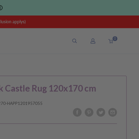
ⓘ
sion applys)
0
k Castle Rug 120x170 cm
270-HAPP1201957055