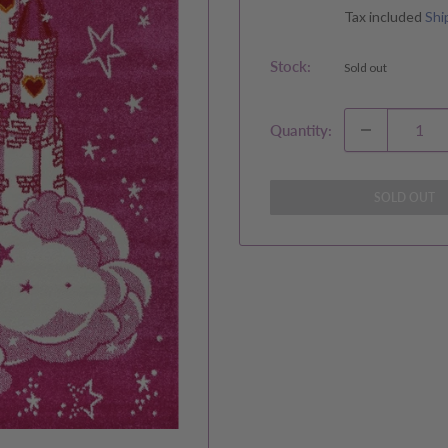
price
Tax included
Shi
Stock:
Sold out
Quantity:
SOLD OUT