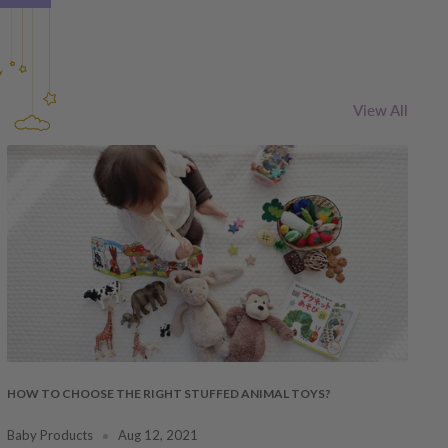
View All
HOW TO CHOOSE THE RIGHT STUFFED ANIMAL TOYS?
Baby Products
Aug 12, 2021