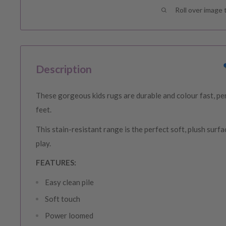
Roll over image 
Description
These gorgeous kids rugs are durable and colour fast, perf
feet.
This stain-resistant range is the perfect soft, plush surfa
play.
FEATURES:
Easy
clean
pile
Soft touch
Power loomed