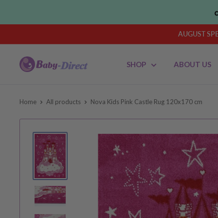
Skip
to
content
AUGUST SPEN
Baby
SHOP
ABOUT US
Direct
AU
Home
All products
Nova Kids Pink Castle Rug 120x170 cm