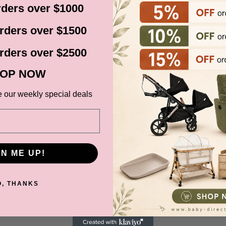
ders over $1000
before it gets shipped out
rders over $1500
rders over $2500
ns, Black Friday,
d. Please check your
OP NOW
date.
e our weekly special deals
ce at Baby Direct. Please
GN ME UP!
ange and change of
urers warranty. We reserve
O, THANKS
t store credit card details