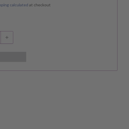
pping calculated
at checkout