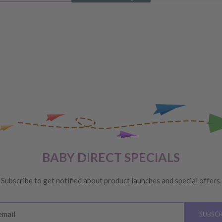
IVERY
 order, please reach out to
unds will be offered
VERY
 are unhappy with your
BABY DIRECT SPECIALS
ge
, providing you meet the
Subscribe to get notified about product launches and special offers.
ys
of receiving your order
email
SUBSCR
please see below for