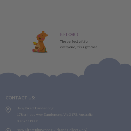
GIFT CARD
The perfect gift for
everyone, it is a gift card.
CONTACT US:
Baby Direct Dandenong:
178 princes Hwy, Dandenong, Vic 3175, Australia
03 8751 8008
Baby Direct Ringwood (Click and Collect Only)