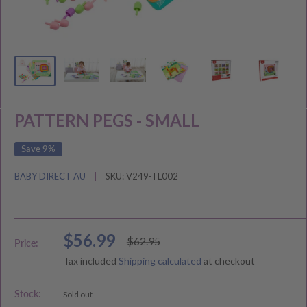
PATTERN PEGS - SMALL
Save 9%
BABY DIRECT AU
SKU:
V249-TL002
Sale
$56.99
Regular
$62.95
Price:
price
price
Tax included
Shipping calculated
at checkout
Stock:
Sold out