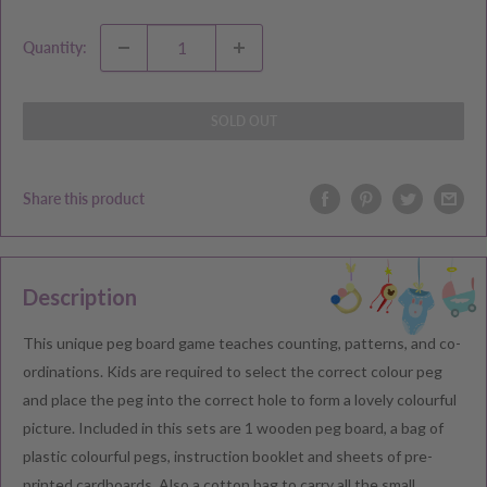
Quantity:
SOLD OUT
Share this product
Description
This unique peg board game teaches counting, patterns, and co-
ordinations. Kids are required to select the correct colour peg
and place the peg into the correct hole to form a lovely colourful
picture. Included in this sets are 1 wooden peg board, a bag of
plastic colourful pegs, instruction booklet and sheets of pre-
printed cardboards. Also a cotton bag to carry all the small