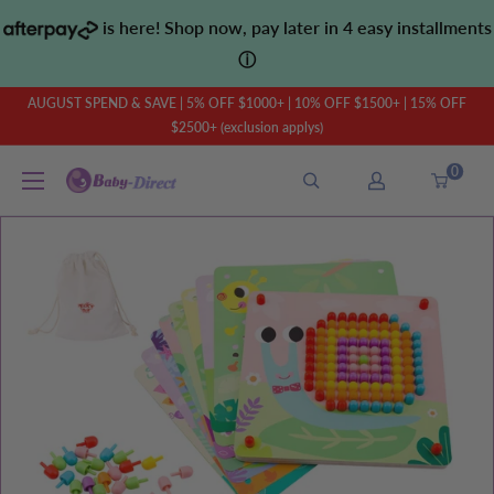
Skip
is here! Shop now, pay later in 4 easy installments
to
ⓘ
content
AUGUST SPEND & SAVE | 5% OFF $1000+ | 10% OFF $1500+ | 15% OFF
$2500+ (exclusion applys)
0
Baby
Direct
AU