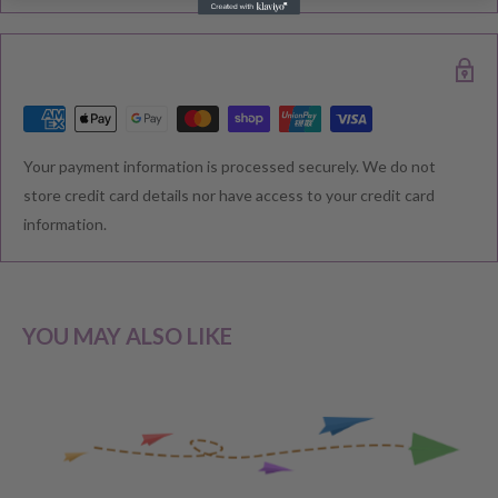
delivered. Please check your confirmation email carefully for your
estimated delivery date.
RETURNS & EXCHANGE
Your payment information is processed securely. We do not
We understand that you would like to shop with confidence at
store credit card details nor have access to your credit card
Baby Direct. Please see below our policies regarding
information.
Returns including exchange and change of
mind; Cancellation; and Faulty items including manufacturers
warranty. We reserve the right to not offer a refund.
YOU MAY ALSO LIKE
CHANGE OF MIND BEFORE DELIVERY
If you have a change of heart before the delivery of your order,
please reach out to our customer service team for a
full store