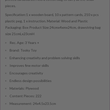
pieces.
Specification:1 x wooden board, 10 x pattern cards, 210 x pcs
plastic peg, 1 x instruction. Material: Wood and Plastic
Packaging: Box Product Size:24cmx4xmx24cm, drawstring bag
size 21cmLx23cmH
Rec. Age: 3 Years +
Brand: Tooky Toy
Enhancing creativity and problem solving skills
Improves fine motor skills
Encourages creativity
Endless design possibilities
Materials: Plywood
Content Pieces: 222
Measurement: 24x4.5x23.5cm