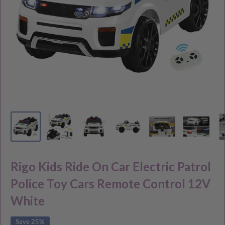
Rigo Kids Ride On Car Electric Patrol
Police Toy Cars Remote Control 12V
White
Save 25%