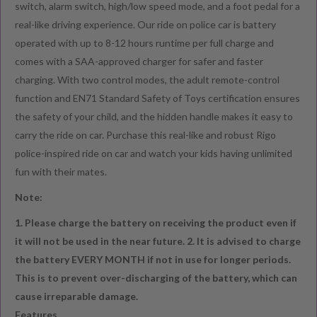
switch, alarm switch, high/low speed mode, and a foot pedal for a
real-like driving experience. Our ride on police car is battery
operated with up to 8-12 hours runtime per full charge and
comes with a SAA-approved charger for safer and faster
charging. With two control modes, the adult remote-control
function and EN71 Standard Safety of Toys certification ensures
the safety of your child, and the hidden handle makes it easy to
carry the ride on car. Purchase this real-like and robust Rigo
police-inspired ride on car and watch your kids having unlimited
fun with their mates.
Note:
1. Please charge the battery on receiving the product even if
it will not be used in the near future.
2. It is advised to charge
the battery EVERY MONTH if not in use for longer periods.
This is to prevent over-discharging of the battery, which can
cause irreparable damage.
Features