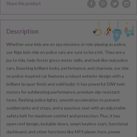
Share this product
Description
Whether your kids are on spy missions or role-playing as police,
our Rigo kids ride on police cars are sure to be a hit. They are a
joy to ride, help foster gross motor skills, and look like real police
cars. Boasting brilliant looks, performance, and charisma, our ride
on police-inspired car features a robust exterior design with a
brilliant lacquer finish and solid build. It has powerful 50W twin
motors for exhilarating performance, premium slip-resistant
tyres, flashing police lights, smooth acceleration to prevent
sudden jerks and stops, and a spacious seat with an adjustable
safety belt for maximum comfort and protection. Plus, it has
open roof design, lockable doors, smart keyless start, functional
dashboard, and other functions like MP3 player, horn, power