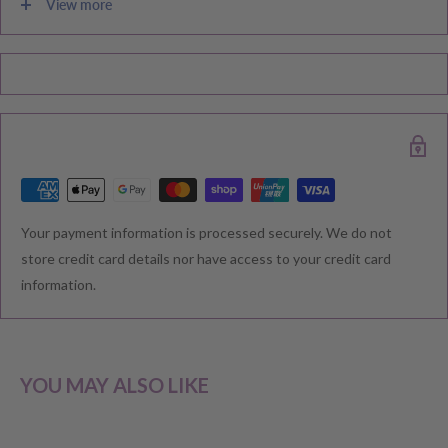
View more
Please note during peak periods including Sales, Promotions,
Black Friday, Christmas etc there may be delay in goods being
delivered. Please check your confirmation email carefully for your
estimated delivery date.
RETURNS & EXCHANGE
Your payment information is processed securely. We do not
We understand that you would like to shop with confidence at
store credit card details nor have access to your credit card
Baby Direct. Please see below our policies regarding
information.
Returns including exchange and change of
mind; Cancellation; and Faulty items including manufacturers
warranty. We reserve the right to not offer a refund.
YOU MAY ALSO LIKE