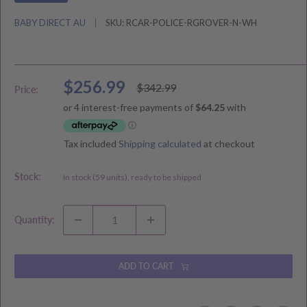
BABY DIRECT AU
SKU:
RCAR-POLICE-RGROVER-N-WH
Sale
$256.99
Regular
$342.99
Price:
price
price
Tax included
Shipping calculated
at checkout
Stock:
In stock (59 units), ready to be shipped
Quantity:
ADD TO CART