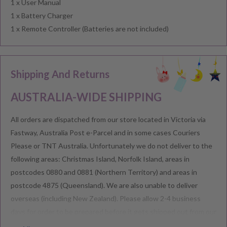
1 x User Manual
1 x Battery Charger
1 x Remote Controller (Batteries are not included)
Shipping And Returns
AUSTRALIA-WIDE SHIPPING
All orders are dispatched from our store located in Victoria via
Fastway, Australia Post e-Parcel and in some cases Couriers
Please or TNT Australia. Unfortunately we do not deliver to the
following areas: Christmas Island, Norfolk Island, areas in
postcodes 0880 and 0881 (Northern Territory) and areas in
postcode 4875 (Queensland). We are also unable to deliver
overseas (including New Zealand). Please allow 2-4 business
days for order to be prepared before it gets shipped out from our
warehouse.