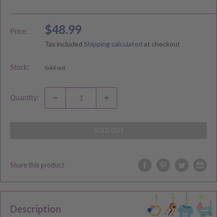
Sale
$48.99
Price:
price
Tax included
Shipping calculated
at checkout
Stock:
Sold out
Quantity:
SOLD OUT
Share this product
Description