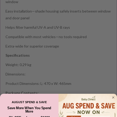
window
Easy installation—shade housing safely inserts between window
and door panel
Helps filter harmful UV-A and UV-B rays
Compatible with most vehicles—no tools required
Extra-wide for superior coverage
Specifications
Weight: 0.29 kg
Dimensions:
Product Dimensions: L: 470 x W: 465mm
Package Contents:
1 x Smart Shade
AUGUST SPEND & SAVE
Save More When You Spend
Note: Change of Mind return clause do NOT apply to this
More