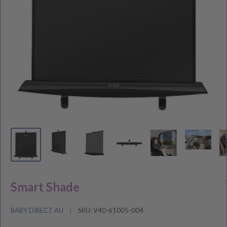
Smart Shade
BABY DIRECT AU
SKU:
V40-61005-004