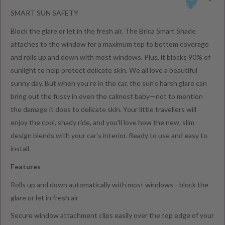
SMART SUN SAFETY
Block the glare or let in the fresh air. The Brica Smart Shade
attaches to the window for a maximum top to bottom coverage
and rolls up and down with most windows. Plus, it blocks 90% of
sunlight to help protect delicate skin. We all love a beautiful
sunny day. But when you’re in the car, the sun’s harsh glare can
bring out the fussy in even the calmest baby—not to mention
the damage it does to delicate skin. Your little travellers will
enjoy the cool, shady ride, and you’ll love how the new, slim
design blends with your car’s interior. Ready to use and easy to
install.
Features
Rolls up and down automatically with most windows—block the
glare or let in fresh air
Secure window attachment clips easily over the top edge of your