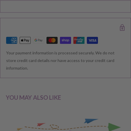
Black Friday, Christmas etc there may be delay in goods being
delivered. Please check your confirmation email carefully for your
estimated delivery date.
RETURNS & EXCHANGE
Your payment information is processed securely. We do not
We understand that you would like to shop with confidence at
store credit card details nor have access to your credit card
Baby Direct. Please see below our policies regarding
information.
Returns including exchange and change of
mind; Cancellation; and Faulty items including manufacturers
warranty. We reserve the right to not offer a refund.
YOU MAY ALSO LIKE
CHANGE OF MIND BEFORE DELIVERY
If you have a change of heart before the delivery of your order,