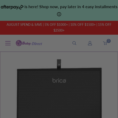
Skip
is here! Shop now, pay later in 4 easy installments
to
ⓘ
content
AUGUST SPEND & SAVE | 5% OFF $1000+ | 10% OFF $1500+ | 15% OFF
$2500+
0
Baby
Direct
AU