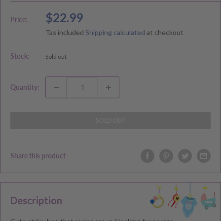
Sale
$22.99
Price:
price
Tax included
Shipping calculated
at checkout
Stock:
Sold out
Quantity:
SOLD OUT
Share this product
Description