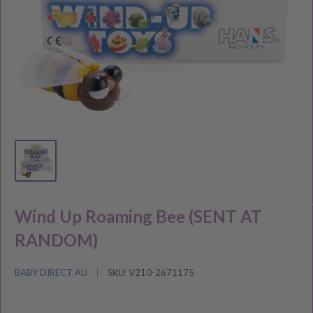
Wind Up Roaming Bee (SENT AT
RANDOM)
BABY DIRECT AU
SKU:
V210-2671175