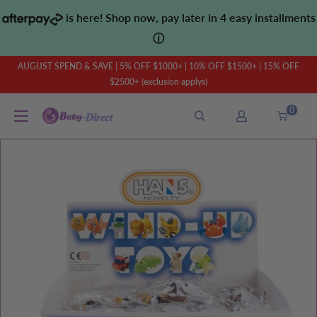
Skip
is here! Shop now, pay later in 4 easy installments
to
ⓘ
content
AUGUST SPEND & SAVE | 5% OFF $1000+ | 10% OFF $1500+ | 15% OFF
$2500+ (exclusion applys)
0
Baby
Direct
AU