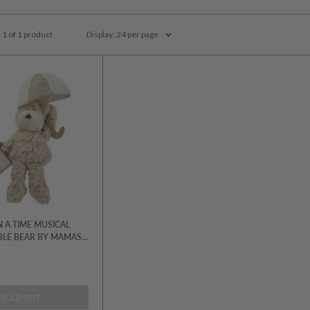
 1 of 1 product
Display: 24 per page
 A TIME MUSICAL
LE BEAR BY MAMAS
SOLD OUT