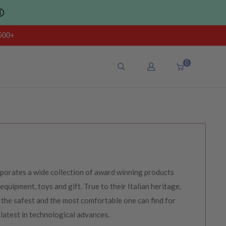
ⓘ
500+
0
porates a wide collection of award winning products
 equipment, toys and gift. True to their Italian heritage,
the safest and the most comfortable one can find for
 latest in technological advances.