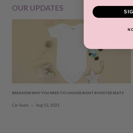
OUR UPDATES
SI
N
RREASONS WHY YOU NEED TO CHOOSE RIGHT BOOSTER SEATS
Car Seats
Aug 12, 2021