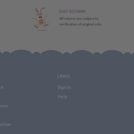
EASY RETURNS
All returns are subject to
verification of original sale.
LINKS
ce
Sign In
Help
urns
ation