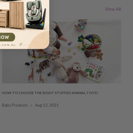
View All
HOW TO CHOOSE THE RIGHT STUFFED ANIMAL TOYS?
Baby Products
Aug 12, 2021