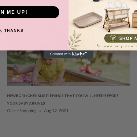
GN ME UP!
O, THANKS
NEWBORN CHECKLIST: THINGS THAT YOU WILL NEED BEFORE
YOUR BABY ARRIVES
Online Shopping
Aug 12, 2021