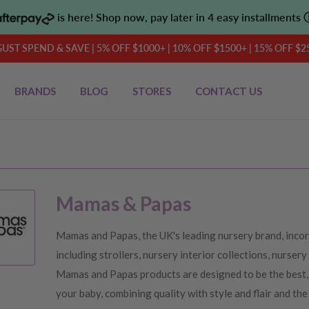
is here! Shop now, pay later in 4 easy installments
UST SPEND & SAVE | 5% OFF $1000+ | 10% OFF $1500+ | 15% OFF $2
BRANDS
BLOG
STORES
CONTACT US
Mamas & Papas
Mamas and Papas, the UK's leading nursery brand, incor
including strollers, nursery interior collections, nursery
Mamas and Papas products are designed to be the best, 
your baby, combining quality with style and flair and the