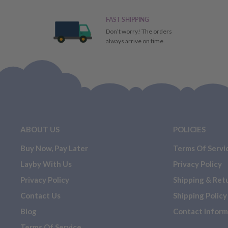
FAST SHIPPING
Don’t worry! The orders
always arrive on time.
ABOUT US
POLICIES
Buy Now, Pay Later
Terms Of Servi
Layby With Us
Privacy Policy
Privacy Policy
Shipping & Ret
Contact Us
Shipping Policy
Blog
Contact Inform
Terms Of Service