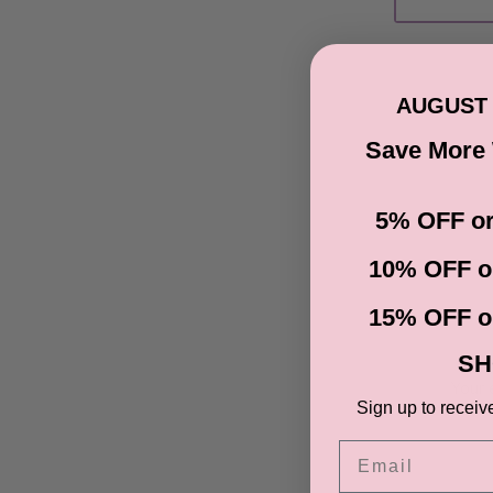
AUGUST 
Save More
5% OFF or
10% OFF o
15% OFF o
SH
Your 
Sign up to receiv
Email