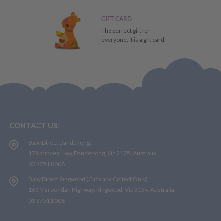
GIFT CARD
The perfect gift for
everyone, it is a gift card.
CONTACT US:
Baby Direct Dandenong:
178 princes Hwy, Dandenong, Vic 3175, Australia
03 8751 8008
Baby Direct Ringwood (Click and Collect Only)
160 Maroondah Highway, Ringwood, Vic 3134, Australia
03 8751 8008