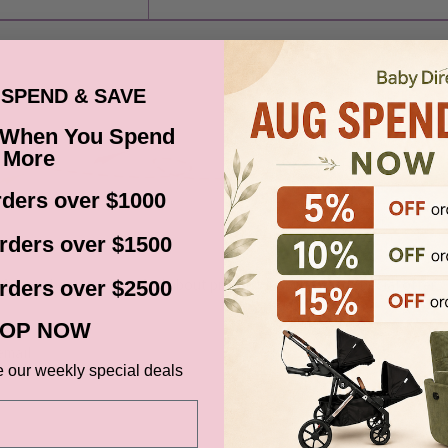
SPEND & SAVE
 When You Spend
More
ders over $1000
BABY DIRECT SPECIALS
rders over $1500
Subscribe to get notified about product launches and special offers.
rders over $2500
OP NOW
email
SUBSCR
e our weekly special deals