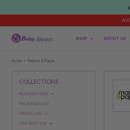
Skip
to
content
AUG
Baby
SHOP
ABOUT US
Direct
AU
Home
Mamas & Papas
COLLECTIONS
NURSERY (134)
PACKAGES (15)
PRAMS (64)
CAR SEAT (23)