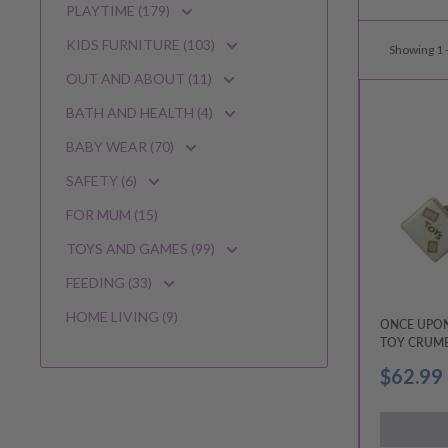
PLAYTIME (179)
KIDS FURNITURE (103)
Showing 1 -
OUT AND ABOUT (11)
BATH AND HEALTH (4)
BABY WEAR (70)
SAFETY (6)
FOR MUM (15)
TOYS AND GAMES (99)
FEEDING (33)
HOME LIVING (9)
ONCE UPON
TOY CRUMB
& PAPAS
Sale
$62.99
price