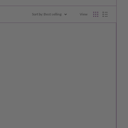
Sort by: Best selling
View