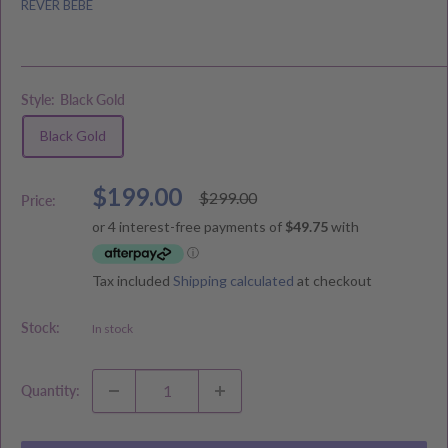
REVER BEBE
Style:
Black Gold
Black Gold
Sale
$199.00
Regular
$299.00
Price:
price
price
Tax included
Shipping calculated
at checkout
Stock:
In stock
Quantity: