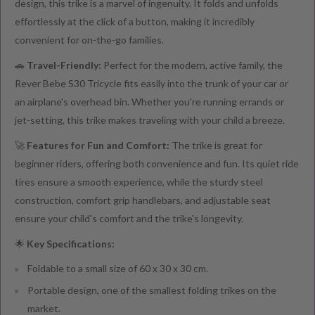
design, this trike is a marvel of ingenuity. It folds and unfolds
effortlessly at the click of a button, making it incredibly
convenient for on-the-go families.
🚗
Travel-Friendly:
Perfect for the modern, active family, the
Rever Bebe S30 Tricycle fits easily into the trunk of your car or
an airplane's overhead bin. Whether you're running errands or
jet-setting, this trike makes traveling with your child a breeze.
🚀
Features for Fun and Comfort:
The trike is great for
beginner riders, offering both convenience and fun. Its quiet ride
tires ensure a smooth experience, while the sturdy steel
construction, comfort grip handlebars, and adjustable seat
ensure your child's comfort and the trike's longevity.
🌟
Key Specifications:
Foldable to a small size of 60 x 30 x 30 cm.
Portable design, one of the smallest folding trikes on the
market.