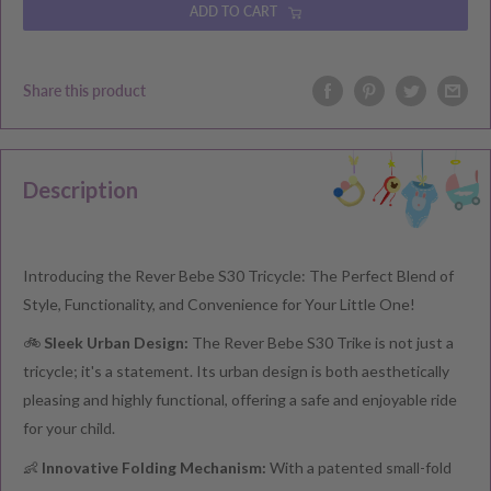
ADD TO CART
Share this product
Description
Introducing the Rever Bebe S30 Tricycle: The Perfect Blend of
Style, Functionality, and Convenience for Your Little One!
🚲
Sleek Urban Design:
The Rever Bebe S30 Trike is not just a
tricycle; it's a statement. Its urban design is both aesthetically
pleasing and highly functional, offering a safe and enjoyable ride
for your child.
👶
Innovative Folding Mechanism:
With a patented small-fold