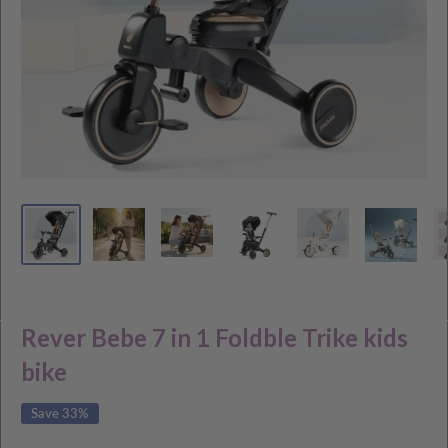
Rever Bebe 7 in 1 Foldble Trike kids
bike
Save 33%