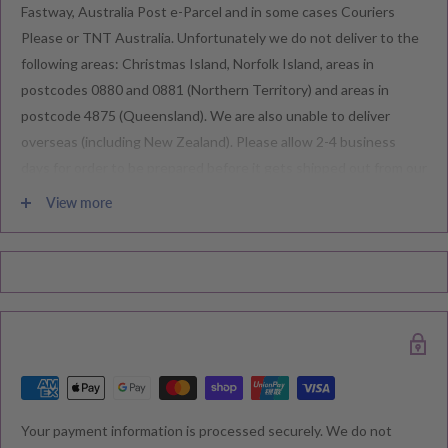
Fastway, Australia Post e-Parcel and in some cases Couriers
Please or TNT Australia. Unfortunately we do not deliver to the
following areas: Christmas Island, Norfolk Island, areas in
postcodes 0880 and 0881 (Northern Territory) and areas in
postcode 4875 (Queensland). We are also unable to deliver
overseas (including New Zealand). Please allow 2-4 business
days for order to be prepared before it gets shipped out from our
warehouse.
View more
Please note during peak periods including Sales, Promotions,
Black Friday, Christmas etc there may be delay in goods being
delivered. Please check your confirmation email carefully for your
estimated delivery date.
RETURNS & EXCHANGE
Your payment information is processed securely. We do not
We understand that you would like to shop with confidence at