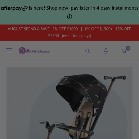
Skip
is here! Shop now, pay later in 4 easy installments
to
ⓘ
content
AUGUST SPEND & SAVE | 5% OFF $1000+ | 10% OFF $1500+ | 15% OFF
$2500+ (exclusion applys)
0
Baby
Direct
AU