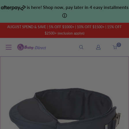
Skip
is here! Shop now, pay later in 4 easy installments
to
ⓘ
content
AUGUST SPEND & SAVE | 5% OFF $1000+ | 10% OFF $1500+ | 15% OFF
$2500+ (exclusion applys)
0
Baby
Direct
AU