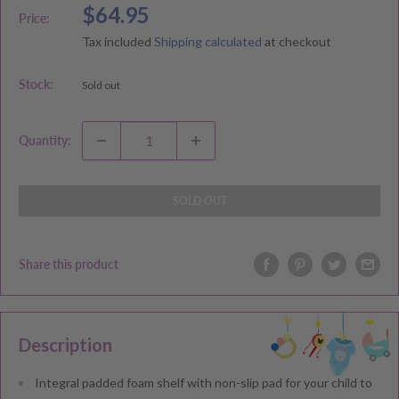
Sale
$64.95
Price:
price
Tax included
Shipping calculated
at checkout
Stock:
Sold out
Quantity:
SOLD OUT
Share this product
Description
Integral padded foam shelf with non-slip pad for your child to