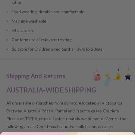
sit on
Hard wearing, durable and comfortable
Machine washable
Fits all sizes
Conforms to all relevant testing
Suitable for Children aged 6mths - 3yrs (6-20kgs)
Shipping And Returns
AUSTRALIA-WIDE SHIPPING
All orders are dispatched from our store located in Victoria via
Fastway, Australia Post e-Parcel and in some cases Couriers
Please or TNT Australia. Unfortunately we do not deliver to the
following areas: Christmas Island, Norfolk Island, areas in
postcodes 0880 and 0881 (Northern Territory) and areas in