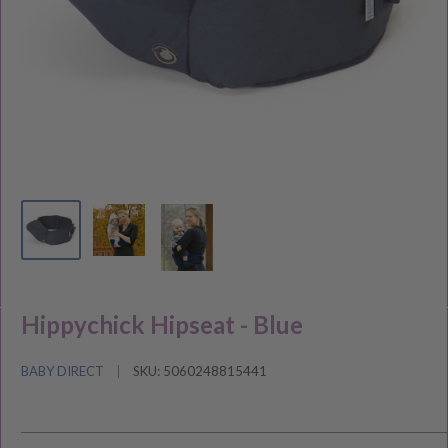
Hippychick Hipseat - Blue
BABY DIRECT
SKU:
5060248815441