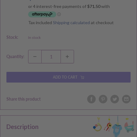
price
price
Tax included
Shipping calculated
at checkout
Stock:
In stock
Quantity:
ADD TO CART
Share this product
Description