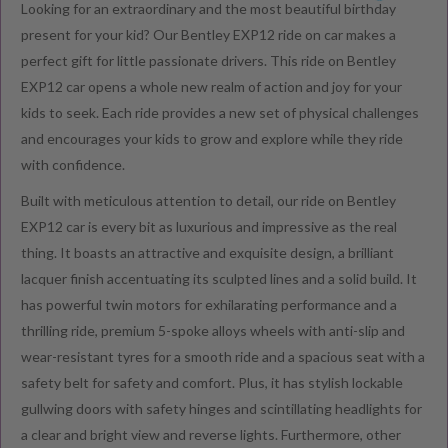
Looking for an extraordinary and the most beautiful birthday
present for your kid? Our Bentley EXP12 ride on car makes a
perfect gift for little passionate drivers. This ride on Bentley
EXP12 car opens a whole new realm of action and joy for your
kids to seek. Each ride provides a new set of physical challenges
and encourages your kids to grow and explore while they ride
with confidence.
Built with meticulous attention to detail, our ride on Bentley
EXP12 car is every bit as luxurious and impressive as the real
thing. It boasts an attractive and exquisite design, a brilliant
lacquer finish accentuating its sculpted lines and a solid build. It
has powerful twin motors for exhilarating performance and a
thrilling ride, premium 5-spoke alloys wheels with anti-slip and
wear-resistant tyres for a smooth ride and a spacious seat with a
safety belt for safety and comfort. Plus, it has stylish lockable
gullwing doors with safety hinges and scintillating headlights for
a clear and bright view and reverse lights. Furthermore, other