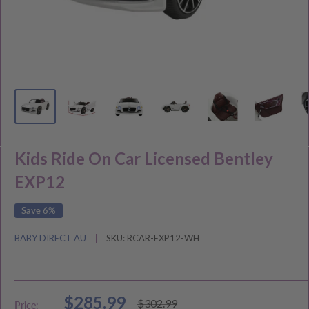
Kids Ride On Car Licensed Bentley
EXP12
Save 6%
BABY DIRECT AU
SKU:
RCAR-EXP12-WH
Sale
$285.99
Regular
$302.99
Price: