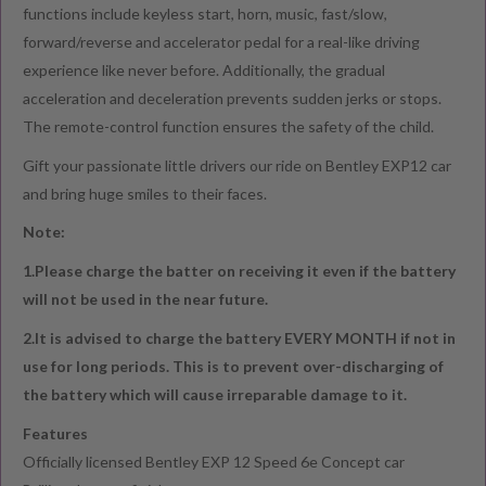
functions include keyless start, horn, music, fast/slow,
forward/reverse and accelerator pedal for a real-like driving
experience like never before. Additionally, the gradual
acceleration and deceleration prevents sudden jerks or stops.
The remote-control function ensures the safety of the child.
Gift your passionate little drivers our ride on Bentley EXP12 car
and bring huge smiles to their faces.
Note:
1.Please charge the batter on receiving it even if the battery
will not be used in the near future.
2.It is advised to charge the battery EVERY MONTH if not in
use for long periods. This is to prevent over-discharging of
the battery which will cause irreparable damage to it.
Features
Officially licensed Bentley EXP 12 Speed 6e Concept car