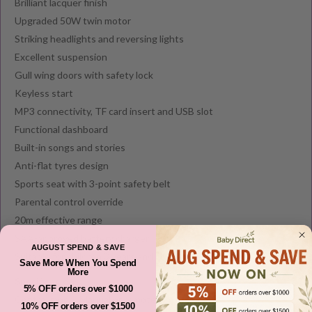
Brilliant lacquer finish
Upgraded 50W twin motor
Striking headlights and reversing lights
Excellent suspension
Gull wing doors with safety lock
Keyless start
MP3 connectivity, TF card insert and USB slot
Functional dashboard
Built-in songs and stories
Anti-flat tyres design
Sports seat with 3-point safety belt
Parental control override
20m effective range
SAA-approved battery charger
AUGUST SPEND & SAVE
Suitable for children 3 years and above
Save More When You Spend
More
Specifications:
5% OFF orders over $1000
Control mode: Manual or remote
10% OFF orders over $1500