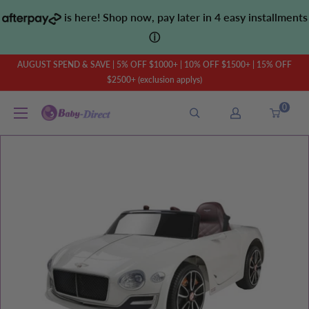
Skip
is here! Shop now, pay later in 4 easy installments
to
ⓘ
content
AUGUST SPEND & SAVE | 5% OFF $1000+ | 10% OFF $1500+ | 15% OFF
$2500+ (exclusion applys)
0
Baby
Direct
AU