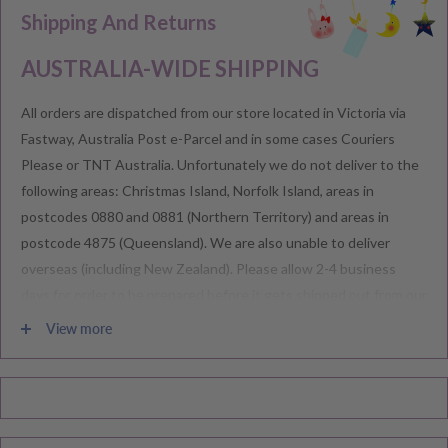
Shipping And Returns
AUSTRALIA-WIDE SHIPPING
All orders are dispatched from our store located in Victoria via
Fastway, Australia Post e-Parcel and in some cases Couriers
Please or TNT Australia. Unfortunately we do not deliver to the
following areas: Christmas Island, Norfolk Island, areas in
postcodes 0880 and 0881 (Northern Territory) and areas in
postcode 4875 (Queensland). We are also unable to deliver
overseas (including New Zealand). Please allow 2-4 business
days for order to be prepared before it gets shipped out from our
warehouse.
View more
Please note during peak periods including Sales, Promotions,
Black Friday, Christmas etc there may be delay in goods being
delivered. Please check your confirmation email carefully for your