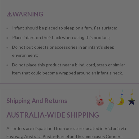
⚠️WARNING
Infant should be placed to sleep on a firm, flat surface;
Place infant on their back when using this product;
Do not put objects or accessories in an infant’s sleep
environment;
Do not place this product near a blind, cord, strap or similar
item that could become wrapped around an infant’s neck.
Shipping And Returns
AUSTRALIA-WIDE SHIPPING
All orders are dispatched from our store located in Victoria via
Fastway, Australia Post e-Parcel and in some cases Couriers