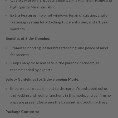
Quality Materials:
Boasts a lightweight Aluminum Frame and
high-quality Mélange Fabric.
Extra Features:
Two net windows for air circulation, a safe
fastening system for attaching to parent’s bed, and a 1-year
warranty.
Benefits of Side-Sleeping:
Promotes bonding, easier breastfeeding, and peace of mind
for parents.
Keeps baby close and safe in the parents' bedroom, as
recommended by experts.
Safety Guidelines for Side-Sleeping Mode:
Ensure secure attachment to the parent's bed, avoid using
the rocking and recline functions in this mode, and confirm no
gaps are present between the bassinet and adult mattress.
Package Contents: