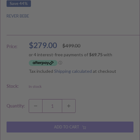
Save 44%
REVER BEBE
Sale
$279.00
Regular
$499.00
Price:
price
price
Tax included
Shipping calculated
at checkout
Stock:
In stock
Quantity:
ADD TO CART