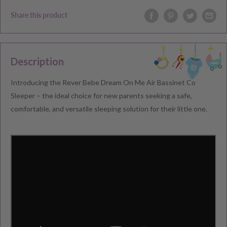
Share this product
Description
Introducing the Rever Bebe Dream On Me Air Bassinet Co
Sleeper – the ideal choice for new parents seeking a safe,
comfortable, and versatile sleeping solution for their little one.