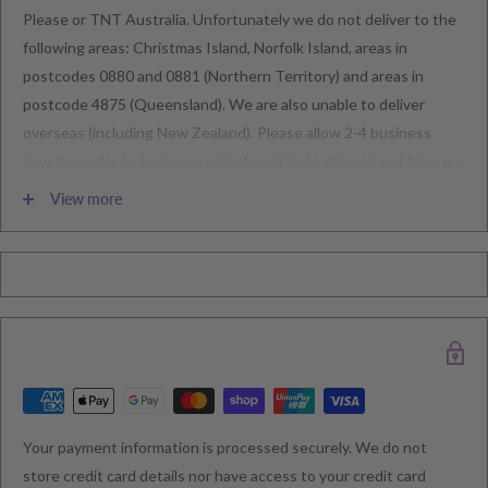
Please or TNT Australia. Unfortunately we do not deliver to the
following areas: Christmas Island, Norfolk Island, areas in
postcodes 0880 and 0881 (Northern Territory) and areas in
postcode 4875 (Queensland). We are also unable to deliver
overseas (including New Zealand). Please allow 2-4 business
days for order to be prepared before it gets shipped out from our
warehouse.
View more
Please note during peak periods including Sales, Promotions,
Black Friday, Christmas etc there may be delay in goods being
delivered. Please check your confirmation email carefully for your
estimated delivery date.
RETURNS & EXCHANGE
Your payment information is processed securely. We do not
We understand that you would like to shop with confidence at
store credit card details nor have access to your credit card