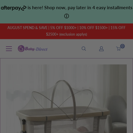
Skip
is here! Shop now, pay later in 4 easy installments
to
ⓘ
content
AUGUST SPEND & SAVE | 5% OFF $1000+ | 10% OFF $1500+ | 15% OFF
$2500+ (exclusion applys)
0
Baby
Direct
AU