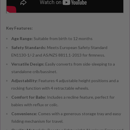
Key Features:
Age Range:
Suitable from birth to 12 months
Safety Standards:
Meets European Safety Standard
EN1130-1/-2 and AS/NZS 8811.1-2013 for firmness.
Versatile Design:
Easily converts from side-sleeping to a
standalone crib/bassinet.
Adjustability:
Features 4 adjustable height positions and a
rocking function with 4 retractable wheels.
Comfort for Baby:
Includes a recline feature, perfect for
babies with reflux or colic.
Convenience:
Comes with a generous storage tray and easy
folding mechanism for travel.