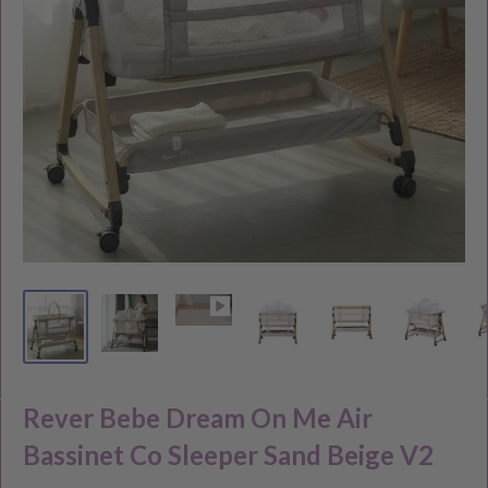
Rever Bebe Dream On Me Air
Bassinet Co Sleeper Sand Beige V2