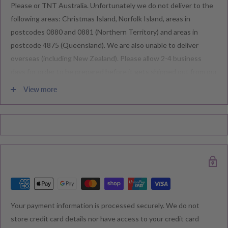
Please or TNT Australia. Unfortunately we do not deliver to the
following areas: Christmas Island, Norfolk Island, areas in
postcodes 0880 and 0881 (Northern Territory) and areas in
postcode 4875 (Queensland). We are also unable to deliver
overseas (including New Zealand). Please allow 2-4 business
days for order to be prepared before it gets shipped out from our
warehouse.
View more
Please note during peak periods including Sales, Promotions,
Black Friday, Christmas etc there may be delay in goods being
delivered. Please check your confirmation email carefully for your
estimated delivery date.
RETURNS & EXCHANGE
Your payment information is processed securely. We do not
We understand that you would like to shop with confidence at
store credit card details nor have access to your credit card
Baby Direct. Please see below our policies regarding