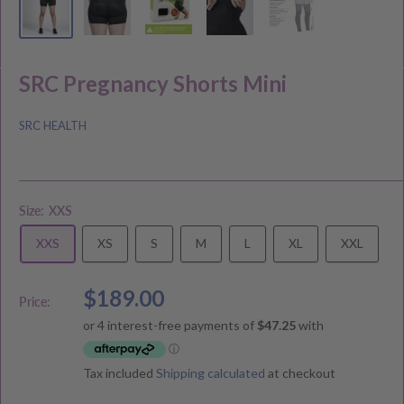
SRC Pregnancy Shorts Mini
SRC HEALTH
Size:
XXS
XXS
XS
S
M
L
XL
XXL
Sale
$189.00
Price:
price
Tax included
Shipping calculated
at checkout