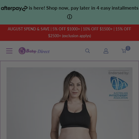
Skip
is here! Shop now, pay later in 4 easy installments
to
ⓘ
content
AUGUST SPEND & SAVE | 5% OFF $1000+ | 10% OFF $1500+ | 15% OFF
$2500+ (exclusion applys)
0
Baby
Direct
AU