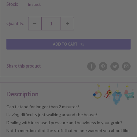
Stock:
In stock
Quantity:
ADD TO CART
Share this product
Description
Can’t stand for longer than 2 minutes?
Having difficulty just walking around the house?
Dealing with increased pressure and heaviness in your groin?
Not to mention all of the stuff that no one warned you about like