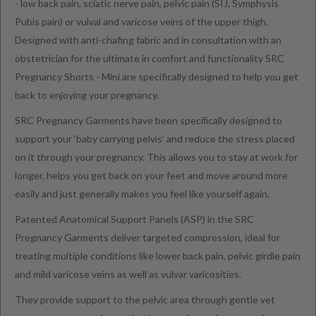
- low back pain, sciatic nerve pain, pelvic pain (SIJ, Symphysis
Pubis pain) or vulval and varicose veins of the upper thigh.
Designed with anti-chafing fabric and
in consultation with an
obstetrician for the ultimate in comfort and functionality SRC
Pregnancy Shorts - Mini are specifically designed to help you get
back to enjoying your pregnancy.
SRC Pregnancy Garments have been speciﬁcally designed to
support your ‘baby carrying pelvis’ and reduce the stress placed
on it through your pregnancy. This allows you to stay at work for
longer, helps you get back on your feet and move around more
easily and just generally makes you feel like yourself again.
Patented Anatomical Support Panels (ASP) in the SRC
Pregnancy Garments deliver targeted compression, ideal for
treating multiple conditions like lower back pain, pelvic girdle pain
and mild varicose veins as well as vulvar varicosities.
They provide support to the pelvic area through gentle yet