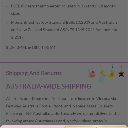
FREE nursery thermometer included in 0-6 and 6-18 month
sizes
Meets British Safety Standard BS8510:2009 and Australian
and New Zealand Standard AS/NZS 1249:2014 Amendment
2:2017
SIZE: 0-6M, 6-18M, 18-36M
Shipping And Returns
AUSTRALIA-WIDE SHIPPING
All orders are dispatched from our store located in Victoria via
Fastway, Australia Post e-Parcel and in some cases Couriers
Please or TNT Australia. Unfortunately we do not deliver to the
following areas: Christmas Island, Norfolk Island, areas in