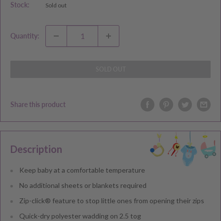
Stock:
Sold out
Quantity:
SOLD OUT
Share this product
Description
Keep baby at a comfortable temperature
No additional sheets or blankets required
Zip-click® feature to stop little ones from opening their zips
Quick-dry polyester wadding on 2.5 tog