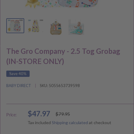
The Gro Company - 2.5 Tog Grobag
(IN-STORE ONLY)
Save 40%
BABY DIRECT
SKU:
5055653739598
Sale
$47.97
Regular
$79.95
Price:
price
price
Tax included
Shipping calculated
at checkout