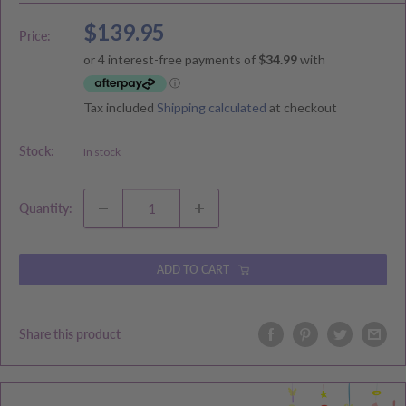
Sale
$139.95
Price:
price
Tax included
Shipping calculated
at checkout
Stock:
In stock
Quantity:
ADD TO CART
Share this product