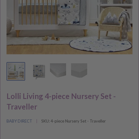
Lolli Living 4-piece Nursery Set -
Traveller
BABY DIRECT
SKU:
4-piece Nursery Set - Traveller