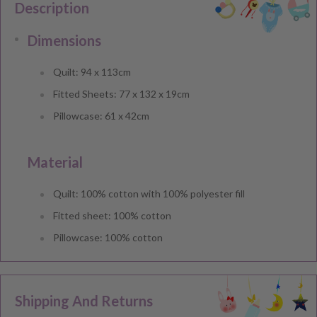
Description
Dimensions
Quilt: 94 x 113cm
Fitted Sheets: 77 x 132 x 19cm
Pillowcase: 61 x 42cm
Material
Quilt: 100% cotton with 100% polyester fill
Fitted sheet: 100% cotton
Pillowcase: 100% cotton
Shipping And Returns