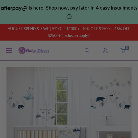
Skip
is here! Shop now, pay later in 4 easy installments
to
ⓘ
content
AUGUST SPEND & SAVE | 5% OFF $1000+ | 10% OFF $1500+ | 15% OFF
$2500+ (exclusion applys)
0
Baby
Direct
AU