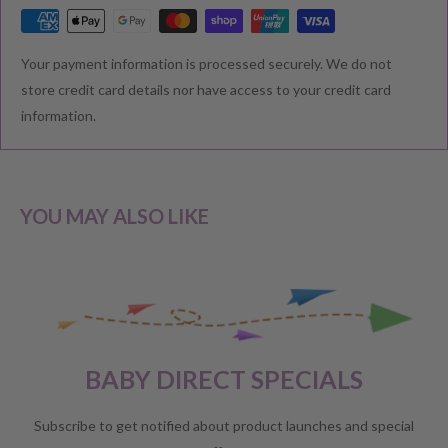
RETURNS & EXCHANGE
Your payment information is processed securely. We do not
We understand that you would like to shop with confidence at
store credit card details nor have access to your credit card
Baby Direct. Please see below our policies regarding
information.
Returns including exchange and change of
mind; Cancellation; and Faulty items including manufacturers
warranty. We reserve the right to not offer a refund.
YOU MAY ALSO LIKE
CHANGE OF MIND BEFORE DELIVERY
If you have a change of heart before the delivery of your order,
please reach out to our customer service team for a
full store
BABY DIRECT SPECIALS
credit
.
No refunds will be offered unless required by law.
Subscribe to get notified about product launches and special