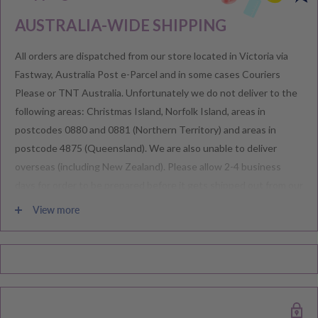
AUSTRALIA-WIDE SHIPPING
All orders are dispatched from our store located in Victoria via
Fastway, Australia Post e-Parcel and in some cases Couriers
Please or TNT Australia. Unfortunately we do not deliver to the
following areas: Christmas Island, Norfolk Island, areas in
postcodes 0880 and 0881 (Northern Territory) and areas in
postcode 4875 (Queensland). We are also unable to deliver
overseas (including New Zealand). Please allow 2-4 business
days for order to be prepared before it gets shipped out from our
warehouse.
View more
Please note during peak periods including Sales, Promotions,
Black Friday, Christmas etc there may be delay in goods being
delivered. Please check your confirmation email carefully for your
estimated delivery date.