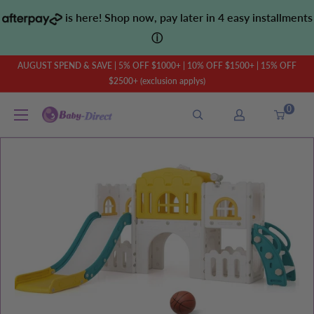
Skip
is here! Shop now, pay later in 4 easy installments
to
ⓘ
content
AUGUST SPEND & SAVE | 5% OFF $1000+ | 10% OFF $1500+ | 15% OFF
$2500+ (exclusion applys)
0
Baby
Direct
AU