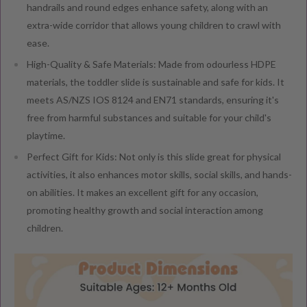
handrails and round edges enhance safety, along with an
extra-wide corridor that allows young children to crawl with
ease.
High-Quality & Safe Materials: Made from odourless HDPE
materials, the toddler slide is sustainable and safe for kids. It
meets AS/NZS IOS 8124 and EN71 standards, ensuring it's
free from harmful substances and suitable for your child's
playtime.
Perfect Gift for Kids: Not only is this slide great for physical
activities, it also enhances motor skills, social skills, and hands-
on abilities. It makes an excellent gift for any occasion,
promoting healthy growth and social interaction among
children.