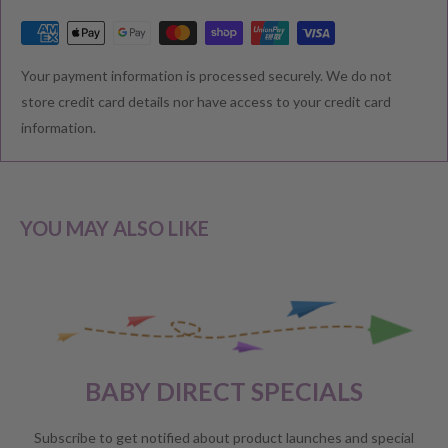
RETURNS & EXCHANGE
Your payment information is processed securely. We do not
We understand that you would like to shop with confidence at
store credit card details nor have access to your credit card
Baby Direct. Please see below our policies regarding
information.
Returns including exchange and change of
mind; Cancellation; and Faulty items including manufacturers
warranty. We reserve the right to not offer a refund.
YOU MAY ALSO LIKE
CHANGE OF MIND BEFORE DELIVERY
If you have a change of heart before the delivery of your order,
please reach out to our customer service team for a
full store
BABY DIRECT SPECIALS
credit
.
No refunds will be offered unless required by law.
Subscribe to get notified about product launches and special