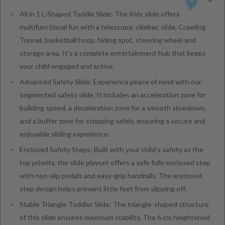
All in 1 L-Shaped Toddle Slide: The Kids slide offers
multifunctional fun with a telescope, climber, slide, Crawling
Tunnel, basketball hoop, hiding spot, steering wheel and
storage area. It’s a complete entertainment hub that keeps
your child engaged and active.
Advanced Safety Slide: Experience peace of mind with our
segmented safety slide. It includes an acceleration zone for
building speed, a deceleration zone for a smooth slowdown,
and a buffer zone for stopping safely, ensuring a secure and
enjoyable sliding experience.
Enclosed Safety Steps: Built with your child’s safety as the
top priority, the slide playset offers a safe fully enclosed step
with non-slip pedals and easy-grip handrails. The enclosed
step design helps prevent little feet from slipping off.
Stable Triangle Toddler Slide: The triangle-shaped structure
of this slide ensures maximum stability. The 6 cm heightened