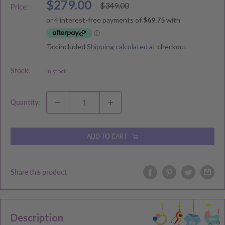
Sale
$279.00
Regular
$349.00
Price:
price
price
Tax included
Shipping calculated
at checkout
Stock:
In stock
Quantity:
ADD TO CART
Share this product
Description