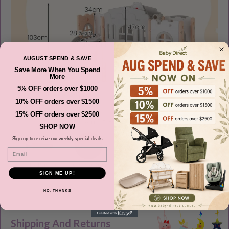
AUGUST SPEND & SAVE
Save More When You Spend
More
5% OFF orders over $1000
10% OFF orders over $1500
15% OFF orders over $2500
SHOP NOW
Sign up to receive our weekly special deals
Email
SIGN ME UP!
NO, THANKS
Shipping And Returns