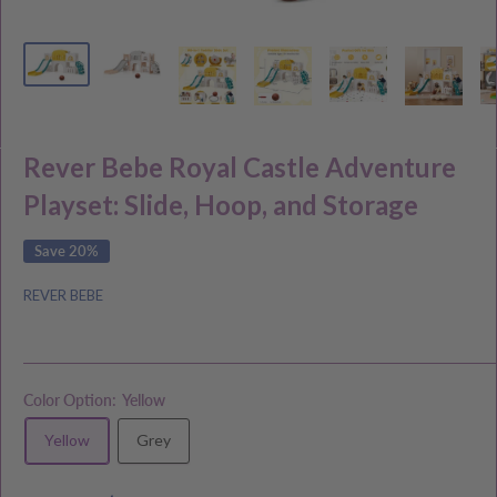
Rever Bebe Royal Castle Adventure
Playset: Slide, Hoop, and Storage
Save 20%
REVER BEBE
Color Option:
Yellow
Yellow
Grey