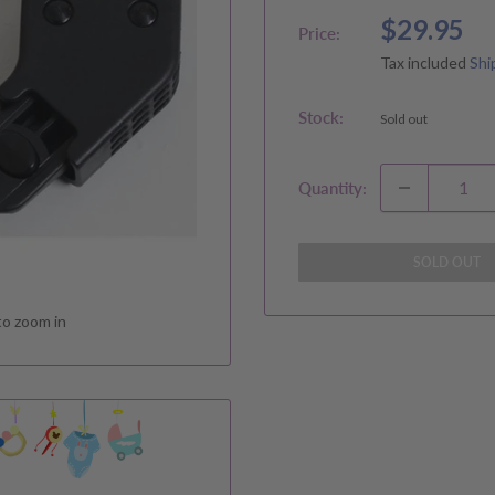
Sale
$29.95
Price:
price
Tax included
Shi
Stock:
Sold out
Quantity:
SOLD OUT
to zoom in