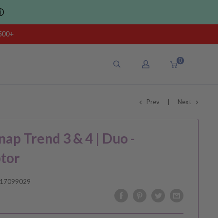
ⓘ
500+
0
Prev
Next
nap Trend 3 & 4 | Duo -
tor
17099029