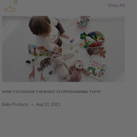
View All
HOW TO CHOOSE THE RIGHT STUFFED ANIMAL TOYS?
Baby Products
Aug 12, 2021