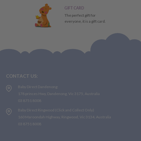
GIFT CARD
The perfect gift for
everyone, it is a gift card.
CONTACT US:
Baby Direct Dandenong:
178 princes Hwy, Dandenong, Vic 3175, Australia
03 8751 8008
Baby Direct Ringwood (Click and Collect Only)
160 Maroondah Highway, Ringwood, Vic 3134, Australia
03 8751 8008