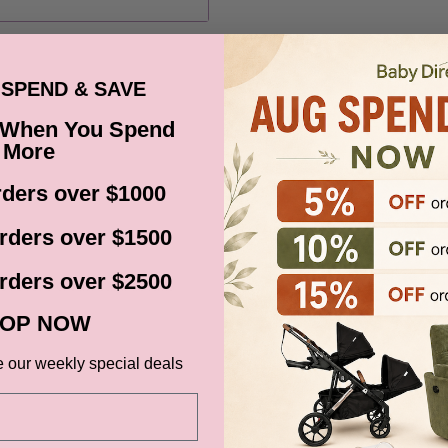
ns, Black Friday,
d. Please check your
date.
SPEND & SAVE
 When You Spend
More
ders over $1000
ce at Baby Direct. Please
rders over $1500
ange and change of
urers warranty. We reserve
rders over $2500
t store credit card details
OP NOW
e our weekly special deals
IVERY