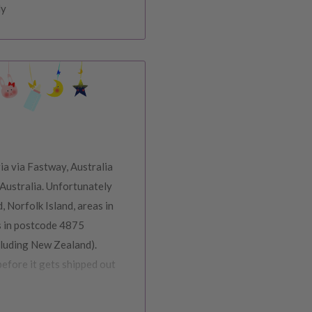
ly
ia via Fastway, Australia
Australia. Unfortunately
, Norfolk Island, areas in
s in postcode 4875
cluding New Zealand).
before it gets shipped out