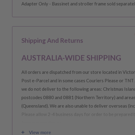
Adapter Only - Bassinet and stroller frame sold separate
Shipping And Returns
AUSTRALIA-WIDE SHIPPING
All orders are dispatched from our store located in Victor
Post e-Parcel and in some cases Couriers Please or TNT 
we do not deliver to the following areas: Christmas Island
postcodes 0880 and 0881 (Northern Territory) and area
(Queensland). We are also unable to deliver overseas (in
Please allow 2-4 business days for order to be prepared 
from our warehouse.
View more