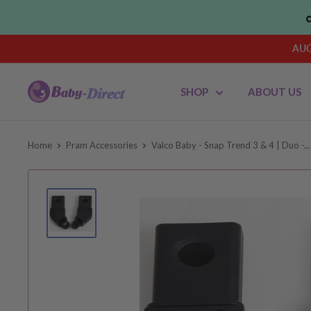
Skip
to
content
AUG
Baby
SHOP
ABOUT US
Direct
AU
Home
Pram Accessories
Valco Baby - Snap Trend 3 & 4 | Duo -...