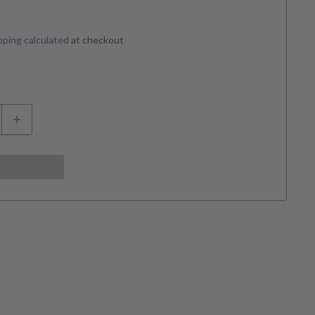
pping calculated
at checkout