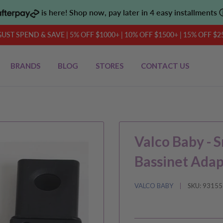
is here! Shop now, pay later in 4 easy installments
UST SPEND & SAVE | 5% OFF $1000+ | 10% OFF $1500+ | 15% OFF $2
BRANDS
BLOG
STORES
CONTACT US
Valco Baby - S
Bassinet Adap
VALCO BABY
SKU:
93155