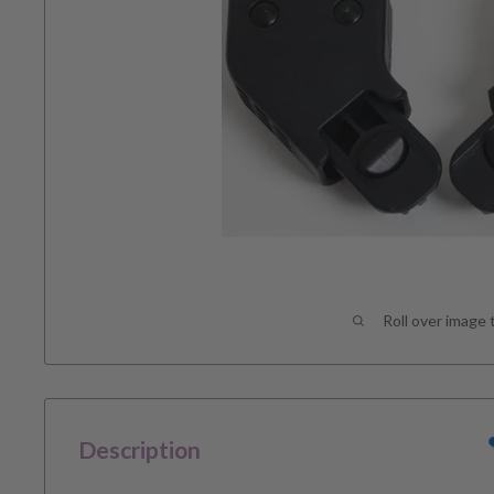
Roll over image 
Description