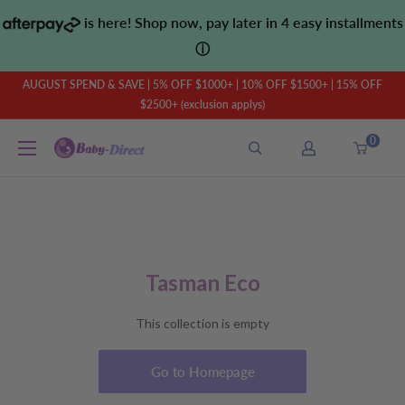
Skip
is here! Shop now, pay later in 4 easy installments
to
ⓘ
content
AUGUST SPEND & SAVE | 5% OFF $1000+ | 10% OFF $1500+ | 15% OFF
$2500+ (exclusion applys)
0
Baby
Direct
AU
Tasman Eco
This collection is empty
Go to Homepage