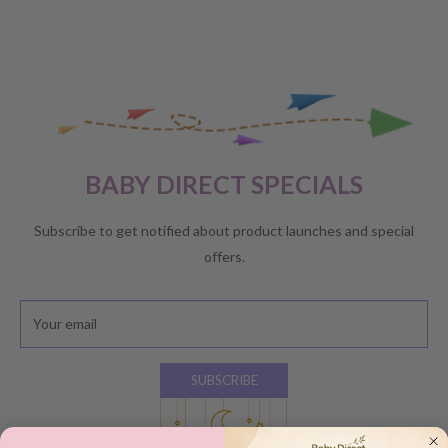
BABY DIRECT SPECIALS
Subscribe to get notified about product launches and special
offers.
Your email
SUBSCRIBE