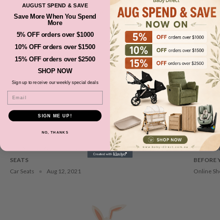
AUGUST SPEND & SAVE
Save More When You Spend
OUR UPDATES
More
View All
5% OFF orders over $1000
10% OFF orders over $1500
15% OFF orders over $2500
SHOP NOW
Sign up to receive our weekly special deals
Email
SIGN ME UP!
NO, THANKS
RREASONS WHY YOU NEED TO CHOOSE RIGHT BOOSTER
NEWBORN
SEATS
BEFORE 
Car Seats
Aug 12, 2021
Online Sh