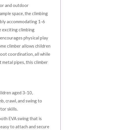
oor and outdoor
ample space, the climbing
ably accommodating 1-6
e exciting climbing
 encourages physical play
ome climber allows children
oot coordination, all while
 metal pipes, this climber
hildren aged 3-10,
mb, crawl, and swing to
or skills.
ooth EVA swing that is
t easy to attach and secure