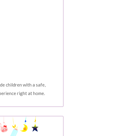
rders over $2500
OP NOW
e our weekly special deals
GN ME UP!
O, THANKS
de children with a safe,
erience right at home.