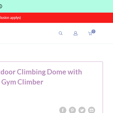
ⓘ
sion applys)
0
tdoor Climbing Dome with
e Gym Climber