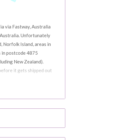
ia via Fastway, Australia
Australia. Unfortunately
, Norfolk Island, areas in
s in postcode 4875
cluding New Zealand).
before it gets shipped out
ns, Black Friday,
d. Please check your
date.