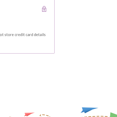
ce at Baby Direct. Please
ange and change of
urers warranty. We reserve
t store credit card details
IVERY
 order, please reach out to
unds will be offered