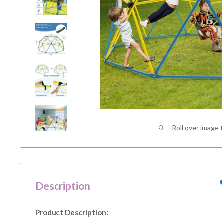
Roll over image 
Description
Product Description: