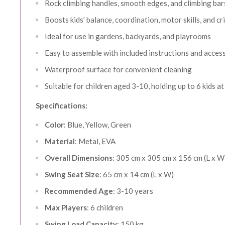
Rock climbing handles, smooth edges, and climbing bar
Boosts kids’ balance, coordination, motor skills, and cri
Ideal for use in gardens, backyards, and playrooms
Easy to assemble with included instructions and acces
Waterproof surface for convenient cleaning
Suitable for children aged 3-10, holding up to 6 kids a
Specifications:
Color
: Blue, Yellow, Green
AUGUST 
Material
: Metal, EVA
Save More
Overall Dimensions
: 305 cm x 305 cm x 156 cm (L x W
Swing Seat Size
: 65 cm x 14 cm (L x W)
5% OFF or
Recommended Age
: 3-10 years
10% OFF o
Max Players
: 6 children
Swing Load Capacity
: 150 kg