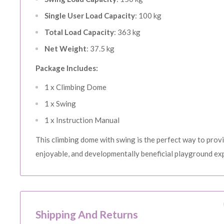
15% OFF o
Single User Load Capacity
: 100 kg
SH
Total Load Capacity
: 363 kg
Sign up to receiv
Net Weight
: 37.5 kg
Email
Package Includes:
1 x Climbing Dome
SI
1 x Swing
1 x Instruction Manual
N
This climbing dome with swing is the perfect way to provi
enjoyable, and developmentally beneficial playground exp
Shipping And Returns