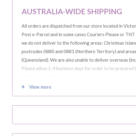
AUSTRALIA-WIDE SHIPPING
All orders are dispatched from our store located in Victor
Post e-Parcel and in some cases Couriers Please or TNT 
we do not deliver to the following areas: Christmas Island
postcodes 0880 and 0881 (Northern Territory) and area
(Queensland). We are also unable to deliver overseas (in
Please allow 2-4 business days for order to be prepared 
from our warehouse.
View more
Please note during peak periods including Sales, Promotio
Christmas etc there may be delay in goods being delivere
confirmation email carefully for your estimated delivery 