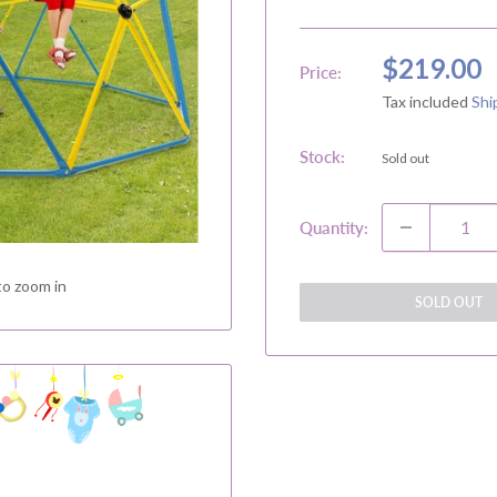
Sale
$219.00
Price:
price
Tax included
Shi
Stock:
Sold out
Quantity:
to zoom in
SOLD OUT