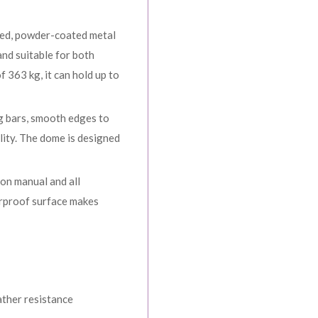
zed, powder-coated metal
and suitable for both
 363 kg, it can hold up to
ng bars, smooth edges to
lity. The dome is designed
ion manual and all
erproof surface makes
ather resistance