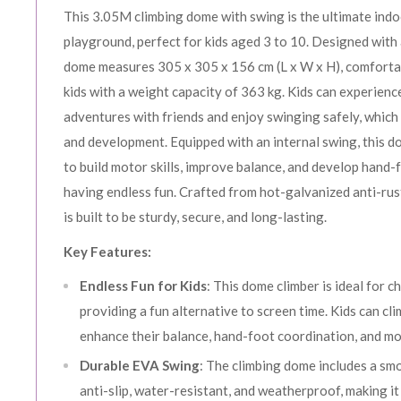
This 3.05M climbing dome with swing is the ultimate ind
playground, perfect for kids aged 3 to 10. Designed with 
dome measures 305 x 305 x 156 cm (L x W x H), comfort
kids with a weight capacity of 363 kg. Kids can experienc
adventures with friends and enjoy swinging safely, which
and development. Equipped with an internal swing, this d
to build motor skills, improve balance, and develop hand-f
having endless fun. Crafted from hot-galvanized anti-rust
is built to be sturdy, secure, and long-lasting.
Key Features:
Endless Fun for Kids
: This dome climber is ideal for c
providing a fun alternative to screen time. Kids can cli
enhance their balance, hand-foot coordination, and mot
Durable EVA Swing
: The climbing dome includes a sm
anti-slip, water-resistant, and weatherproof, making i