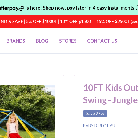
is here! Shop now, pay later in 4 easy installments
D & SAVE | 5% OFF $1000+ | 10% OFF $1500+ | 15% OFF $2500+ (exclu
BRANDS
BLOG
STORES
CONTACT US
10FT Kids Ou
Swing - Jungl
Save 27%
BABY DIRECT AU