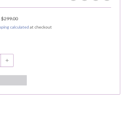
Regular
$299.00
price
pping calculated
at checkout