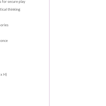
s for secure play
tical thinking
sories
t once
SPEND & SAVE
 When You Spend
 x H)
More
ders over $1000
rders over $1500