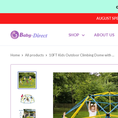
Skip
to
content
AUGUST SPEN
Baby
SHOP
ABOUT US
Direct
AU
Home
All products
10FT Kids Outdoor Climbing Dome with ...