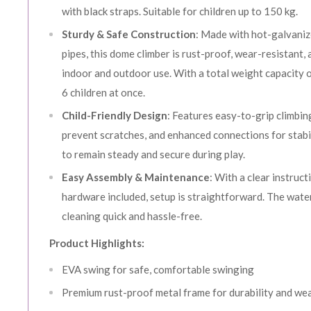
with black straps. Suitable for children up to 150 kg.
Sturdy & Safe Construction
: Made with hot-galvani
pipes, this dome climber is rust-proof, wear-resistant, 
indoor and outdoor use. With a total weight capacity of
6 children at once.
Child-Friendly Design
: Features easy-to-grip climbi
prevent scratches, and enhanced connections for stabi
to remain steady and secure during play.
Easy Assembly & Maintenance
: With a clear instruct
hardware included, setup is straightforward. The wat
cleaning quick and hassle-free.
Product Highlights:
EVA swing for safe, comfortable swinging
Premium rust-proof metal frame for durability and we