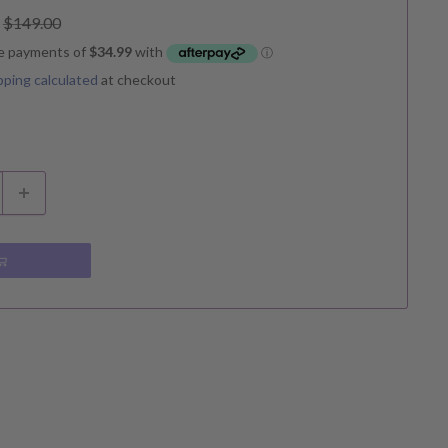
Regular
$149.00
price
pping calculated
at checkout