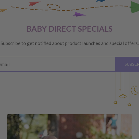
VERY
 are unhappy with your
BABY DIRECT SPECIALS
ge
, providing you meet the
Subscribe to get notified about product launches and special offers.
ys
of receiving your order
email
SUBSCR
please see below for
hardware, instructions)
 the value of your purchase
 due to a change of mind,
your order to us will be at
quired by law.
ss shipping costs (if