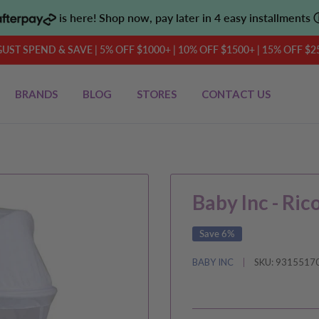
is here! Shop now, pay later in 4 easy installments
UST SPEND & SAVE | 5% OFF $1000+ | 10% OFF $1500+ | 15% OFF $2
BRANDS
BLOG
STORES
CONTACT US
Baby Inc - Ric
Save 6%
BABY INC
SKU:
9315517