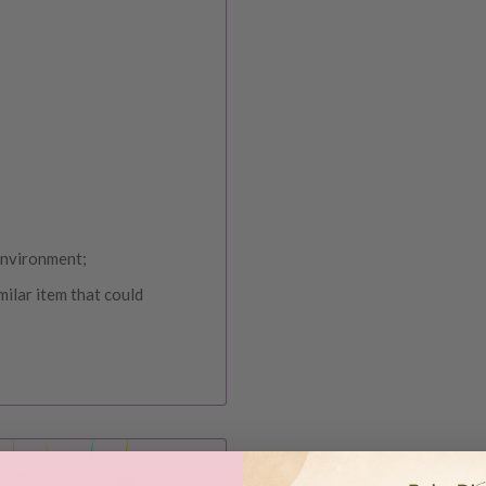
 environment;
milar item that could