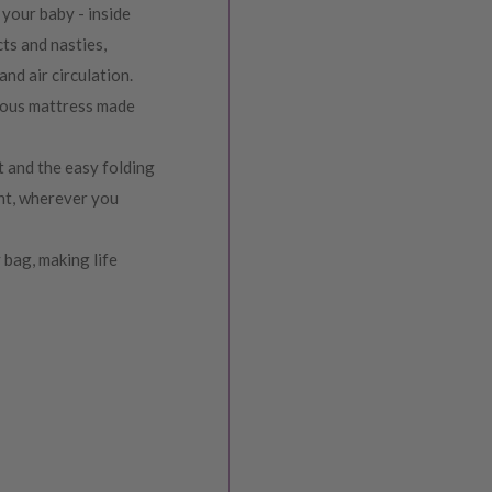
your baby - inside
ts and nasties,
and air circulation.
rious mattress made
t and the easy folding
ent, wherever you
 bag, making life