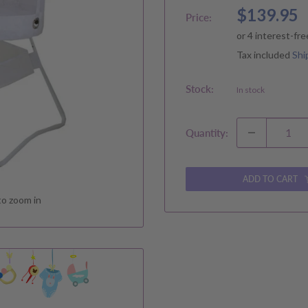
Sale
$139.95
Price:
price
Tax included
Shi
Stock:
In stock
Quantity:
ADD TO CART
to zoom in