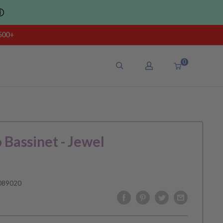
ⓘ
500+
0
o Bassinet - Jewel
089020