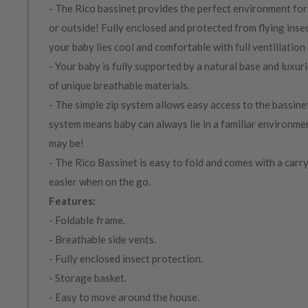
- The Rico bassinet provides the perfect environment for 
or outside! Fully enclosed and protected from flying insec
your baby lies cool and comfortable with full ventillation 
- Your baby is fully supported by a natural base and luxu
of unique breathable materials.
- The simple zip system allows easy access to the bassine
system means baby can always lie in a familiar environm
may be!
- The Rico Bassinet is easy to fold and comes with a carry
easier when on the go.
Features:
- Foldable frame.
- Breathable side vents.
- Fully enclosed insect protection.
- Storage basket.
- Easy to move around the house.