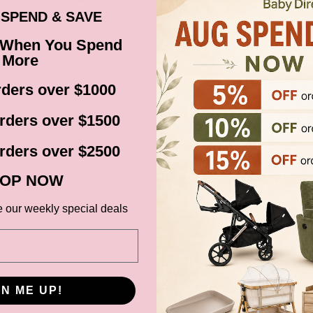
SPEND & SAVE
 When You Spend
More
ia via Fastway, Australia
ders over $1000
Australia. Unfortunately
, Norfolk Island, areas in
rders over $1500
s in postcode 4875
rders over $2500
cluding New Zealand).
before it gets shipped out
OP NOW
e our weekly special deals
ns, Black Friday,
d. Please check your
date.
GN ME UP!