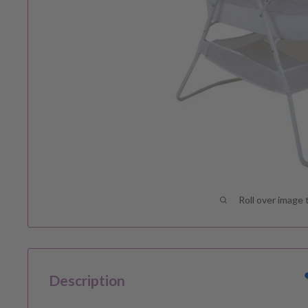
Roll over image 
Description