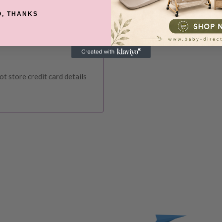
O, THANKS
ce at Baby Direct. Please
ange and change of
urers warranty. We reserve
t store credit card details
IVERY
 order, please reach out to
unds will be offered