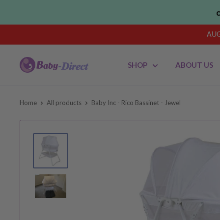
Skip
to
content
AUG
Baby
SHOP
ABOUT US
Direct
AU
Home
All products
Baby Inc - Rico Bassinet - Jewel