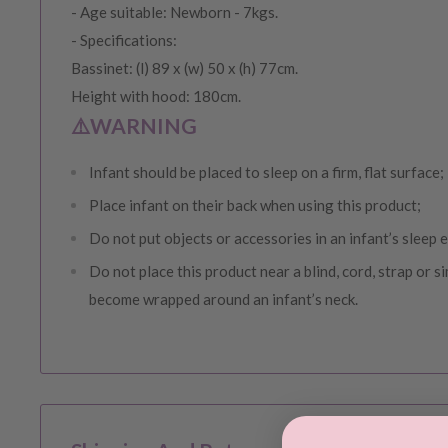
- Age suitable: Newborn - 7kgs.
- Specifications:
Bassinet: (l) 89 x (w) 50 x (h) 77cm.
Height with hood: 180cm.
⚠️WARNING
Infant should be placed to sleep on a firm, flat surface;
Place infant on their back when using this product;
Do not put objects or accessories in an infant’s sleep
Do not place this product near a blind, cord, strap or si
become wrapped around an infant’s neck.