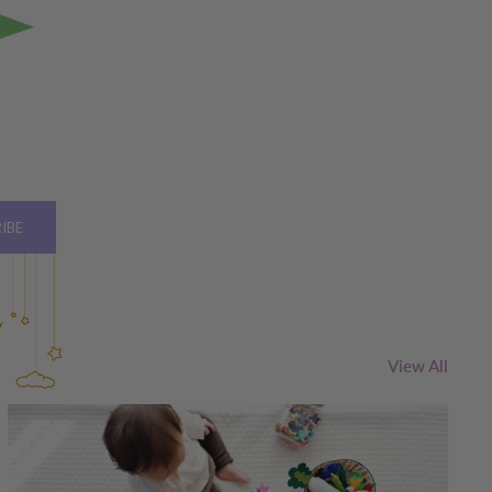
IBE
View All