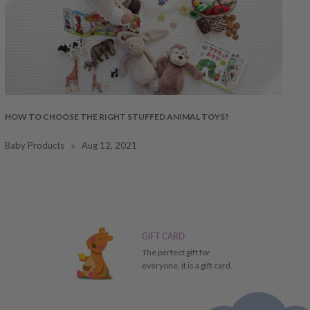
HOW TO CHOOSE THE RIGHT STUFFED ANIMAL TOYS?
Baby Products
Aug 12, 2021
GIFT CARD
The perfect gift for
everyone, it is a gift card.