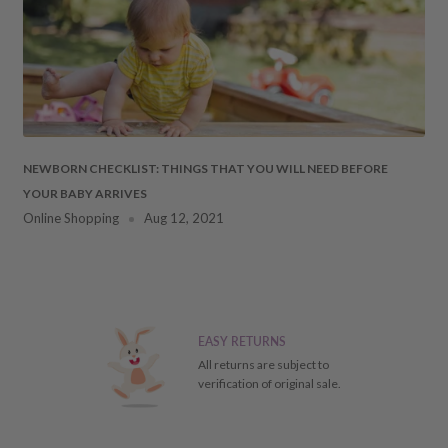
fee of 20%.
 DAMAGES
cosmetic damages to the
NEWBORN CHECKLIST: THINGS THAT YOU WILL NEED BEFORE
YOUR BABY ARRIVES
ment. Should this occur,
Online Shopping
Aug 12, 2021
ays
of receiving your item
 the particulars of the
ial refund/replacement), it
EASY RETURNS
ill receive a store credit
All returns are subject to
verification of original sale.