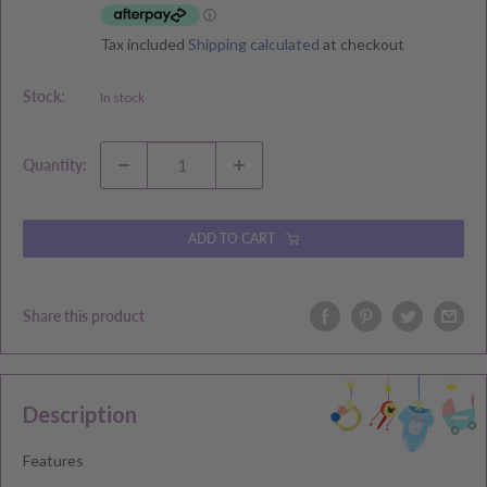
Tax included
Shipping calculated
at checkout
Stock:
In stock
Quantity:
ADD TO CART
Share this product
Description
Features