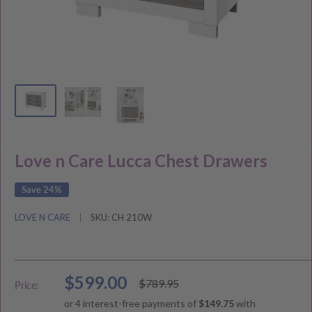
Love n Care Lucca Chest Drawers
Save 24%
LOVE N CARE
SKU:
CH 210W
Sale
$599.00
Regular
$789.95
Price:
price
price