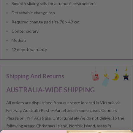
Smooth sliding rails for a tranquil environment
Detachable change top
Required change pad size 78 x 49 cm
Contemporary
Modern
12 month warranty
Shipping And Returns
AUSTRALIA-WIDE SHIPPING
All orders are dispatched from our store located in Victoria via
Fastway, Australia Post e-Parcel and in some cases Couriers
Please or TNT Australia. Unfortunately we do not deliver to the
following areas: Christmas Island, Norfolk Island, areas in