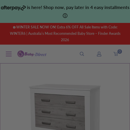
Skip
is here! Shop now, pay later in 4 easy installments
to
ⓘ
content
❄️ WINTER SALE NOW ON! Extra 6% OFF All Sale Items with Code:
WINTER6 | Australia’s Most Recommended Baby Store – Finder Awards
2026
0
Baby
Direct
AU