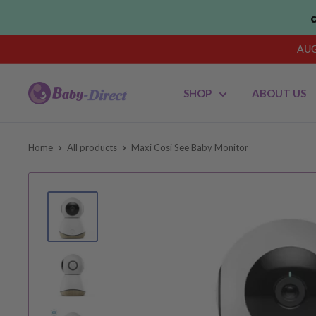
Skip
to
content
AUG
Baby
SHOP
ABOUT US
Direct
AU
Home
All products
Maxi Cosi See Baby Monitor