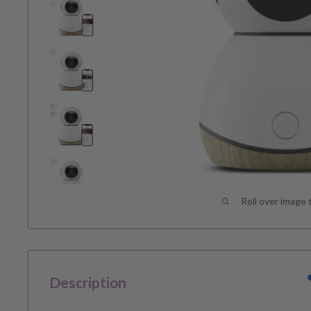
Roll over image 
Description