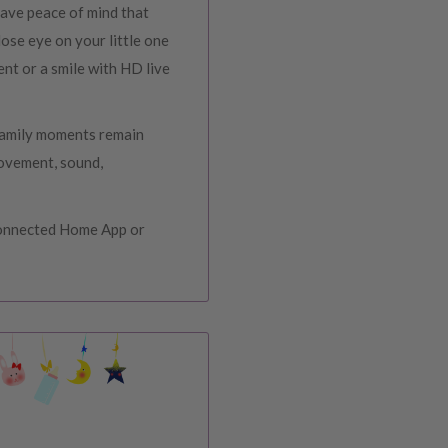
ave peace of mind that
ose eye on your little one
ent or a smile with HD live
 family moments remain
movement, sound,
Connected Home App or