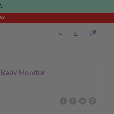
ⓘ
500+
0
 Baby Monitor