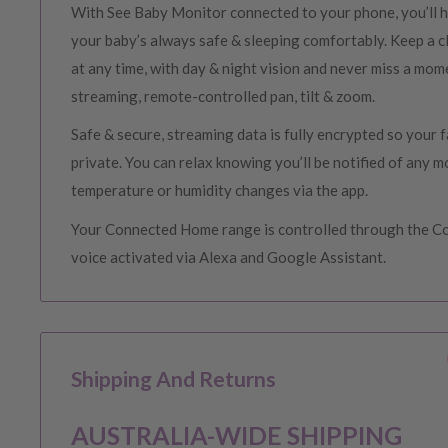
With See Baby Monitor connected to your phone, you’ll h
your baby’s always safe & sleeping comfortably. Keep a cl
at any time, with day & night vision and never miss a mom
streaming, remote-controlled pan, tilt & zoom.
Safe & secure, streaming data is fully encrypted so your
private. You can relax knowing you’ll be notified of any 
temperature or humidity changes via the app.
Your Connected Home range is controlled through the 
voice activated via Alexa and Google Assistant.
Shipping And Returns
AUSTRALIA-WIDE SHIPPING