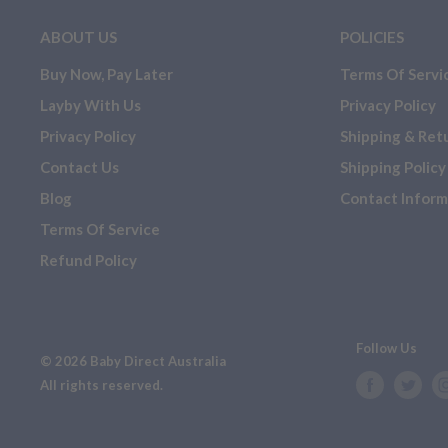
EXCHANGE OR STORE CREDIT
ABOUT US
POLICIES
If you have purchased or are looking to purchase one of t
Buy Now, Pay Later
Terms Of Servi
aware that should you have a change of heart, they
WILL
Layby With Us
Privacy Policy
exchange OR store credit.
Privacy Policy
Shipping & Ret
Customisable
Contact Us
Shipping Policy
Clearance items/ floor stock
Blog
Contact Inform
Mattresses (warranty still applies on mattresses)
Terms Of Service
Hardware
Refund Policy
Follow Us
© 2026 Baby Direct Australia
All rights reserved.
2. Cancellations