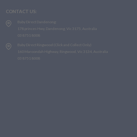
CONTACT US:
Baby Direct Dandenong:
178 princes Hwy, Dandenong, Vic 3175, Australia
03 8751 8008
Baby Direct Ringwood (Click and Collect Only)
160 Maroondah Highway, Ringwood, Vic 3134, Australia
03 8751 8008