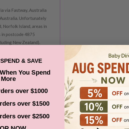
ia via Fastway, Australia
Australia. Unfortunately
, Norfolk Island, areas in
s in postcode 4875
cluding New Zealand).
before it gets shipped out
SPEND & SAVE
 When You Spend
ns, Black Friday,
More
d. Please check your
ders over $1000
date.
rders over $1500
rders over $2500
OP NOW