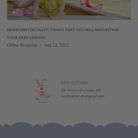
 DAMAGES
cosmetic damages to the
NEWBORN CHECKLIST: THINGS THAT YOU WILL NEED BEFORE
YOUR BABY ARRIVES
ment. Should this occur,
Online Shopping
Aug 12, 2021
ays
of receiving your item
 the particulars of the
ial refund/replacement), it
EASY RETURNS
ill receive a store credit
All returns are subject to
verification of original sale.
FUND,