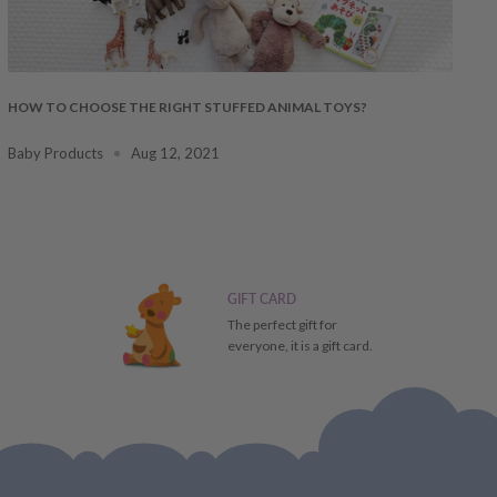
HOW TO CHOOSE THE RIGHT STUFFED ANIMAL TOYS?
Baby Products
Aug 12, 2021
GIFT CARD
The perfect gift for
everyone, it is a gift card.