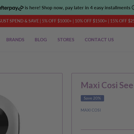
is here! Shop now, pay later in 4 easy installments
UST SPEND & SAVE | 5% OFF $1000+ | 10% OFF $1500+ | 15% OFF $2
BRANDS
BLOG
STORES
CONTACT US
Maxi Cosi See
Save 20%
MAXI COSI