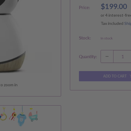
Sale
$199.00
Price:
price
Tax included
Shi
Stock:
In stock
Quantity:
ADD TO CART
to zoom in