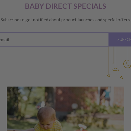
 are unhappy with your
BABY DIRECT SPECIALS
ge
, providing you meet the
Subscribe to get notified about product launches and special offers.
ys
of receiving your order
email
SUBSCR
please see below for
hardware, instructions)
 the value of your purchase
 due to a change of mind,
your order to us will be at
quired by law.
ss shipping costs (if
fee of 20%.