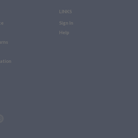
LINKS
he following, please be
ce
Sign In
 NOT
eligible for a refund,
Help
urns
ation