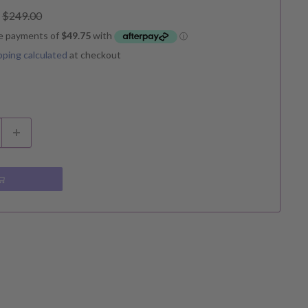
Regular
$249.00
price
pping calculated
at checkout