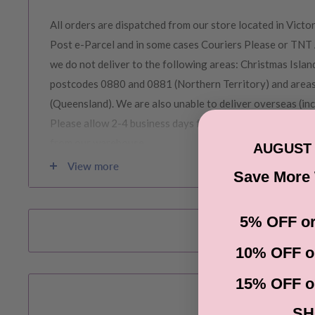
All orders are dispatched from our store located in Victor
Post e-Parcel and in some cases Couriers Please or TNT 
we do not deliver to the following areas: Christmas Island
postcodes 0880 and 0881 (Northern Territory) and area
(Queensland). We are also unable to deliver overseas (in
Please allow 2-4 business days for order to be prepared 
from our warehouse.
AUGUST 
View more
Save More
Please note during peak periods including Sales, Promotio
Christmas etc there may be delay in goods being delivere
5% OFF or
confirmation email carefully for your estimated delivery 
10% OFF o
RETURNS & EXCHANGE
15% OFF o
SH