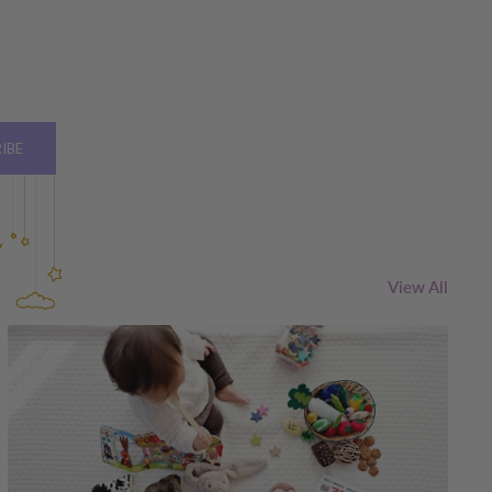
IBE
View All