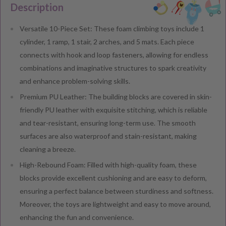
Description
Versatile 10-Piece Set: These foam climbing toys include 1
cylinder, 1 ramp, 1 stair, 2 arches, and 5 mats. Each piece
connects with hook and loop fasteners, allowing for endless
combinations and imaginative structures to spark creativity
and enhance problem-solving skills.
Premium PU Leather: The building blocks are covered in skin-
friendly PU leather with exquisite stitching, which is reliable
and tear-resistant, ensuring long-term use. The smooth
surfaces are also waterproof and stain-resistant, making
cleaning a breeze.
High-Rebound Foam: Filled with high-quality foam, these
blocks provide excellent cushioning and are easy to deform,
ensuring a perfect balance between sturdiness and softness.
Moreover, the toys are lightweight and easy to move around,
enhancing the fun and convenience.