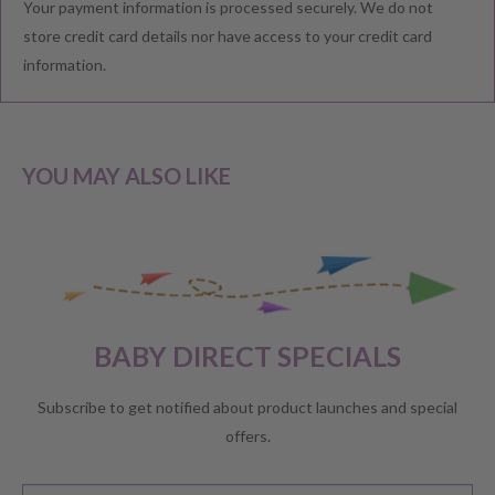
Your payment information is processed securely. We do not
We understand that you would like to shop with confidence at
store credit card details nor have access to your credit card
Baby Direct. Please see below our policies regarding
information.
Returns including exchange and change of
mind; Cancellation; and Faulty items including manufacturers
warranty. We reserve the right to not offer a refund.
YOU MAY ALSO LIKE
CHANGE OF MIND BEFORE DELIVERY
If you have a change of heart before the delivery of your order,
please reach out to our customer service team for a
full store
BABY DIRECT SPECIALS
credit
.
No refunds will be offered unless required by law.
Subscribe to get notified about product launches and special
offers.
CHANGE OF MIND AFTER DELIVERY