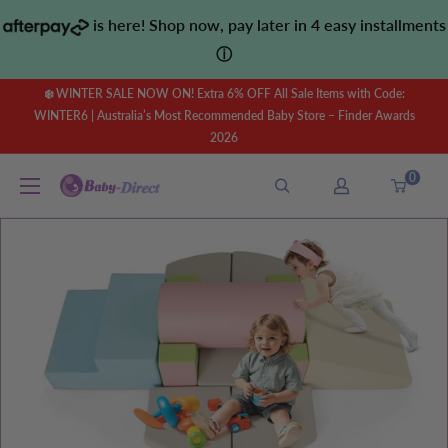
Skip
is here! Shop now, pay later in 4 easy installments
to
ⓘ
content
❄️ WINTER SALE NOW ON! Extra 6% OFF All Sale Items with Code:
WINTER6 | Australia’s Most Recommended Baby Store – Finder Awards
2026
0
Baby
Direct
AU