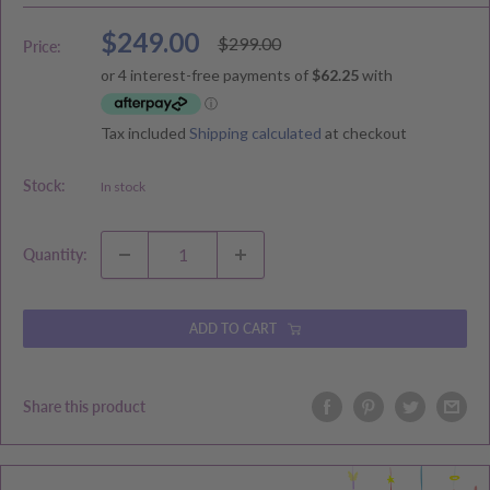
Sale
$249.00
Regular
$299.00
Price:
price
price
Tax included
Shipping calculated
at checkout
Stock:
In stock
Quantity:
ADD TO CART
Share this product