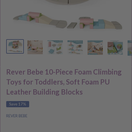
Rever Bebe 10-Piece Foam Climbing
Toys for Toddlers, Soft Foam PU
Leather Building Blocks
Save 17%
REVER BEBE