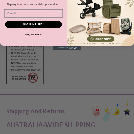
item that could become wrapped around an infant’s neck.
Sign up to receive our weekly special deals
Email
SIGN ME UP!
NO, THANKS
Shipping And Returns
AUSTRALIA-WIDE SHIPPING