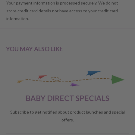
Your payment information is processed securely. We do not
We understand that you would like to shop with confidence at
store credit card details nor have access to your credit card
Baby Direct. Please see below our policies regarding
information.
Returns including exchange and change of
mind; Cancellation; and Faulty items including manufacturers
warranty. We reserve the right to not offer a refund.
YOU MAY ALSO LIKE
CHANGE OF MIND BEFORE DELIVERY
If you have a change of heart before the delivery of your order,
please reach out to our customer service team for a
full store
BABY DIRECT SPECIALS
credit
.
No refunds will be offered unless required by law.
Subscribe to get notified about product launches and special
offers.
CHANGE OF MIND AFTER DELIVERY