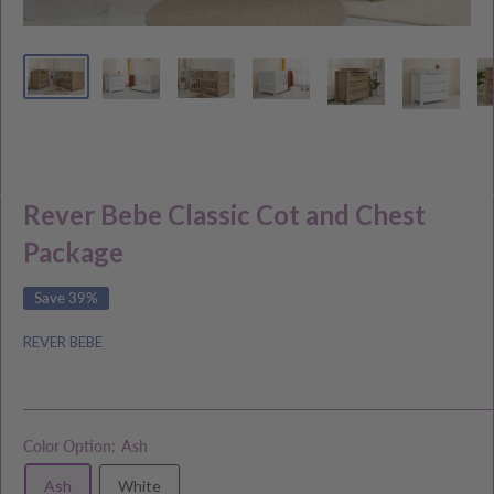
Rever Bebe Classic Cot and Chest
Package
Save 39%
REVER BEBE
Color Option:
Ash
Ash
White