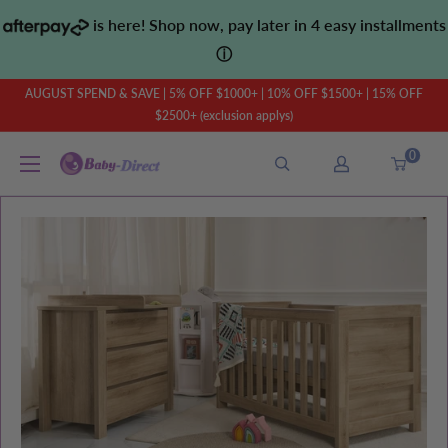
Skip
is here! Shop now, pay later in 4 easy installments
to
ⓘ
content
AUGUST SPEND & SAVE | 5% OFF $1000+ | 10% OFF $1500+ | 15% OFF
$2500+ (exclusion applys)
0
Baby
Direct
AU