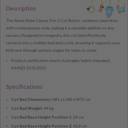
Description
The Rever Bebe Classic 3-in-1 Cot Bed in combines clean lines
with contemporary style, making it a versatile addition to any
nursery. Designed for longevity, this cot bed effortlessly
converts into a toddler bed and a sofa, ensuring it supports your
little one through various stages for years to come.
Product certification meets Australian Safety Standard:
AS/NZS 2172:2013
Specifications
Cot Bed Dimensions:
H85 x L148 x W75 cm
Cot Bed Weight:
44 kg
Cot Bed Base Height Position 1:
24 cm
Cot Bed Base Height Position 2:
36.8 cm