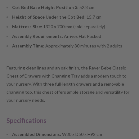
Cot Bed Base Height Position 3:
52.8 cm
Height of Space Under the Cot Bed:
15.7 cm
Mattress Size:
1320 x 700 mm (sold separately)
Assembly Requirements:
Arrives Flat Packed
Assembly Time:
Approximately 30 minutes with 2 adults
Featuring clean lines and an oak finish, the Rever Bebe Classic
Chest of Drawers with Changing Tray adds a modern touch to
your nursery. With three full-length drawers and a removable
changing top, this chest offers ample storage and versatility for
your nursery needs.
Specifications
Assembled Dimensions:
W80 x D50 x H92 cm