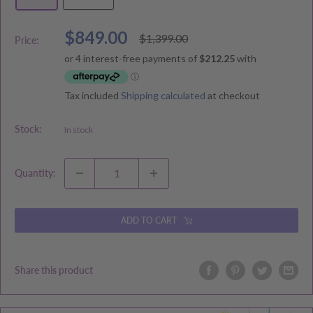
Sale
$849.00
Regular
$1,399.00
Price:
price
price
Tax included
Shipping calculated
at checkout
Stock:
In stock
Quantity:
ADD TO CART
Share this product