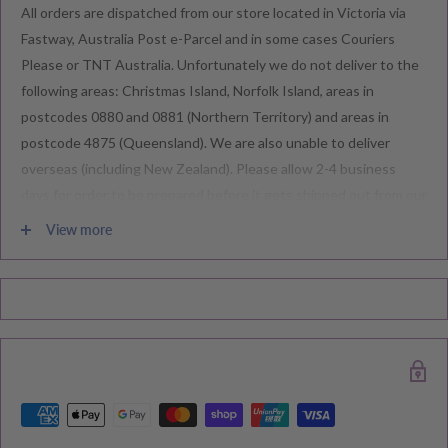
All orders are dispatched from our store located in Victoria via
Fastway, Australia Post e-Parcel and in some cases Couriers
Please or TNT Australia. Unfortunately we do not deliver to the
following areas: Christmas Island, Norfolk Island, areas in
postcodes 0880 and 0881 (Northern Territory) and areas in
postcode 4875 (Queensland). We are also unable to deliver
overseas (including New Zealand). Please allow 2-4 business
days for order to be prepared before it gets shipped out from our
warehouse.
View more
Please note during peak periods including Sales, Promotions,
Black Friday, Christmas etc there may be delay in goods being
delivered. Please check your confirmation email carefully for your
estimated delivery date.
RETURNS & EXCHANGE