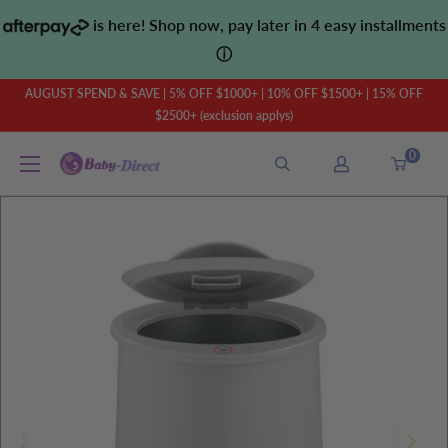
Skip
is here! Shop now, pay later in 4 easy installments
to
ⓘ
content
AUGUST SPEND & SAVE | 5% OFF $1000+ | 10% OFF $1500+ | 15% OFF
$2500+ (exclusion applys)
0
Baby
Direct
AU