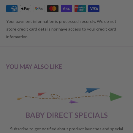
RETURNS & EXCHANGE
Your payment information is processed securely. We do not
We understand that you would like to shop with confidence at
store credit card details nor have access to your credit card
Baby Direct. Please see below our policies regarding
information.
Returns including exchange and change of
mind; Cancellation; and Faulty items including manufacturers
warranty. We reserve the right to not offer a refund.
YOU MAY ALSO LIKE
CHANGE OF MIND BEFORE DELIVERY
If you have a change of heart before the delivery of your order,
please reach out to our customer service team for a
full store
BABY DIRECT SPECIALS
credit
.
No refunds will be offered unless required by law.
Subscribe to get notified about product launches and special