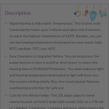
Description
Rapid Heating & Adjustable Temperature: This bucket style
towel warmer heats up in 1 minute and takes only 6 minutes
to reach the highest temperature of 130℃. Besides, you can
set the heating temperature level based on your needs: high:
80℃; medium: 70℃; low: 60℃.
Easy Operation & Upgraded Safety: You can long press the
power button to turn it on/off or short press to select the
heating time of 20/40/60/90 minutes. The timer indicator light
and heating temperature level indicator light will show you
the current setting clearly. Plus, the towel warmer features
overheating protection for safe use.
Care for the Whole Family: This 23L large capacity towel
warmer bucket can hold 2 large bath towels (102 cm x 178 cm)
or 1 blanket, 1 bathrobe, 1 pajamas and more, which meets the