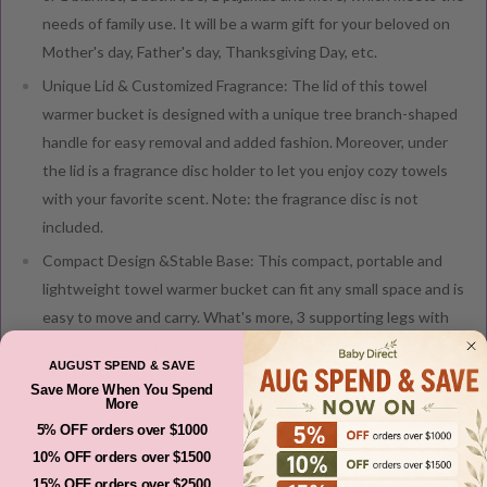
needs of family use. It will be a warm gift for your beloved on
Mother's day, Father's day, Thanksgiving Day, etc.
Unique Lid & Customized Fragrance: The lid of this towel
warmer bucket is designed with a unique tree branch-shaped
handle for easy removal and added fashion. Moreover, under
the lid is a fragrance disc holder to let you enjoy cozy towels
with your favorite scent. Note: the fragrance disc is not
included.
Compact Design &Stable Base: This compact, portable and
lightweight towel warmer bucket can fit any small space and is
easy to move and carry. What's more, 3 supporting legs with
anti-slip foot pads can keep the towel warmer stable anytime
AUGUST SPEND & SAVE
and anywhere.
Save More When You Spend
More
5% OFF orders over $1000
10% OFF orders over $1500
Shipping And Returns
15% OFF orders over $2500