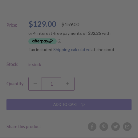
Sale
$129.00
Regular
$159.00
Price:
price
price
Tax included
Shipping calculated
at checkout
Stock:
In stock
Quantity:
ADD TO CART
Share this product