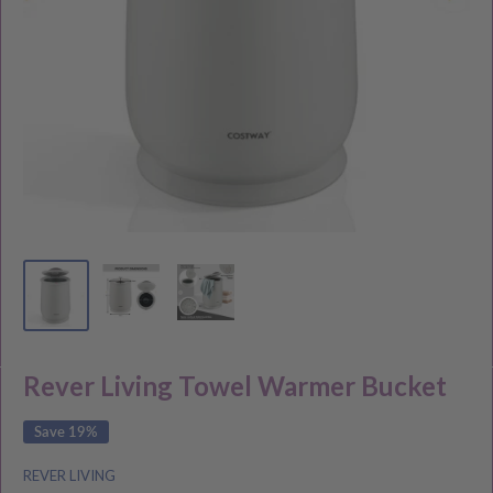
Rever Living Towel Warmer Bucket
Save 19%
REVER LIVING