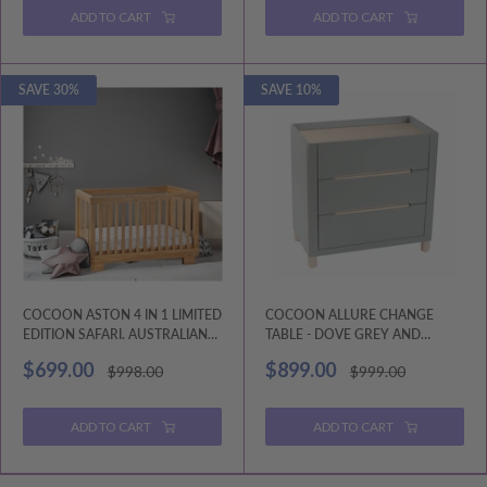
ADD TO CART
ADD TO CART
SAVE 30%
SAVE 10%
COCOON ASTON 4 IN 1 LIMITED
COCOON ALLURE CHANGE
EDITION SAFARI. AUSTRALIAN
TABLE - DOVE GREY AND
MADE MATTRESS INCLUDED.
NATURAL WASH
Sale
Sale
$699.00
$899.00
Regular
Regular
$998.00
$999.00
price
price
price
price
ADD TO CART
ADD TO CART