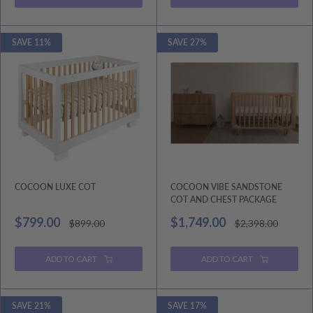
SAVE 11%
SAVE 27%
COCOON LUXE COT
COCOON VIBE SANDSTONE
COT AND CHEST PACKAGE
Sale
Sale
$799.00
$1,749.00
Regular
Regular
$899.00
$2,398.00
price
price
price
price
ADD TO CART
ADD TO CART
SAVE 21%
SAVE 17%