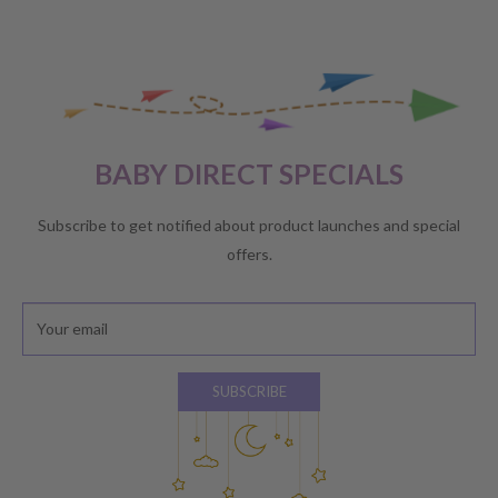
BABY DIRECT SPECIALS
Subscribe to get notified about product launches and special
offers.
Your email
SUBSCRIBE