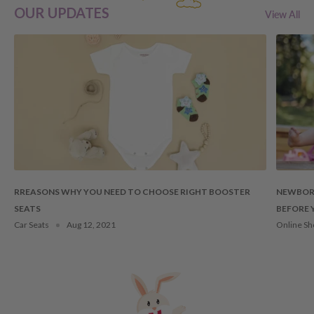
OUR UPDATES
View All
RREASONS WHY YOU NEED TO CHOOSE RIGHT BOOSTER
NEWBORN
SEATS
BEFORE 
Car Seats
Aug 12, 2021
Online Sh