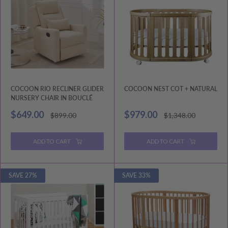
COCOON RIO RECLINER GLIDER
COCOON NEST COT + NATURAL
NURSERY CHAIR IN BOUCLÉ
Sale
Sale
$649.00
$979.00
Regular
Regular
$899.00
$1,348.00
price
price
price
price
ADD TO CART
ADD TO CART
SAVE 27%
SAVE 33%