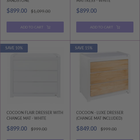
SANDSTONE
MATTRESS - WHITE
Sale
Sale
$899.00
$899.00
Regular
$1,099.00
price
price
price
ADD TO CART
ADD TO CART
SAVE 10%
SAVE 15%
COCOON FLAIR DRESSER WITH
COCOON - LUXE DRESSER
CHANGE MAT - WHITE
(CHANGE MAT INCLUDED)
Sale
Sale
$899.00
$849.00
Regular
Regular
$999.00
$999.00
price
price
price
price