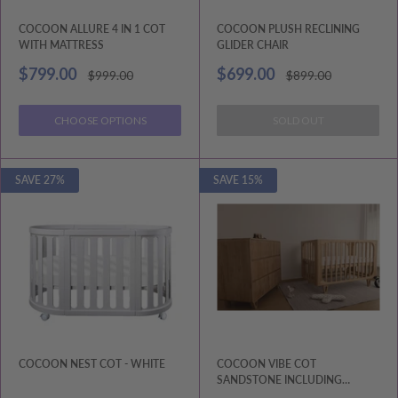
COCOON ALLURE 4 IN 1 COT
COCOON PLUSH RECLINING
WITH MATTRESS
GLIDER CHAIR
Sale
Sale
$799.00
$699.00
Regular
Regular
$999.00
$899.00
price
price
price
price
CHOOSE OPTIONS
SOLD OUT
SAVE 27%
SAVE 15%
COCOON NEST COT - WHITE
COCOON VIBE COT
SANDSTONE INCLUDING
MATTRESS.