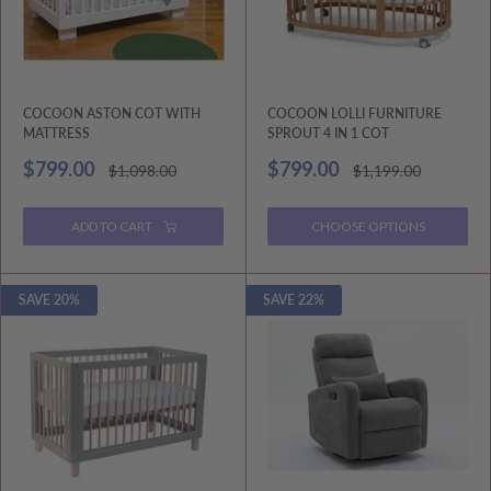
COCOON ASTON COT WITH
COCOON LOLLI FURNITURE
MATTRESS
SPROUT 4 IN 1 COT
Sale
Sale
$799.00
$799.00
Regular
Regular
$1,098.00
$1,199.00
price
price
price
price
ADD TO CART
CHOOSE OPTIONS
SAVE 20%
SAVE 22%