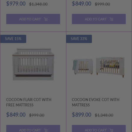
Sale
Sale
$979.00
$849.00
Regular
Regular
$1,348.00
$999.00
price
price
price
price
ADD TO CART
ADD TO CART
SAVE 15%
SAVE 33%
COCOON FLAIR COT WITH
COCOON EVOKE COT WITH
FREE MATTRESS
MATTRESS
Sale
Sale
$849.00
$899.00
Regular
Regular
$999.00
$1,348.00
price
price
price
price
ADD TO CART
ADD TO CART