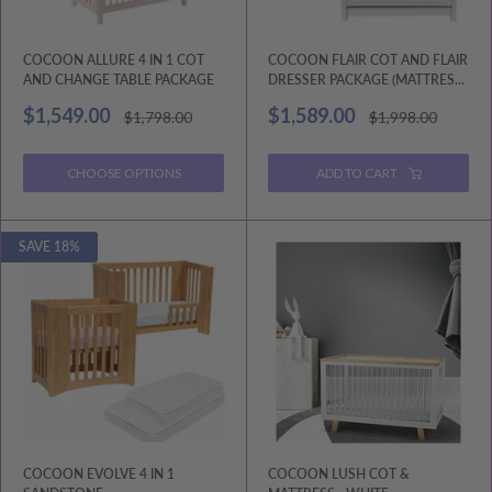
COCOON ALLURE 4 IN 1 COT
COCOON FLAIR COT AND FLAIR
AND CHANGE TABLE PACKAGE
DRESSER PACKAGE (MATTRESS
AND CHANGE MAT INCLUDED)
Sale
Sale
$1,549.00
$1,589.00
Regular
Regular
$1,798.00
$1,998.00
price
price
price
price
CHOOSE OPTIONS
ADD TO CART
SAVE 18%
COCOON EVOLVE 4 IN 1
COCOON LUSH COT &