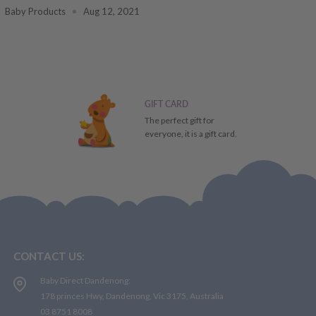
Baby Products
Aug 12, 2021
GIFT CARD
The perfect gift for
everyone, it is a gift card.
CONTACT US:
Baby Direct Dandenong:
178 princes Hwy, Dandenong, Vic 3175, Australia
03 8751 8008