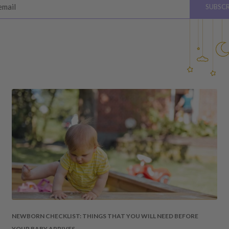
email
SUBSCR
please see below for
hardware, instructions)
 the value of your purchase
 due to a change of mind,
your order to us will be at
quired by law.
ss shipping costs (if
fee of 20%.
 DAMAGES
cosmetic damages to the
NEWBORN CHECKLIST: THINGS THAT YOU WILL NEED BEFORE
YOUR BABY ARRIVES