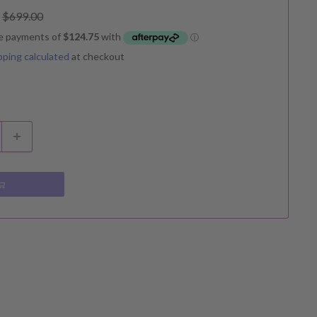
Regular
$699.00
price
pping calculated
at checkout