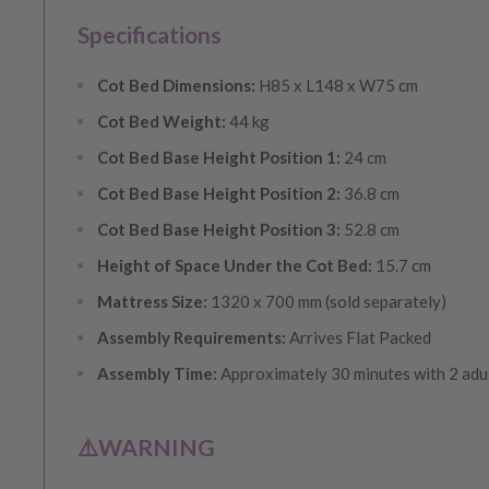
Specifications
Cot Bed Dimensions:
H85 x L148 x W75 cm
Cot Bed Weight:
44 kg
Cot Bed Base Height Position 1:
24 cm
Cot Bed Base Height Position 2:
36.8 cm
Cot Bed Base Height Position 3:
52.8 cm
Height of Space Under the Cot Bed:
15.7 cm
Mattress Size:
1320 x 700 mm (sold separately)
Assembly Requirements:
Arrives Flat Packed
Assembly Time:
Approximately 30 minutes with 2 adu
⚠️WARNING