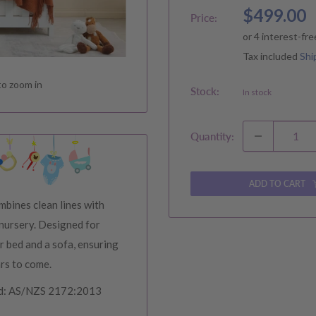
Sale
$499.00
Price:
price
Tax included
Shi
to zoom in
Stock:
In stock
Quantity:
ADD TO CART
bines clean lines with
 nursery. Designed for
er bed and a sofa, ensuring
ars to come.
ard: AS/NZS 2172:2013