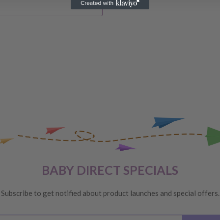
IVERY
 order, please reach out to
unds will be offered
VERY
 are unhappy with your
BABY DIRECT SPECIALS
ge
, providing you meet the
Subscribe to get notified about product launches and special offers.
ys
of receiving your order