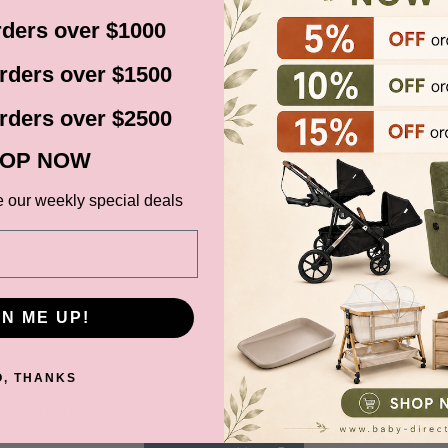
cluding New Zealand).
ders over $1000
before it gets shipped out
rders over $1500
rders over $2500
ns, Black Friday,
OP NOW
d. Please check your
date.
e our weekly special deals
GN ME UP!
ce at Baby Direct. Please
ange and change of
O, THANKS
urers warranty. We reserve
t store credit card details