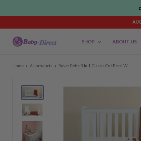
Skip
to
content
AUG
Baby
SHOP
ABOUT US
Direct
AU
Home
All products
Rever Bebe 3 in 1 Classic Cot Peral W...