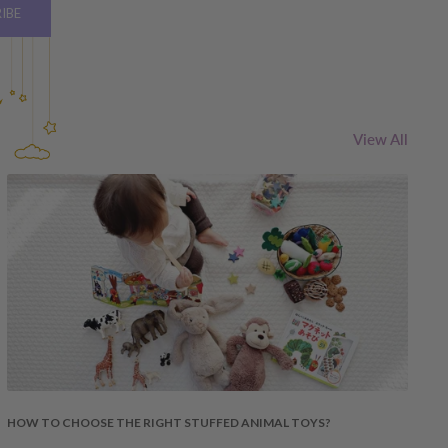
IBE
View All
HOW TO CHOOSE THE RIGHT STUFFED ANIMAL TOYS?