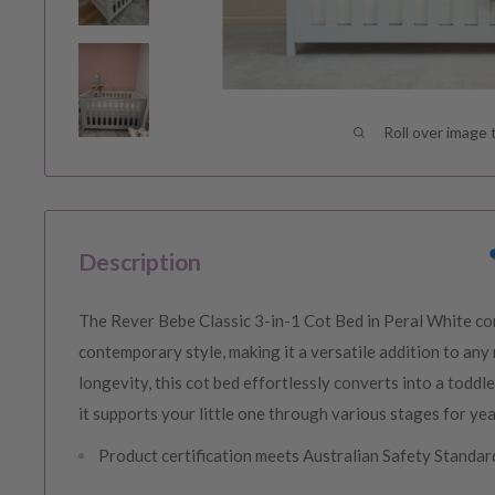
Roll over image 
Description
The Rever Bebe Classic 3-in-1 Cot Bed in Peral White com
contemporary style, making it a versatile addition to any
longevity, this cot bed effortlessly converts into a toddl
it supports your little one through various stages for ye
Product certification meets Australian Safety Stand