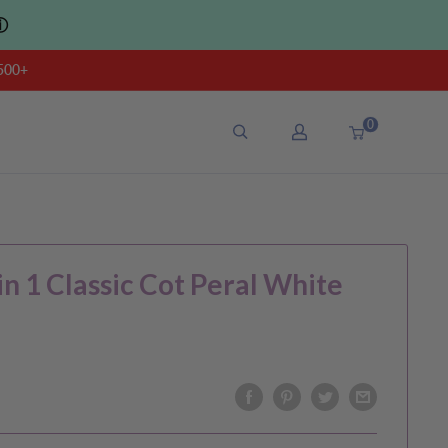
ⓘ
500+
0
n 1 Classic Cot Peral White