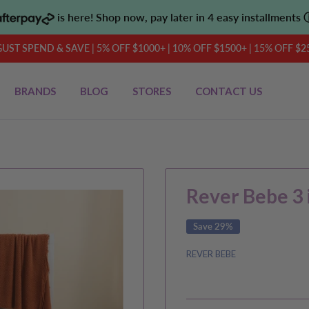
is here! Shop now, pay later in 4 easy installments
UST SPEND & SAVE | 5% OFF $1000+ | 10% OFF $1500+ | 15% OFF $2
BRANDS
BLOG
STORES
CONTACT US
Rever Bebe 3 i
Save 29%
REVER BEBE